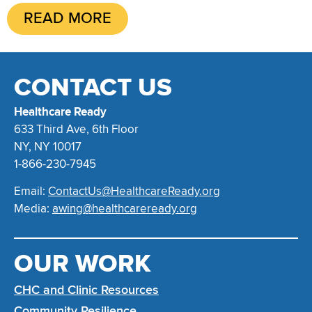
READ MORE
CONTACT US
Healthcare Ready
633 Third Ave, 6th Floor
NY, NY 10017
1-866-230-7945
Email:
ContactUs@HealthcareReady.org
Media:
awing@healthcareready.org
OUR WORK
CHC and Clinic Resources
Community Resilience