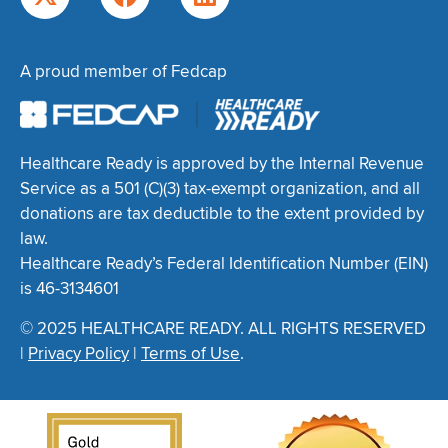
A proud member of Fedcap
Healthcare Ready is approved by the Internal Revenue
Service as a 501 (C)(3) tax-exempt organization, and all
donations are tax deductible to the extent provided by
law.
Healthcare Ready’s Federal Identification Number (EIN)
is 46-3134601
© 2025 HEALTHCARE READY. ALL RIGHTS RESERVED
|
Privacy Policy
|
Terms of Use
.