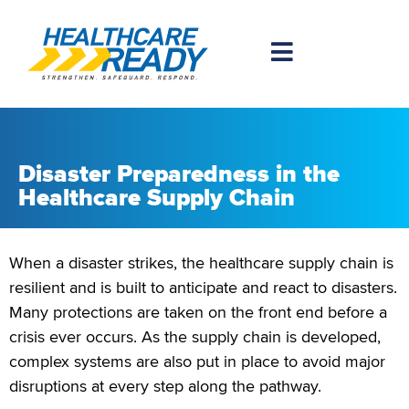
Disaster Preparedness in the
Healthcare Supply Chain
When a disaster strikes, the healthcare supply chain is
resilient and is built to anticipate and react to disasters.
Many protections are taken on the front end before a
crisis ever occurs. As the supply chain is developed,
complex systems are also put in place to avoid major
disruptions at every step along the pathway.