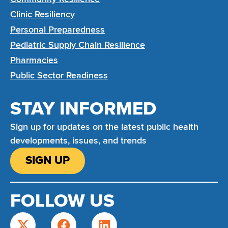
Clinic Resiliency
Personal Preparedness
Pediatric Supply Chain Resilience
Pharmacies
Public Sector Readiness
STAY INFORMED
Sign up for updates on the latest public health
developments, issues, and trends
SIGN UP
FOLLOW US