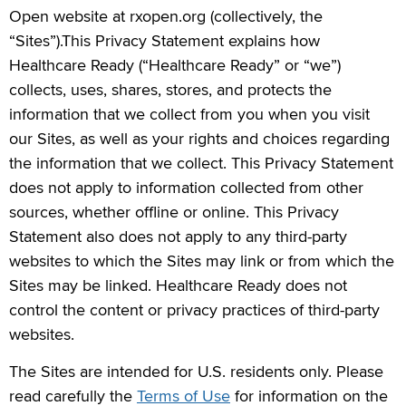
Open website at rxopen.org (collectively, the
“Sites”).This Privacy Statement explains how
Healthcare Ready (“Healthcare Ready” or “we”)
collects, uses, shares, stores, and protects the
information that we collect from you when you visit
our Sites, as well as your rights and choices regarding
the information that we collect. This Privacy Statement
does not apply to information collected from other
sources, whether offline or online. This Privacy
Statement also does not apply to any third-party
websites to which the Sites may link or from which the
Sites may be linked. Healthcare Ready does not
control the content or privacy practices of third-party
websites.
The Sites are intended for U.S. residents only. Please
read carefully the
Terms of Use
for information on the