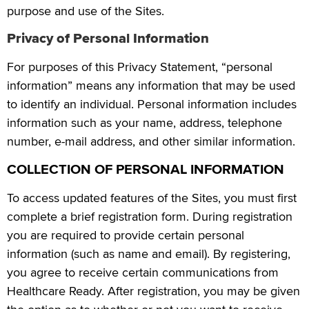
purpose and use of the Sites.
Privacy of Personal Information
For purposes of this Privacy Statement, “personal
information” means any information that may be used
to identify an individual. Personal information includes
information such as your name, address, telephone
number, e-mail address, and other similar information.
COLLECTION OF PERSONAL INFORMATION
To access updated features of the Sites, you must first
complete a brief registration form. During registration
you are required to provide certain personal
information (such as name and email). By registering,
you agree to receive certain communications from
Healthcare Ready. After registration, you may be given