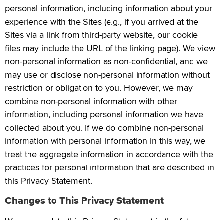
personal information, including information about your
experience with the Sites (e.g., if you arrived at the
Sites via a link from third-party website, our cookie
files may include the URL of the linking page). We view
non-personal information as non-confidential, and we
may use or disclose non-personal information without
restriction or obligation to you. However, we may
combine non-personal information with other
information, including personal information we have
collected about you. If we do combine non-personal
information with personal information in this way, we
treat the aggregate information in accordance with the
practices for personal information that are described in
this Privacy Statement.
Changes to This Privacy Statement