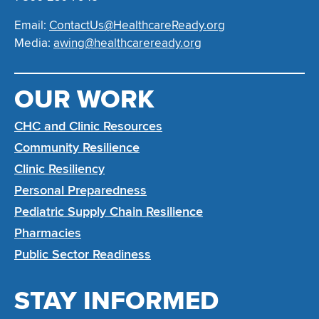
Email:
ContactUs@HealthcareReady.org
Media:
awing@healthcareready.org
OUR WORK
CHC and Clinic Resources
Community Resilience
Clinic Resiliency
Personal Preparedness
Pediatric Supply Chain Resilience
Pharmacies
Public Sector Readiness
STAY INFORMED