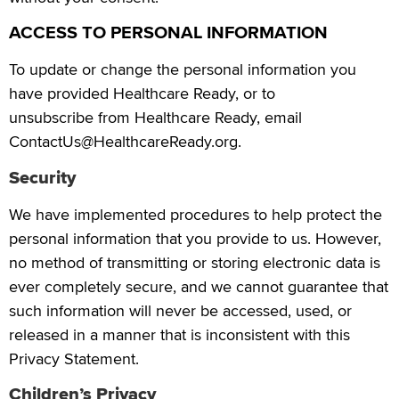
ACCESS TO PERSONAL INFORMATION
To update or change the personal information you
have provided Healthcare Ready, or to
unsubscribe from Healthcare Ready, email
ContactUs@HealthcareReady.org.
Security
We have implemented procedures to help protect the
personal information that you provide to us. However,
no method of transmitting or storing electronic data is
ever completely secure, and we cannot guarantee that
such information will never be accessed, used, or
released in a manner that is inconsistent with this
Privacy Statement.
Children’s Privacy