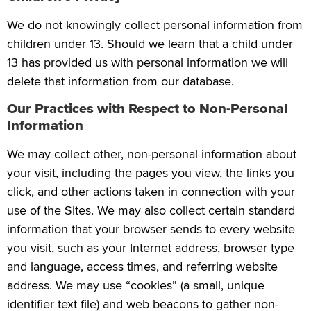
We do not knowingly collect personal information from
children under 13. Should we learn that a child under
13 has provided us with personal information we will
delete that information from our database.
Our Practices with Respect to Non-Personal
Information
We may collect other, non-personal information about
your visit, including the pages you view, the links you
click, and other actions taken in connection with your
use of the Sites. We may also collect certain standard
information that your browser sends to every website
you visit, such as your Internet address, browser type
and language, access times, and referring website
address. We may use “cookies” (a small, unique
identifier text file) and web beacons to gather non-