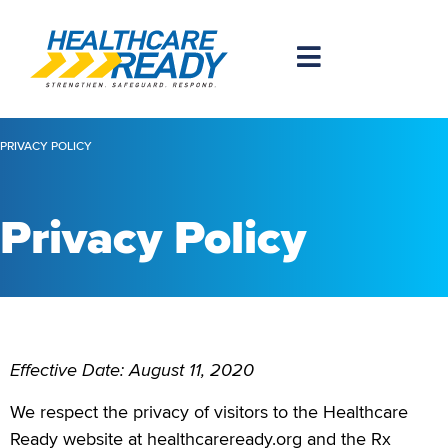
PRIVACY POLICY
Privacy Policy
Effective Date: August 11, 2020
We respect the privacy of visitors to the Healthcare
Ready website at healthcareready.org and the Rx