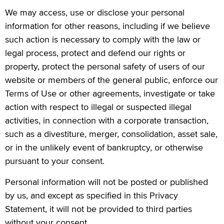
We may access, use or disclose your personal
information for other reasons, including if we believe
such action is necessary to comply with the law or
legal process, protect and defend our rights or
property, protect the personal safety of users of our
website or members of the general public, enforce our
Terms of Use or other agreements, investigate or take
action with respect to illegal or suspected illegal
activities, in connection with a corporate transaction,
such as a divestiture, merger, consolidation, asset sale,
or in the unlikely event of bankruptcy, or otherwise
pursuant to your consent.
Personal information will not be posted or published
by us, and except as specified in this Privacy
Statement, it will not be provided to third parties
without your consent.