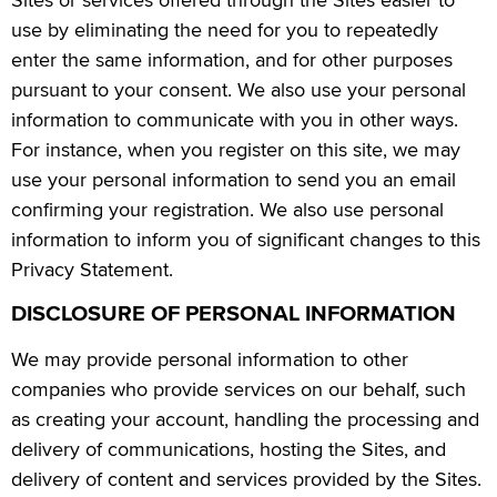
use by eliminating the need for you to repeatedly
enter the same information, and for other purposes
pursuant to your consent. We also use your personal
information to communicate with you in other ways.
For instance, when you register on this site, we may
use your personal information to send you an email
confirming your registration. We also use personal
information to inform you of significant changes to this
Privacy Statement.
DISCLOSURE OF PERSONAL INFORMATION
We may provide personal information to other
companies who provide services on our behalf, such
as creating your account, handling the processing and
delivery of communications, hosting the Sites, and
delivery of content and services provided by the Sites.