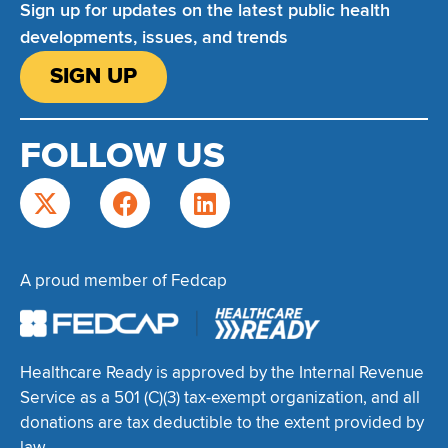
Sign up for updates on the latest public health
developments, issues, and trends
SIGN UP
FOLLOW US
A proud member of Fedcap
Healthcare Ready is approved by the Internal Revenue
Service as a 501 (C)(3) tax-exempt organization, and all
donations are tax deductible to the extent provided by
law.