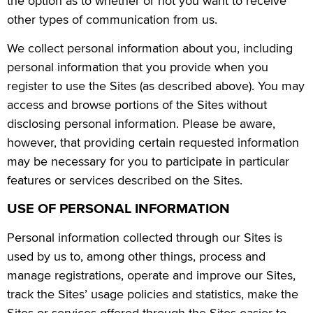
the option as to whether or not you want to receive
other types of communication from us.
We collect personal information about you, including
personal information that you provide when you
register to use the Sites (as described above). You may
access and browse portions of the Sites without
disclosing personal information. Please be aware,
however, that providing certain requested information
may be necessary for you to participate in particular
features or services described on the Sites.
USE OF PERSONAL INFORMATION
Personal information collected through our Sites is
used by us to, among other things, process and
manage registrations, operate and improve our Sites,
track the Sites’ usage policies and statistics, make the
Sites or services offered through the Sites easier to