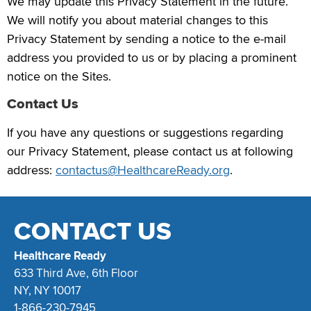
We may update this Privacy Statement in the future.
We will notify you about material changes to this
Privacy Statement by sending a notice to the e-mail
address you provided to us or by placing a prominent
notice on the Sites.
Contact Us
If you have any questions or suggestions regarding
our Privacy Statement, please contact us at following
address:
contactus@HealthcareReady.org
.
CONTACT US
Healthcare Ready
633 Third Ave, 6th Floor
NY, NY 10017
1-866-230-7945