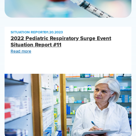
SITUATION REPORT
|
01.20.2023
2022 Pediatric Respiratory Surge Event
Situation Report #11
Read more