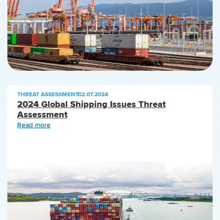
THREAT ASSESSMENT
|
02.07.2024
2024 Global Shipping Issues Threat
Assessment
Read more