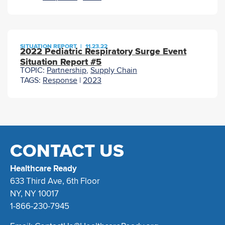
SITUATION REPORT
|
11.23.22
2022 Pediatric Respiratory Surge Event
Situation Report #5
TOPIC:
Partnership
,
Supply Chain
TAGS:
Response
|
2023
CONTACT US
Healthcare Ready
633 Third Ave, 6th Floor
NY, NY 10017
1-866-230-7945