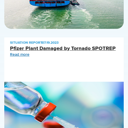
SITUATION REPORT
|
07.19.2023
Pfizer Plant Damaged by Tornado SPOTREP
Read more