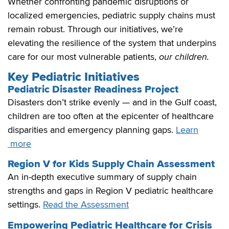
Whether confronting pandemic disruptions or
localized emergencies, pediatric supply chains must
remain robust. Through our initiatives, we’re
elevating the resilience of the system that underpins
care for our most vulnerable patients,
our children.
Key Pediatric Initiatives
Pediatric Disaster Readiness Project
Disasters don’t strike evenly — and in the Gulf coast,
children are too often at the epicenter of healthcare
disparities and emergency planning gaps.
Learn
more
Region V for Kids Supply Chain Assessment
An in-depth executive summary of supply chain
strengths and gaps in Region V pediatric healthcare
settings.
Read the Assessment
Empowering Pediatric Healthcare for Crisis