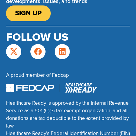
developments, issues, and trends
SIGN UP
FOLLOW US
A proud member of Fedcap
Healthcare Ready is approved by the Internal Revenue
Service as a 501 (C)(3) tax-exempt organization, and all
donations are tax deductible to the extent provided by
law.
Healthcare Ready’s Federal Identification Number (EIN)