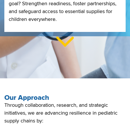
goal? Strengthen readiness, foster partnerships,
and safeguard access to essential supplies for
children everywhere.
Our Approach
Through collaboration, research, and strategic
initiatives, we are advancing resilience in pediatric
supply chains by: