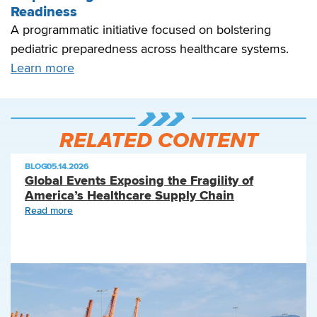
Readiness
A programmatic initiative focused on bolstering
pediatric preparedness across healthcare systems.
Learn more
RELATED CONTENT
BLOG
|
05.14.2026
Global Events Exposing the Fragility of
America’s Healthcare Supply Chain
Read more