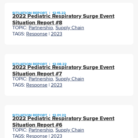
SITUATION REPORT
|
12.15.22
2022 Pediatric Respiratory Surge Event
Situation Report #8
TOPIC:
Partnership
,
Supply Chain
TAGS:
Response
|
2023
SITUATION REPORT
|
12.08.22
2022 Pediatric Respiratory Surge Event
Situation Report #7
TOPIC:
Partnership
,
Supply Chain
TAGS:
Response
|
2023
SITUATION REPORT
|
12.01.22
2022 Pediatric Respiratory Surge Event
Situation Report #6
TOPIC:
Partnership
,
Supply Chain
TAGS:
Response
|
2023