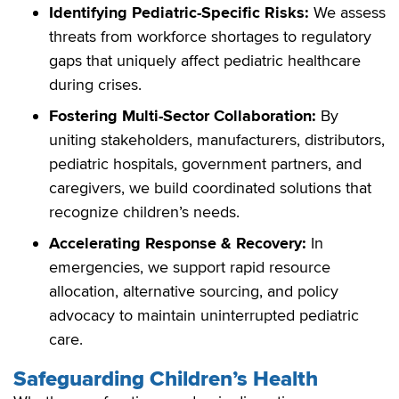
Identifying Pediatric-Specific Risks:
We assess
threats from workforce shortages to regulatory
gaps that uniquely affect pediatric healthcare
during crises.
Fostering Multi-Sector Collaboration:
By
uniting stakeholders, manufacturers, distributors,
pediatric hospitals, government partners, and
caregivers, we build coordinated solutions that
recognize children’s needs.
Accelerating Response & Recovery:
In
emergencies, we support rapid resource
allocation, alternative sourcing, and policy
advocacy to maintain uninterrupted pediatric
care.
Safeguarding Children’s Health