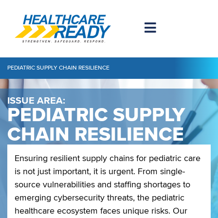
PEDIATRIC SUPPLY CHAIN RESILIENCE
ISSUE AREA:
PEDIATRIC SUPPLY
CHAIN RESILIENCE
Ensuring resilient supply chains for pediatric care
is not just important, it is urgent. From single-
source vulnerabilities and staffing shortages to
emerging cybersecurity threats, the pediatric
healthcare ecosystem faces unique risks. Our