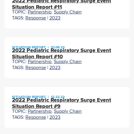
2022 Pediatric Respiratory Surge Event
Situation Report #11
TOPIC:
Partnership
,
Supply Chain
TAGS:
Response
|
2023
SITUATION REPORT
|
01.06.23
2022 Pediatric Respiratory Surge Event
Situation Report #10
TOPIC:
Partnership
,
Supply Chain
TAGS:
Response
|
2023
SITUATION REPORT
|
12.22.22
2022 Pediatric Respiratory Surge Event
Situation Report #9
TOPIC:
Partnership
,
Supply Chain
TAGS:
Response
|
2023