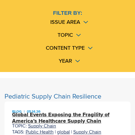
FILTER BY:
ISSUE AREA
TOPIC
CONTENT TYPE
YEAR
Pediatric Supply Chain Resilience
BLOG
|
05.14.26
Global Events Exposing the Fragility of
America’s Healthcare Supply Chain
TOPIC:
Supply Chain
TAGS:
Public Health
|
global
|
Supply Chain