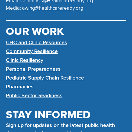
Email:
ContactUs@HealthcareReady.org
Media:
awing@healthcareready.org
OUR WORK
CHC and Clinic Resources
Community Resilience
Clinic Resiliency
Personal Preparedness
Pediatric Supply Chain Resilience
Pharmacies
Public Sector Readiness
STAY INFORMED
Sign up for updates on the latest public health