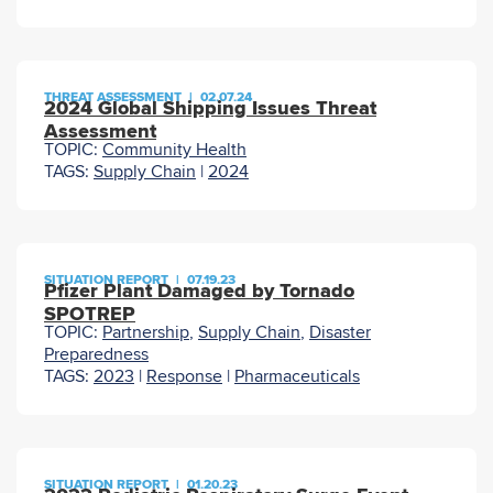
THREAT ASSESSMENT
|
02.07.24
2024 Global Shipping Issues Threat
Assessment
TOPIC:
Community Health
TAGS:
Supply Chain
|
2024
SITUATION REPORT
|
07.19.23
Pfizer Plant Damaged by Tornado
SPOTREP
TOPIC:
Partnership
,
Supply Chain
,
Disaster
Preparedness
TAGS:
2023
|
Response
|
Pharmaceuticals
SITUATION REPORT
|
01.20.23