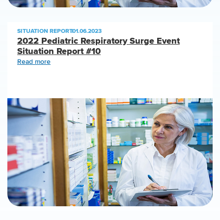
SITUATION REPORT
|
01.06.2023
2022 Pediatric Respiratory Surge Event
Situation Report #10
Read more