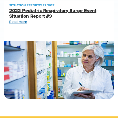
SITUATION REPORT
|
12.22.2022
2022 Pediatric Respiratory Surge Event
Situation Report #9
Read more