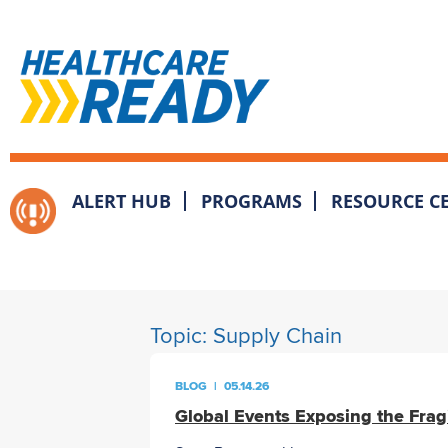
ALERT HUB
PROGRAMS
RESOURCE C
Topic:
Supply Chain
BLOG
|
05.14.26
Global Events Exposing the Frag