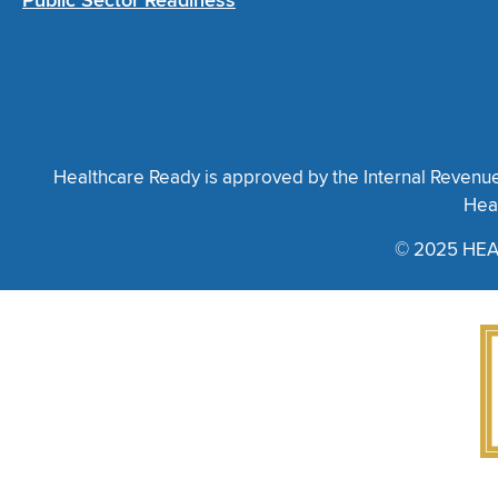
Public Sector Readiness
Healthcare Ready is approved by the Internal Revenue S
Heal
© 2025 HEA