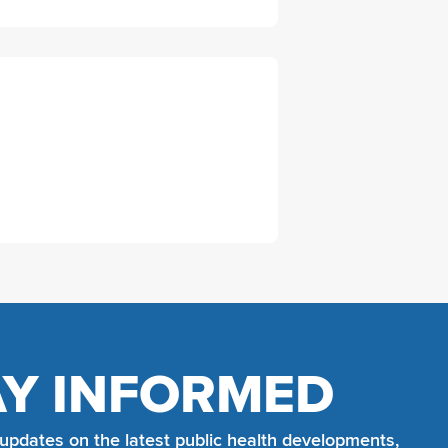
AY INFORMED
 updates on the latest public health developments,