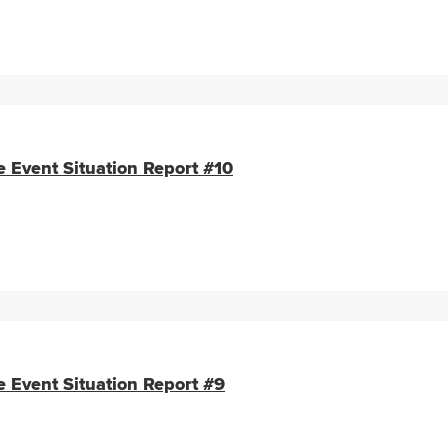
e Event Situation Report #10
e Event Situation Report #9