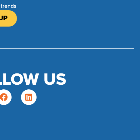
 trends
UP
LLOW US