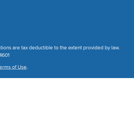
tions are tax deductible to the extent provided by law.
34601
erms of Use
.