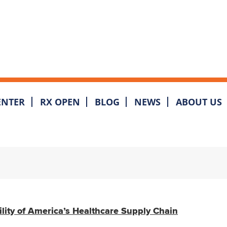
ENTER
RX OPEN
BLOG
NEWS
ABOUT US
ility of America’s Healthcare Supply Chain