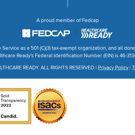
A proud member of Fedcap
ervice as a 501 (C)(3) tax-exempt organization, and all dona
thcare Ready’s Federal Identification Number (EIN) is 46-31
LTHCARE READY. ALL RIGHTS RESERVED |
Privacy Policy
|
T