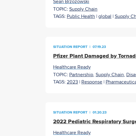
Sean Brzozowski
TOPIC:
Supply Chain
TAGS:
Public Health
|
global
|
Supply Ch
SITUATION REPORT
|
07.19.23
Pfizer Plant Damaged by Torn
Healthcare Ready
TOPIC:
Partnership
,
Supply Chain
,
Disa
TAGS:
2023
|
Response
|
Pharmaceutica
SITUATION REPORT
|
01.20.23
2022 Pediatric Respiratory Surge
Healthcare Ready