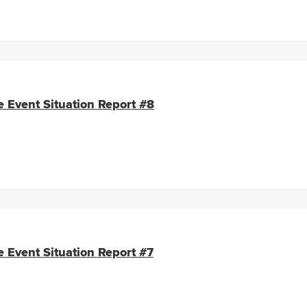
e Event Situation Report #8
e Event Situation Report #7