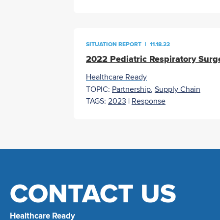
SITUATION REPORT
|
11.18.22
2022 Pediatric Respiratory Surg
Healthcare Ready
TOPIC:
Partnership
,
Supply Chain
TAGS:
2023
|
Response
CONTACT US
Healthcare Ready