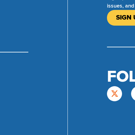
issues, and
SIGN 
FO