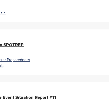
ain
ado SPOTREP
ster Preparedness
ls
 Event Situation Report #11