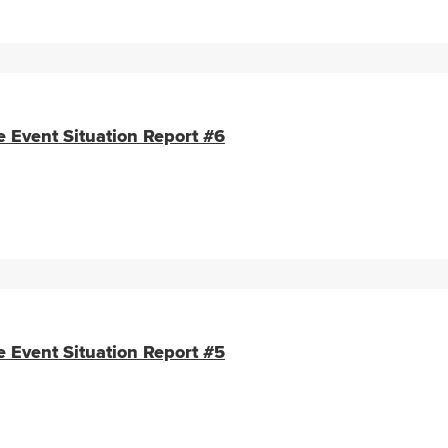
e Event Situation Report #6
e Event Situation Report #5