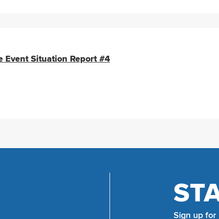
e Event Situation Report #4
ST
Sign up for