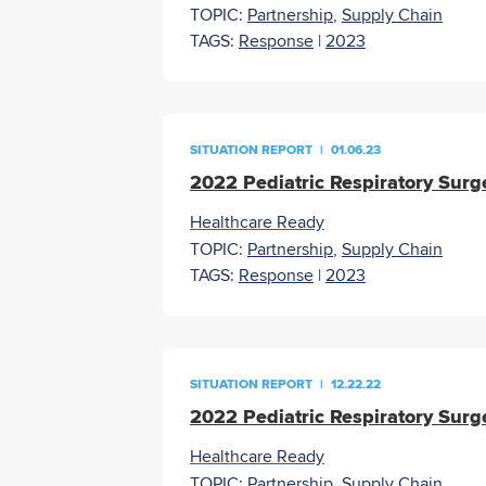
TOPIC:
Partnership
,
Supply Chain
TAGS:
Response
|
2023
SITUATION REPORT
|
01.06.23
2022 Pediatric Respiratory Surg
Healthcare Ready
TOPIC:
Partnership
,
Supply Chain
TAGS:
Response
|
2023
SITUATION REPORT
|
12.22.22
2022 Pediatric Respiratory Surg
Healthcare Ready
TOPIC:
Partnership
,
Supply Chain