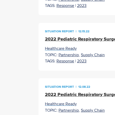
TAGS:
Response
|
2023
SITUATION REPORT
|
12.15.22
2022 Pediatric Respiratory Surg
Healthcare Ready
TOPIC:
Partnership
,
Supply Chain
TAGS:
Response
|
2023
SITUATION REPORT
|
12.08.22
2022 Pediatric Respiratory Surg
Healthcare Ready
TOPIC:
Partnership
,
Supply Chain