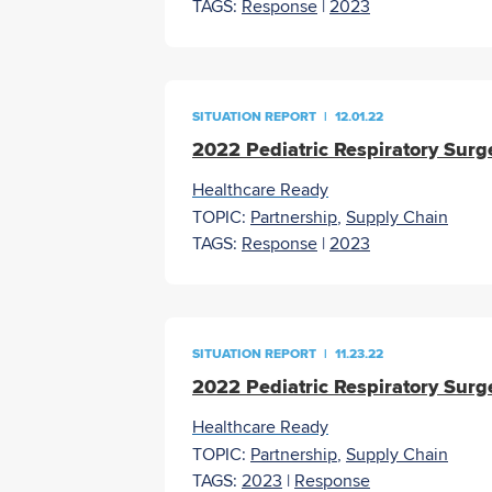
TAGS:
Response
|
2023
SITUATION REPORT
|
12.01.22
2022 Pediatric Respiratory Surg
Healthcare Ready
TOPIC:
Partnership
,
Supply Chain
TAGS:
Response
|
2023
SITUATION REPORT
|
11.23.22
2022 Pediatric Respiratory Surg
Healthcare Ready
TOPIC:
Partnership
,
Supply Chain
TAGS:
2023
|
Response