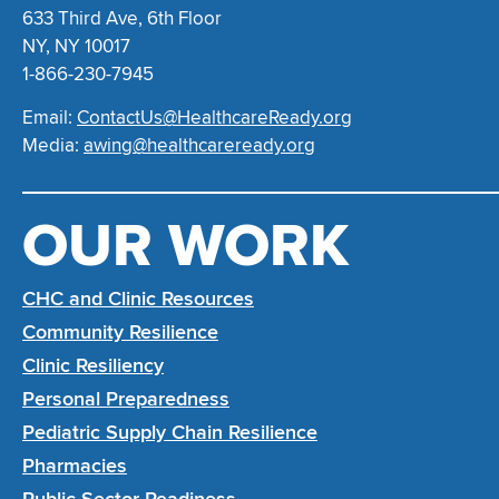
633 Third Ave, 6th Floor
NY, NY 10017
1-866-230-7945
Email:
ContactUs@HealthcareReady.org
Media:
awing@healthcareready.org
OUR WORK
CHC and Clinic Resources
Community Resilience
Clinic Resiliency
Personal Preparedness
Pediatric Supply Chain Resilience
Pharmacies