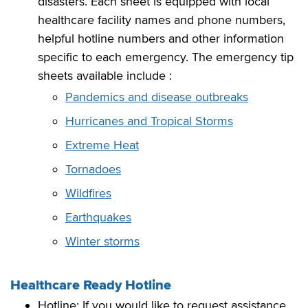
disasters. Each sheet is equipped with local
healthcare facility names and phone numbers,
helpful hotline numbers and other information
specific to each emergency. The emergency tip
sheets available include :
Pandemics and disease outbreaks
Hurricanes and Tropical Storms
Extreme Heat
Tornadoes
Wildfires
Earthquakes
Winter storms
Healthcare Ready Hotline
Hotline: If you would like to request assistance