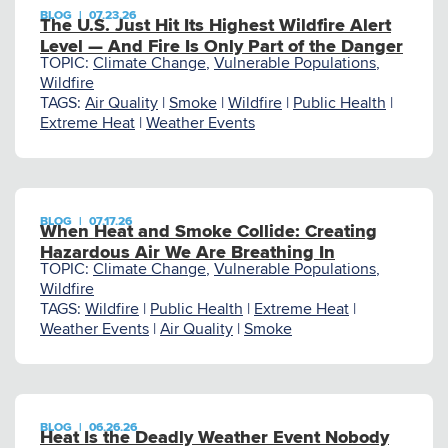
BLOG
|
07.23.26
The U.S. Just Hit Its Highest Wildfire Alert
Level — And Fire Is Only Part of the Danger
TOPIC:
Climate Change
,
Vulnerable Populations
,
Wildfire
TAGS:
Air Quality
|
Smoke
|
Wildfire
|
Public Health
|
Extreme Heat
|
Weather Events
BLOG
|
07.17.26
When Heat and Smoke Collide: Creating
Hazardous Air We Are Breathing In
TOPIC:
Climate Change
,
Vulnerable Populations
,
Wildfire
TAGS:
Wildfire
|
Public Health
|
Extreme Heat
|
Weather Events
|
Air Quality
|
Smoke
BLOG
|
06.26.26
Heat Is the Deadly Weather Event Nobody