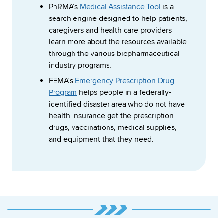
PhRMA’s
Medical Assistance Tool
is a
search engine designed to help patients,
caregivers and health care providers
learn more about the resources available
through the various biopharmaceutical
industry programs.
FEMA’s
Emergency Prescription Drug
Program
helps people in a federally-
identified disaster area who do not have
health insurance get the prescription
drugs, vaccinations, medical supplies,
and equipment that they need.