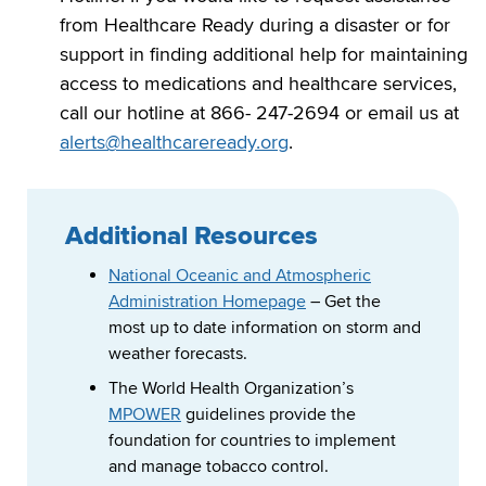
from Healthcare Ready during a disaster or for
support in finding additional help for maintaining
access to medications and healthcare services,
call our hotline at 866- 247-2694 or email us at
alerts@healthcareready.org
.
Additional Resources
National Oceanic and Atmospheric
Administration Homepage
– Get the
most up to date information on storm and
weather forecasts.
The World Health Organization’s
MPOWER
guidelines provide the
foundation for countries to implement
and manage tobacco control.