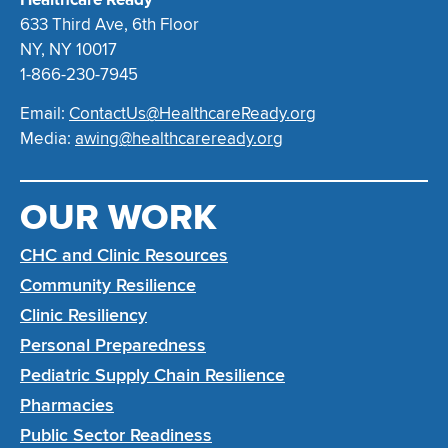
633 Third Ave, 6th Floor
NY, NY 10017
1-866-230-7945
Email:
ContactUs@HealthcareReady.org
Media:
awing@healthcareready.org
OUR WORK
CHC and Clinic Resources
Community Resilience
Clinic Resiliency
Personal Preparedness
Pediatric Supply Chain Resilience
Pharmacies
Public Sector Readiness