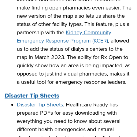
make finding open pharmacies even easier. The
new version of the map also lets us share the
status of other facility types. This feature, plus a
partnership with the
Kidney Community
Emergency Response Program (KCER)
, allowed
us to add the status of dialysis centers to the
map in March 2023. The ability for Rx Open to
quickly show how an area is being impacted, as
opposed to just individual pharmacies, makes it
a useful tool for emergency response leaders.
Disaster Tip Sheets
Disaster Tip Sheets
: Healthcare Ready has
prepared PDFs for easy downloading with
everything you need to know about several
different health emergencies and natural