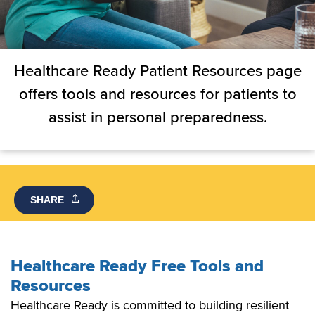
Healthcare Ready Patient Resources page
offers tools and resources for patients to
assist in personal preparedness.
SHARE
Healthcare Ready Free Tools and
Resources
Healthcare Ready is committed to building resilient