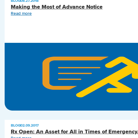
BLOG
|
08.27.2018
Making the Most of Advance Notice
Read more
BLOG
|
02.09.2017
Rx Open: An Asset for All in Times of Emergency