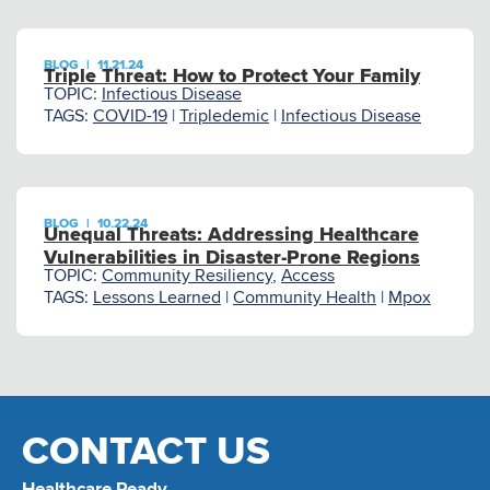
BLOG
|
11.21.24
Triple Threat: How to Protect Your Family
TOPIC:
Infectious Disease
TAGS:
COVID-19
|
Tripledemic
|
Infectious Disease
BLOG
|
10.22.24
Unequal Threats: Addressing Healthcare
Vulnerabilities in Disaster-Prone Regions
TOPIC:
Community Resiliency
,
Access
TAGS:
Lessons Learned
|
Community Health
|
Mpox
CONTACT US
Healthcare Ready