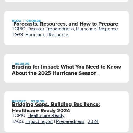
BLOG
|
05.06.26
Forecasts, Resources, and How to Prepare
TOPIC:
Disaster Preparedness
,
Hurricane Response
TAGS:
Hurricane
|
Resource
|
05.30.25
Bracing for Impact: What You Need to Know
About the 2025 Hurricane Season
REPORT
|
03.18.25
Bridging Gaps, Building Resilience:
Healthcare Ready 2024
TOPIC:
Healthcare Ready
TAGS:
Impact report
|
Preparedness
|
2024