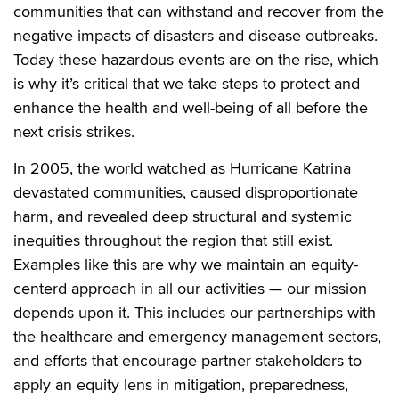
communities that can withstand and recover from the
negative impacts of disasters and disease outbreaks.
Today these hazardous events are on the rise, which
is why it’s critical that we take steps to protect and
enhance the health and well-being of all before the
next crisis strikes.
In 2005, the world watched as Hurricane Katrina
devastated communities, caused disproportionate
harm, and revealed deep structural and systemic
inequities throughout the region that still exist.
Examples like this are why we maintain an equity-
centerd approach in all our activities — our mission
depends upon it. This includes our partnerships with
the healthcare and emergency management sectors,
and efforts that encourage partner stakeholders to
apply an equity lens in mitigation, preparedness,