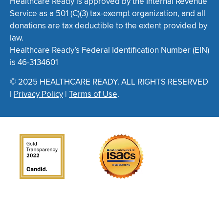
Healthcare Ready is approved by the Internal Revenue
Service as a 501 (C)(3) tax-exempt organization, and all
donations are tax deductible to the extent provided by
law.
Healthcare Ready’s Federal Identification Number (EIN)
is 46-3134601
© 2025 HEALTHCARE READY. ALL RIGHTS RESERVED
|
Privacy Policy
|
Terms of Use
.