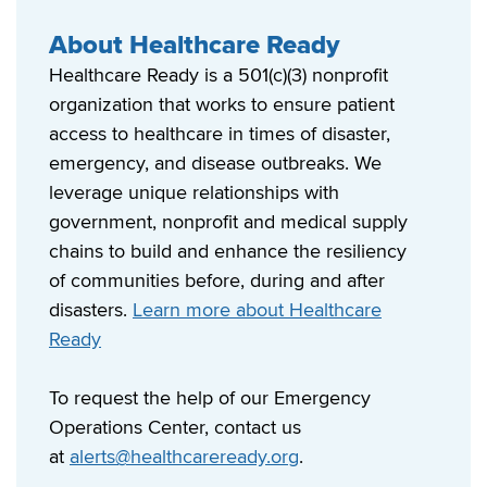
About Healthcare Ready
Healthcare Ready is a 501(c)(3) nonprofit
organization that works to ensure patient
access to healthcare in times of disaster,
emergency, and disease outbreaks. We
leverage unique relationships with
government, nonprofit and medical supply
chains to build and enhance the resiliency
of communities before, during and after
disasters.
Learn more about Healthcare
Ready
To request the help of our Emergency
Operations Center, contact us
at
alerts@healthcareready.org
.