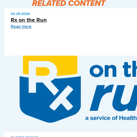
RELATED CONTENT
03.29.2024
Rx on the Run
Read more