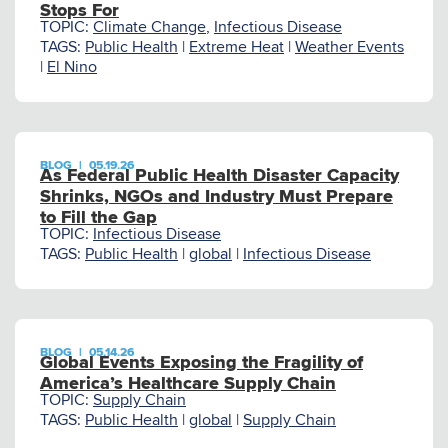
Stops For
TOPIC:
Climate Change
,
Infectious Disease
TAGS:
Public Health
|
Extreme Heat
|
Weather Events
|
El Nino
BLOG
|
05.19.26
As Federal Public Health Disaster Capacity
Shrinks, NGOs and Industry Must Prepare
to Fill the Gap
TOPIC:
Infectious Disease
TAGS:
Public Health
|
global
|
Infectious Disease
BLOG
|
05.14.26
Global Events Exposing the Fragility of
America’s Healthcare Supply Chain
TOPIC:
Supply Chain
TAGS:
Public Health
|
global
|
Supply Chain