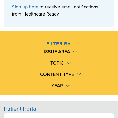
Sign up here
.to receive email notifications
from Healthcare Ready
FILTER BY:
ISSUE AREA
TOPIC
CONTENT TYPE
YEAR
Patient Portal