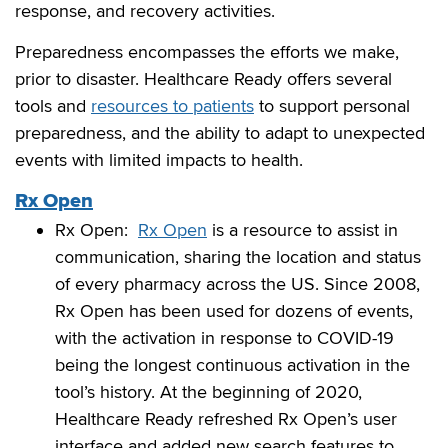
response, and recovery activities.
Preparedness encompasses the efforts we make,
prior to disaster. Healthcare Ready offers several
tools and
resources to patients
to support personal
preparedness, and the ability to adapt to unexpected
events with limited impacts to health.
Rx Open
Rx Open:
Rx Open
is a resource to assist in
communication, sharing the location and status
of every pharmacy across the US. Since 2008,
Rx Open has been used for dozens of events,
with the activation in response to COVID-19
being the longest continuous activation in the
tool’s history. At the beginning of 2020,
Healthcare Ready refreshed Rx Open’s user
interface and added new search features to