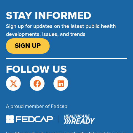
STAY INFORMED
Sign up for updates on the latest public health
developments, issues, and trends
SIGN UP
FOLLOW US
A proud member of Fedcap