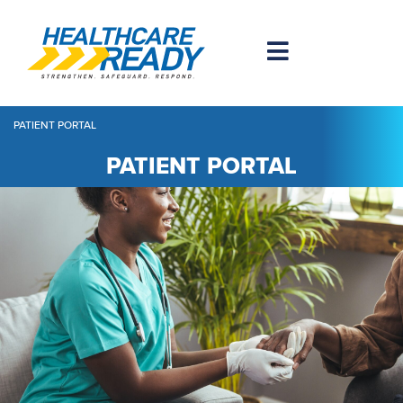
PATIENT PORTAL
PATIENT PORTAL