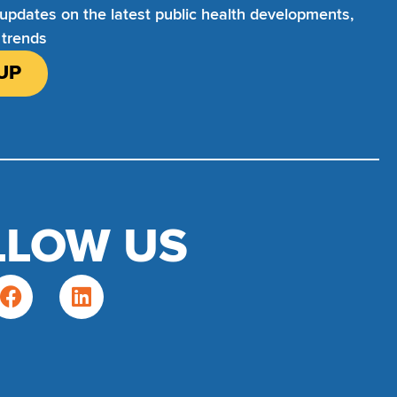
 updates on the latest public health developments,
 trends
UP
LLOW US