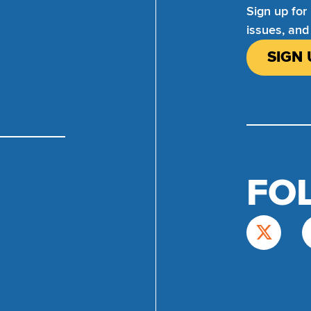
Sign up for
issues, and
SIGN 
FO