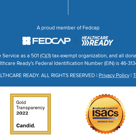
A proud member of Fedcap
ervice as a 501 (C)(3) tax-exempt organization, and all dona
thcare Ready’s Federal Identification Number (EIN) is 46-31
LTHCARE READY. ALL RIGHTS RESERVED |
Privacy Policy
|
T