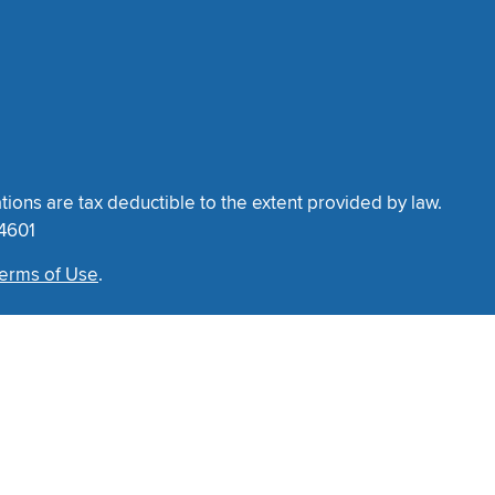
tions are tax deductible to the extent provided by law.
34601
erms of Use
.