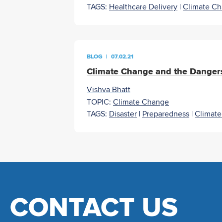
TAGS:
Healthcare Delivery
|
Climate C
BLOG
|
07.02.21
Climate Change and the Dangers
Vishva Bhatt
TOPIC:
Climate Change
TAGS:
Disaster
|
Preparedness
|
Climat
CONTACT US