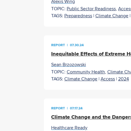
Alexis Wing
TOPIC:
Public Sector Readiness
,
Acces
TAGS:
Preparedness
|
Climate Change
REPORT
|
07.30.24
Inequitable Effects of Extreme H
Sean Brzozowski
TOPIC:
Community Health
,
Climate Ch
TAGS:
Climate Change
|
Access
|
2024
REPORT
|
07.17.24
Climate Change and the Dangers
Healthcare Ready