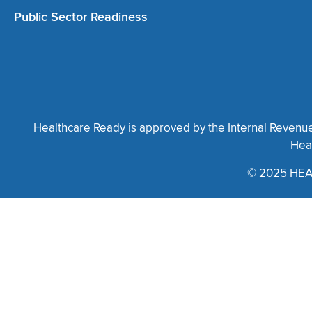
Public Sector Readiness
Healthcare Ready is approved by the Internal Revenue S
Heal
© 2025 HEA