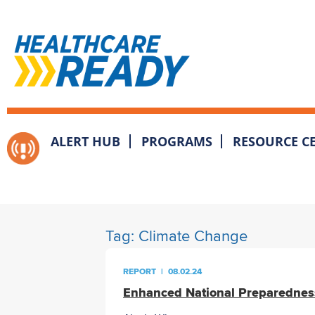
ALERT HUB
PROGRAMS
RESOURCE C
Tag:
Climate Change
REPORT
|
08.02.24
Enhanced National Preparednes