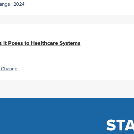
hange
|
2024
 it Poses to Healthcare Systems
e Change
ST