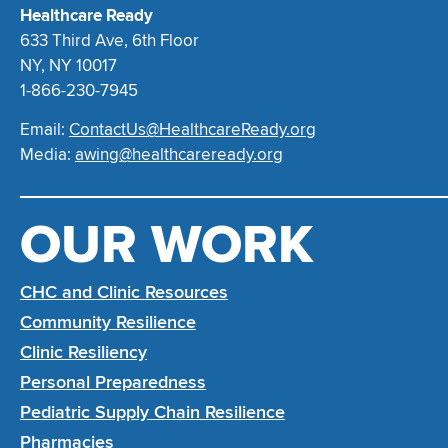
Healthcare Ready
633 Third Ave, 6th Floor
NY, NY 10017
1-866-230-7945
Email:
ContactUs@HealthcareReady.org
Media:
awing@healthcareready.org
OUR WORK
CHC and Clinic Resources
Community Resilience
Clinic Resiliency
Personal Preparedness
Pediatric Supply Chain Resilience
Pharmacies