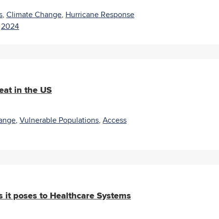
s
,
Climate Change
,
Hurricane Response
|
2024
eat in the US
ange
,
Vulnerable Populations
,
Access
 it poses to Healthcare Systems