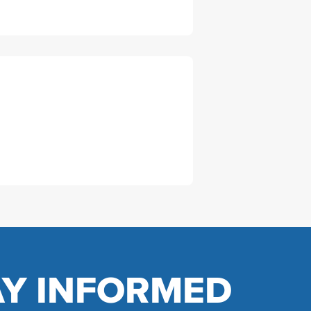
AY INFORMED