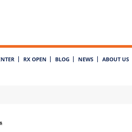
ENTER
RX OPEN
BLOG
NEWS
ABOUT US
s