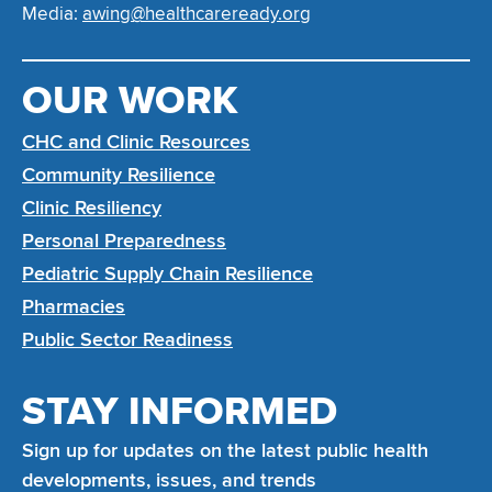
Media:
awing@healthcareready.org
OUR WORK
CHC and Clinic Resources
Community Resilience
Clinic Resiliency
Personal Preparedness
Pediatric Supply Chain Resilience
Pharmacies
Public Sector Readiness
STAY INFORMED
Sign up for updates on the latest public health
developments, issues, and trends