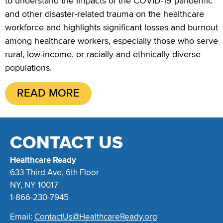
to understand the impacts of the COVID-19 pandemic
and other disaster-related trauma on the healthcare
workforce and highlights significant losses and burnout
among healthcare workers, especially those who serve
rural, low-income, or racially and ethnically diverse
populations.
READ MORE
CONTACT US
Healthcare Ready
633 Third Ave, 6th Floor
NY, NY 10017
1-866-230-7945
Email:
ContactUs@HealthcareReady.org