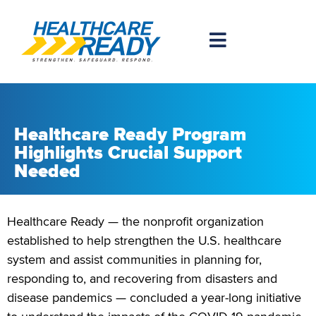
Healthcare Ready Program
Highlights Crucial Support
Needed
Healthcare Ready — the nonprofit organization
established to help strengthen the U.S. healthcare
system and assist communities in planning for,
responding to, and recovering from disasters and
disease pandemics — concluded a year-long initiative