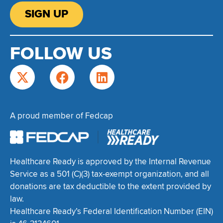
SIGN UP
FOLLOW US
A proud member of Fedcap
Healthcare Ready is approved by the Internal Revenue
Service as a 501 (C)(3) tax-exempt organization, and all
donations are tax deductible to the extent provided by
law.
Healthcare Ready’s Federal Identification Number (EIN)