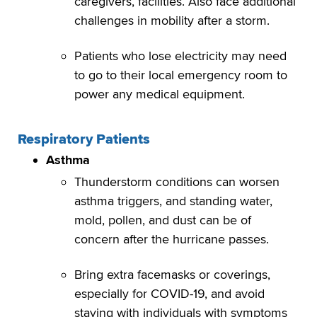
caregivers, facilities. Also face additional
challenges in mobility after a storm.
Patients who lose electricity may need
to go to their local emergency room to
power any medical equipment.
Respiratory Patients
Asthma
Thunderstorm conditions can worsen
asthma triggers, and standing water,
mold, pollen, and dust can be of
concern after the hurricane passes.
Bring extra facemasks or coverings,
especially for COVID-19, and avoid
staying with individuals with symptoms