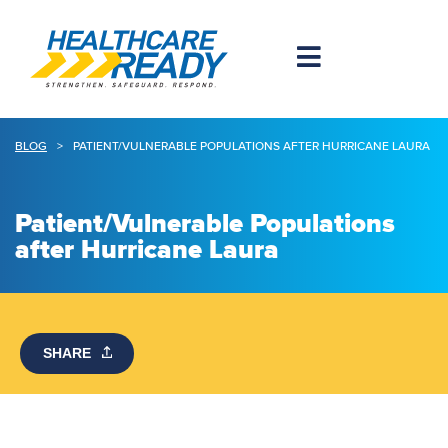
BLOG
>
PATIENT/VULNERABLE POPULATIONS AFTER HURRICANE LAURA
Patient/Vulnerable Populations
after Hurricane Laura
SHARE