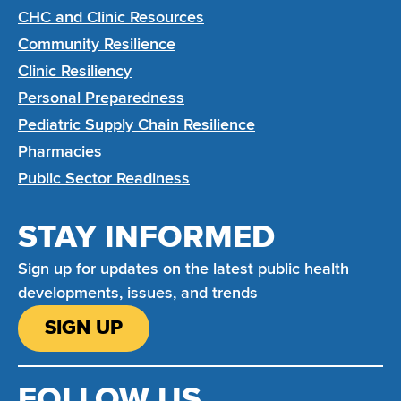
CHC and Clinic Resources
Community Resilience
Clinic Resiliency
Personal Preparedness
Pediatric Supply Chain Resilience
Pharmacies
Public Sector Readiness
STAY INFORMED
Sign up for updates on the latest public health
developments, issues, and trends
SIGN UP
FOLLOW US