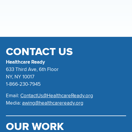
CONTACT US
Healthcare Ready
633 Third Ave, 6th Floor
NY, NY 10017
1-866-230-7945
Email:
ContactUs@HealthcareReady.org
Media:
awing@healthcareready.org
OUR WORK