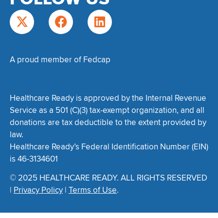
A proud member of Fedcap
Healthcare Ready is approved by the Internal Revenue
Service as a 501 (C)(3) tax-exempt organization, and all
donations are tax deductible to the extent provided by
law.
Healthcare Ready’s Federal Identification Number (EIN)
is 46-3134601
© 2025 HEALTHCARE READY. ALL RIGHTS RESERVED
|
Privacy Policy
|
Terms of Use
.