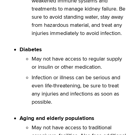
weakened immune systems and
treatments to manage kidney failure. Be
sure to avoid standing water, stay away
from hazardous material, and treat any
injuries immediately to avoid infection.
Diabetes
May not have access to regular supply
or insulin or other medication.
Infection or illness can be serious and
even life-threatening, be sure to treat
any injuries and infections as soon as
possible.
Aging and elderly populations
May not have access to traditional