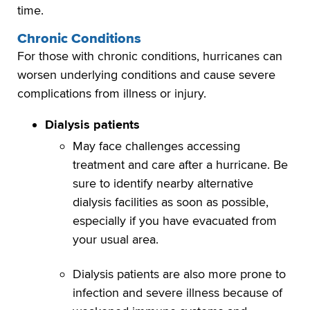
time.
Chronic Conditions
For those with chronic conditions, hurricanes can
worsen underlying conditions and cause severe
complications from illness or injury.
Dialysis patients
May face challenges accessing
treatment and care after a hurricane. Be
sure to identify nearby alternative
dialysis facilities as soon as possible,
especially if you have evacuated from
your usual area.
Dialysis patients are also more prone to
infection and severe illness because of