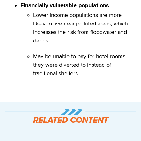
Financially vulnerable populations
Lower income populations are more
likely to live near polluted areas, which
increases the risk from floodwater and
debris.
May be unable to pay for hotel rooms
they were diverted to instead of
traditional shelters.
RELATED CONTENT