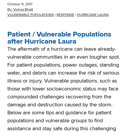
October 11, 2017
By:
Vishva Bhatt
VULNERABLE POPULATIONS
|
RESPONSE
|
HURRICANE LAURA
Patient / Vulnerable Populations
after Hurricane Laura
The aftermath of a hurricane can leave already-
vulnerable communities in an even tougher spot.
For patient populations, power outages, standing
water, and debris can increase the risk of serious
illness or injury. Vulnerable populations, such as
those with lower socioeconomic status may face
compounded challenges recovering from the
damage and destruction caused by the storm.
Below are some tips and guidance for patient
populations and vulnerable groups to find
assistance and stay safe during this challenging