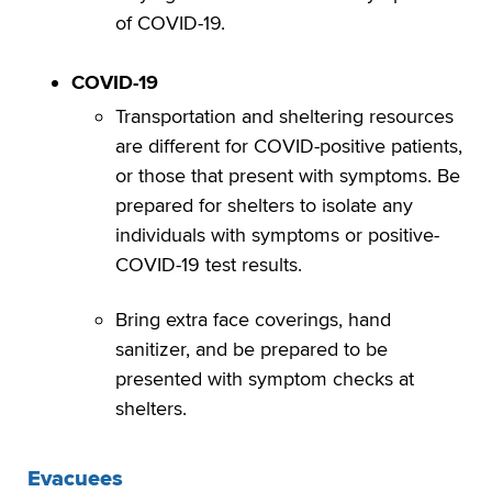
of COVID-19.
COVID-19
Transportation and sheltering resources
are different for COVID-positive patients,
or those that present with symptoms. Be
prepared for shelters to isolate any
individuals with symptoms or positive-
COVID-19 test results.
Bring extra face coverings, hand
sanitizer, and be prepared to be
presented with symptom checks at
shelters.
Evacuees