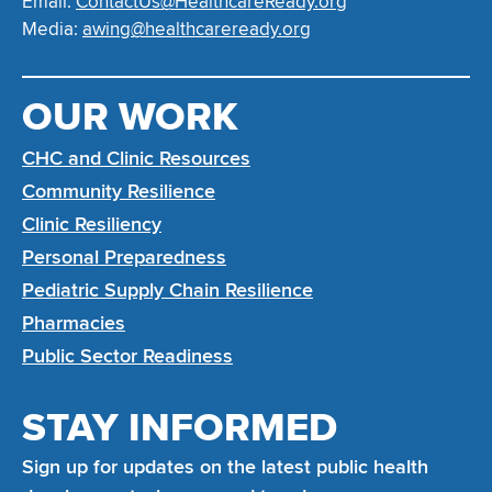
Email:
ContactUs@HealthcareReady.org
Media:
awing@healthcareready.org
OUR WORK
CHC and Clinic Resources
Community Resilience
Clinic Resiliency
Personal Preparedness
Pediatric Supply Chain Resilience
Pharmacies
Public Sector Readiness
STAY INFORMED
Sign up for updates on the latest public health