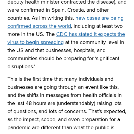
deputy health minister contracted the disease), and
were confirmed in Spain, Croatia, and other
countries. As I’m writing this,
new cases are being
confirmed across the world
, including at least two
more in the US. The
CDC has stated it expects the
virus to begin spreading
at the community level in
the US and that businesses, hospitals, and
communities should be preparing for ‘significant
disruptions.’
This is the first time that many individuals and
businesses are going through an event like this,
and the shifts in messages from health officials in
the last 48 hours are (understandably) raising lots
of questions, and lots of concerns. That’s expected,
as the impact, scope, and even preparation for a
pandemic are different than what the public is