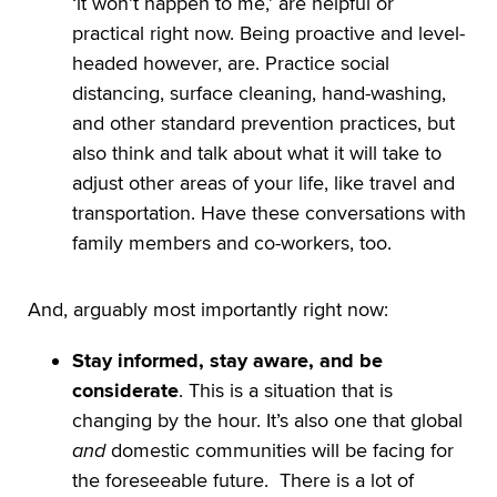
‘it won’t happen to me,’ are helpful or
practical right now. Being proactive and level-
headed however, are. Practice social
distancing, surface cleaning, hand-washing,
and other standard prevention practices, but
also think and talk about what it will take to
adjust other areas of your life, like travel and
transportation. Have these conversations with
family members and co-workers, too.
And, arguably most importantly right now:
Stay informed, stay aware, and be
considerate
. This is a situation that is
changing by the hour. It’s also one that global
and
domestic communities will be facing for
the foreseeable future. There is a lot of