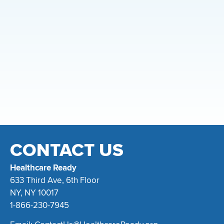
CONTACT US
Healthcare Ready
633 Third Ave, 6th Floor
NY, NY 10017
1-866-230-7945