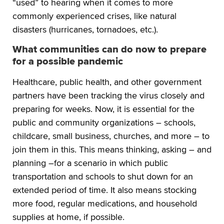
“used” to hearing when it comes to more
commonly experienced crises, like natural
disasters (hurricanes, tornadoes, etc.).
What communities can do now to prepare
for a possible pandemic
Healthcare, public health, and other government
partners have been tracking the virus closely and
preparing for weeks. Now, it is essential for the
public and community organizations – schools,
childcare, small business, churches, and more – to
join them in this. This means thinking, asking – and
planning –for a scenario in which public
transportation and schools to shut down for an
extended period of time. It also means stocking
more food, regular medications, and household
supplies at home, if possible.