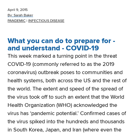
April 9, 2015
By:
Sarah Baker
PANDEMIC
|
INFECTIOUS DISEASE
What you can do to prepare for -
and understand - COVID-19
This week marked a turning point in the threat
COVID-19 (commonly referred to as the 2019
coronavirus) outbreak poses to communities and
health systems, both across the US and the rest of
the world. The extent and speed of the spread of
the virus took off to such an extent that the World
Health Organization (WHO) acknowledged the
virus has ‘pandemic potential.’ Confirmed cases of
the virus spiked into the hundreds and thousands
in South Korea, Japan, and Iran (where even the