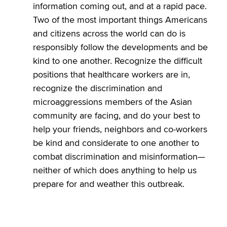
information coming out, and at a rapid pace.
Two of the most important things Americans
and citizens across the world can do is
responsibly follow the developments and be
kind to one another. Recognize the difficult
positions that healthcare workers are in,
recognize the discrimination and
microaggressions members of the Asian
community are facing, and do your best to
help your friends, neighbors and co-workers
be kind and considerate to one another to
combat discrimination and misinformation—
neither of which does anything to help us
prepare for and weather this outbreak.