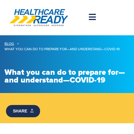
BLOG
>
WHAT YOU CAN DO TO PREPARE FOR—AND UNDERSTAND—COVID-19
What you can do to prepare for—
and understand—COVID-19
SHARE