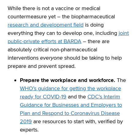
While there is not a vaccine or medical
countermeasure yet – the biopharmaceutical
research and development field
is doing
everything they can to develop one, including
joint
public-private efforts at BARDA
– there are
absolutely critical non-pharmaceutical
interventions
everyone
should be taking to help
prepare and prevent spread.
Prepare the workplace and workforce.
The
WHO’s guidance for getting the workplace
ready for COVID-19
and the
CDC’s Interim
Guidance for Businesses and Employers to
Plan and Respond to Coronavirus Disease
2019
are resources to start with, verified by
experts.