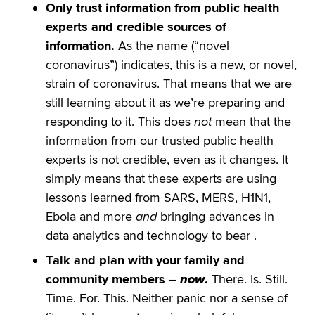
Only trust information from public health
experts and credible sources of
information.
As the name (“novel
coronavirus”) indicates, this is a new, or novel,
strain of coronavirus. That means that we are
still learning about it as we’re preparing and
responding to it. This does
not
mean that the
information from our trusted public health
experts is not credible, even as it changes. It
simply means that these experts are using
lessons learned from SARS, MERS, H1N1,
Ebola and more
and
bringing advances in
data analytics and technology to bear .
Talk and plan with your family and
community members –
now
.
There. Is. Still.
Time. For. This. Neither panic nor a sense of