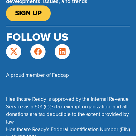
developments, issues, and trends
SIGN UP
FOLLOW US
A proud member of Fedcap
Healthcare Ready is approved by the Internal Revenue
Service as a 501 (C)(3) tax-exempt organization, and all
donations are tax deductible to the extent provided by
law.
Healthcare Ready’s Federal Identification Number (EIN)