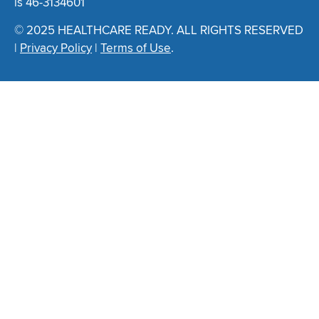
is 46-3134601
© 2025 HEALTHCARE READY. ALL RIGHTS RESERVED
|
Privacy Policy
|
Terms of Use
.