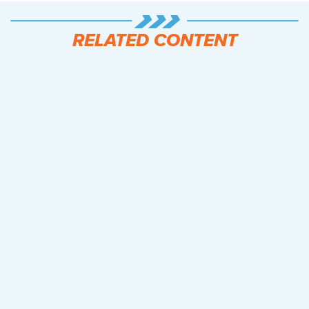
RELATED CONTENT