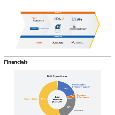
Financials