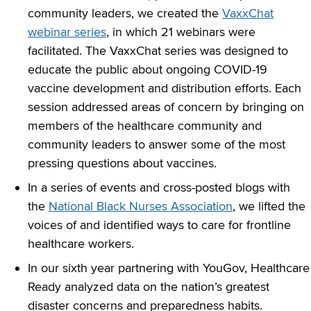
community leaders, we created the
VaxxChat
webinar series
, in which 21 webinars were
facilitated. The VaxxChat series was designed to
educate the public about ongoing COVID-19
vaccine development and distribution efforts. Each
session addressed areas of concern by bringing on
members of the healthcare community and
community leaders to answer some of the most
pressing questions about vaccines.
In a series of events and cross-posted blogs with
the
National Black Nurses Association
, we lifted the
voices of and identified ways to care for frontline
healthcare workers.
In our sixth year partnering with YouGov, Healthcare
Ready analyzed data on the nation’s greatest
disaster concerns and preparedness habits.