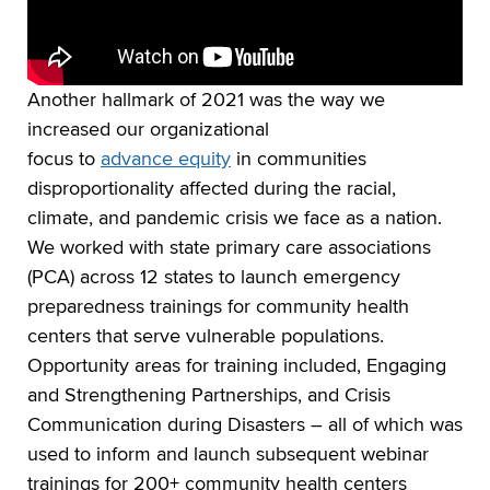
Another hallmark of 2021 was the way we
increased our organizational
focus to
advance equity
in communities
disproportionality affected during the racial,
climate, and pandemic crisis we face as a nation.
We worked with state primary care associations
(PCA) across 12 states to launch emergency
preparedness trainings for community health
centers that serve vulnerable populations.
Opportunity areas for training included, Engaging
and Strengthening Partnerships, and Crisis
Communication during Disasters – all of which was
used to inform and launch subsequent webinar
trainings for 200+ community health centers