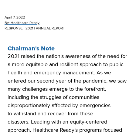
April 7, 2022
By:
Healthcare Ready
RESPONSE
|
2021
|
ANNUAL REPORT
Chairman's Note
2021 raised the nation’s awareness of the need for
a more equitable and resilient approach to public
health and emergency management. As we
entered our second year of the pandemic, we saw
many challenges emerge to the forefront,
including the struggles of communities
disproportionately affected by emergencies
to withstand and recover from these
disasters. Leading with an equity-centered
approach, Healthcare Ready’s programs focused