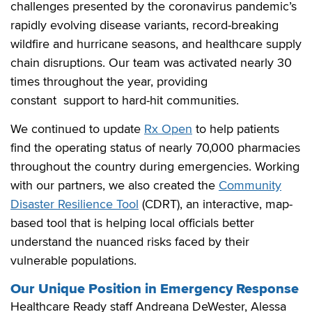
challenges presented by the coronavirus pandemic’s
rapidly evolving disease variants, record-breaking
wildfire and hurricane seasons, and healthcare supply
chain disruptions. Our team was activated nearly 30
times throughout the year, providing
constant support to hard-hit communities.
We continued to update
Rx Open
to help patients
find the operating status of nearly 70,000 pharmacies
throughout the country during emergencies. Working
with our partners, we also created the
Community
Disaster Resilience Tool
(CDRT), an interactive, map-
based tool that is helping local officials better
understand the nuanced risks faced by their
vulnerable populations.
Our Unique Position in Emergency Response
Healthcare Ready staff Andreana DeWester, Alessa