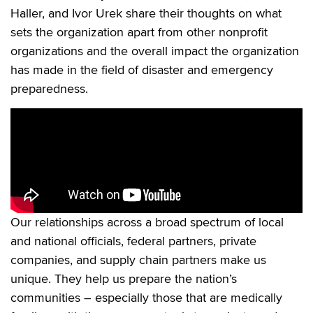
Haller, and Ivor Urek share their thoughts on what
sets the organization apart from other nonprofit
organizations and the overall impact the organization
has made in the field of disaster and emergency
preparedness.
Our relationships across a broad spectrum of local
and national officials, federal partners, private
companies, and supply chain partners make us
unique. They help us prepare the nation’s
communities – especially those that are medically