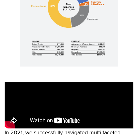
In 2021, we successfully navigated multi-faceted