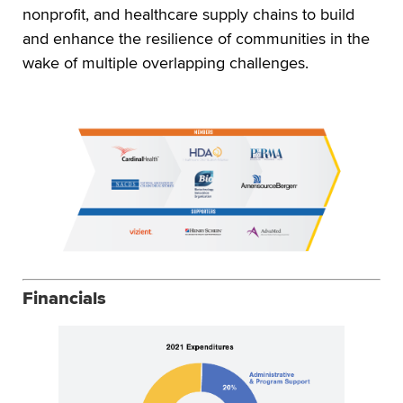
nonprofit, and healthcare supply chains to build
and enhance the resilience of communities in the
wake of multiple overlapping challenges.
Financials