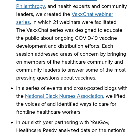
Philanthropy
, and health experts and community
leaders, we created the
VaxxChat webinar
series
, in which 21 webinars were facilitated.
The VaxxChat series was designed to educate
the public about ongoing COVID-19 vaccine
development and distribution efforts. Each
session addressed areas of concern by bringing
on members of the healthcare community and
community leaders to answer some of the most
pressing questions about vaccines.
In a series of events and cross-posted blogs with
the
National Black Nurses Association
, we lifted
the voices of and identified ways to care for
frontline healthcare workers.
In our sixth year partnering with YouGov,
Healthcare Ready analyzed data on the nation’s