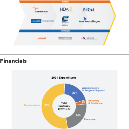
Financials