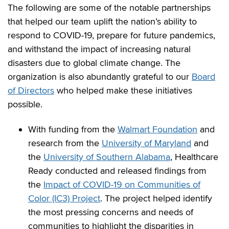
The following are some of the notable partnerships
that helped our team uplift the nation’s ability to
respond to COVID-19, prepare for future pandemics,
and withstand the impact of increasing natural
disasters due to global climate change. The
organization is also abundantly grateful to our
Board
of Directors
who helped make these initiatives
possible.
With funding from the
Walmart Foundation
and
research from the
University of Maryland
and
the
University of Southern Alabama
, Healthcare
Ready conducted and released findings from
the
Impact of COVID-19 on Communities of
Color (IC3) Project
. The project helped identify
the most pressing concerns and needs of
communities to highlight the disparities in