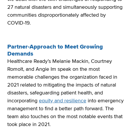
27 natural disasters and simultaneously supporting
communities disproportionately affected by
COVID-19.
Partner-Approach to Meet Growing
Demands
Healthcare Ready’s Melanie Mackin, Courtney
Romolt, and Angie Im speak on the most
memorable challenges the organization faced in
2021 related to mitigating the impacts of natural
disasters, safeguarding patient health, and
incorporating
equity and resilience
into emergency
management to find a better path forward. The
team also touches on the most notable events that
took place in 2021.