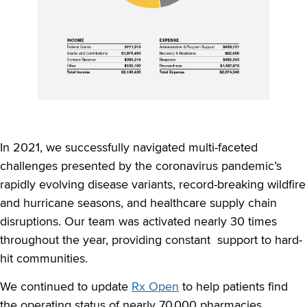
In 2021, we successfully navigated multi-faceted
challenges presented by the coronavirus pandemic’s
rapidly evolving disease variants, record-breaking wildfire
and hurricane seasons, and healthcare supply chain
disruptions. Our team was activated nearly 30 times
throughout the year, providing constant support to hard-
hit communities.
We continued to update
Rx Open
to help patients find
the operating status of nearly 70,000 pharmacies