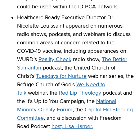
could be used within the ID PCA network.
Healthcare Ready Executive Director Dr.
Nicolette Louissaint appeared on numerous
radio shows, podcasts, and webinars to discuss
common areas of concern related to the
COVID-19 vaccine, including appearances on
WURD’s
Reality Check
radio show,
The Better
Samaritan
podcast, the United Church of
Christ’s
Tuesdays for Nurture
webinar series, the
Refuge Church of God’s
We Need to
Talk
webinar, the
Red Lip Theology
podcast and
the It’s Up to You Campaign, the
National
Minority Quality Forum
, the
Capitol Hill Steering
Committee
, and a discussion with Freedom
Road Podcast
host, Lisa Harper.