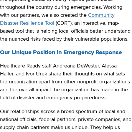
throughout the country during emergencies. Working
with our partners, we also created the
Community
Disaster Resilience Tool
(CDRT), an interactive, map-
based tool that is helping local officials better understand
the nuanced risks faced by their vulnerable populations.
Our Unique Position in Emergency Response
Healthcare Ready staff Andreana DeWester, Alessa
Haller, and Ivor Urek share their thoughts on what sets
the organization apart from other nonprofit organizations
and the overall impact the organization has made in the
field of disaster and emergency preparedness.
Our relationships across a broad spectrum of local and
national officials, federal partners, private companies, and
supply chain partners make us unique. They help us