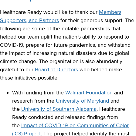
Healthcare Ready would like to thank our
Members,
Supporters, and Partners
for their generous support. The
following are some of the notable partnerships that
helped our team uplift the nation’s ability to respond to
COVID-19, prepare for future pandemics, and withstand
the impact of increasing natural disasters due to global
climate change. The organization is also abundantly
grateful to our
Board of Directors
who helped make
these initiatives possible.
With funding from the
Walmart Foundation
and
research from the
University of Maryland
and
the
University of Southern Alabama
, Healthcare
Ready conducted and released findings from
the
Impact of COVID-19 on Communities of Color
(IC3) Project
. The project helped identify the most