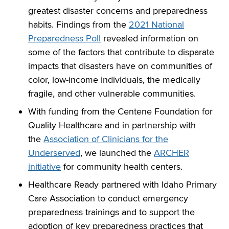
greatest disaster concerns and preparedness
habits. Findings from the
2021 National
Preparedness Poll
revealed information on
some of the factors that contribute to disparate
impacts that disasters have on communities of
color, low-income individuals, the medically
fragile, and other vulnerable communities.
With funding from the Centene Foundation for
Quality Healthcare and in partnership with
the
Association of Clinicians for the
Underserved
, we launched the
ARCHER
initiative
for community health centers.
Healthcare Ready partnered with Idaho Primary
Care Association to conduct emergency
preparedness trainings and to support the
adoption of key preparedness practices that