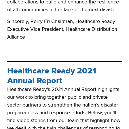
collaborations to build and enhance the resilience
of all communities in the face of the next disaster.
Sincerely, Perry Fri Chairman, Healthcare Ready
Executive Vice President, Healthcare Distribution
Alliance
Healthcare Ready 2021
Annual Report
Healthcare Ready’s 2021 Annual Report highlights
our work to bring together public and private
sector partners to strengthen the nation’s disaster
preparedness and response efforts. Below, you’ll
find video stories from our team that highlight how
we dealt with the twin challenges of responding to