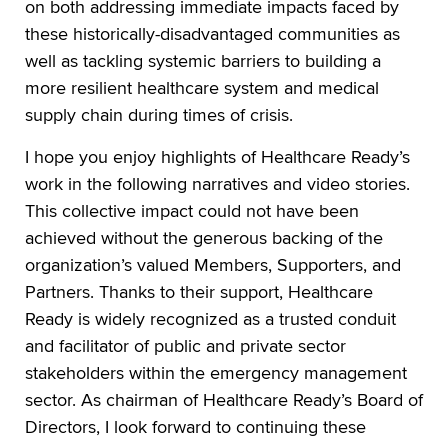
on both addressing immediate impacts faced by
these historically-disadvantaged communities as
well as tackling systemic barriers to building a
more resilient healthcare system and medical
supply chain during times of crisis.
I hope you enjoy highlights of Healthcare Ready’s
work in the following narratives and video stories.
This collective impact could not have been
achieved without the generous backing of the
organization’s valued Members, Supporters, and
Partners. Thanks to their support, Healthcare
Ready is widely recognized as a trusted conduit
and facilitator of public and private sector
stakeholders within the emergency management
sector. As chairman of Healthcare Ready’s Board of
Directors, I look forward to continuing these