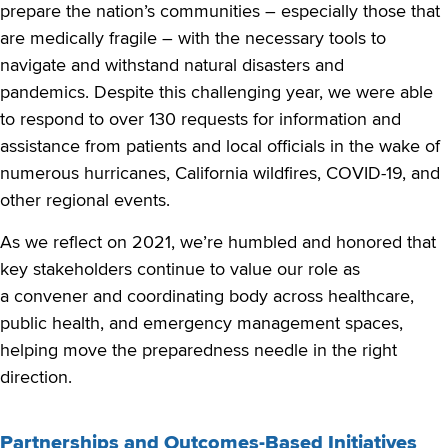
prepare the nation’s communities – especially those that
are medically fragile – with the necessary tools to
navigate and withstand natural disasters and
pandemics. Despite this challenging year, we were able
to respond to over 130 requests for information and
assistance from patients and local officials in the wake of
numerous hurricanes, California wildfires, COVID-19, and
other regional events.
As we reflect on 2021, we’re humbled and honored that
key stakeholders continue to value our role as
a convener and coordinating body across healthcare,
public health, and emergency management spaces,
helping move the preparedness needle in the right
direction.
Partnerships and Outcomes-Based Initiatives