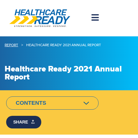
REPORT
>
HEALTHCARE READY 2021 ANNUAL REPORT
Healthcare Ready 2021 Annual
Report
CONTENTS
SHARE