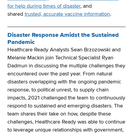
for help during times of disaster
, and
shared
trusted, accurate vaccine information
.
Disaster Response Amidst the Sustained
Pandemic
Healthcare Ready Analysts Sean Brzozowski and
Melanie Mackin join Technical Specialist Ryan
Dadmun in discussing the multiple challenges they
encountered over the past year. From natural
disasters overlapping with the ongoing pandemic
response, to political unrest, to supply chain
impacts, 2021 challenged the team to continuously
respond to sustained and emerging disasters. The
team shares their take on how, despite these
challenges, Healthcare Ready was able to continue
to leverage unique relationships with government,