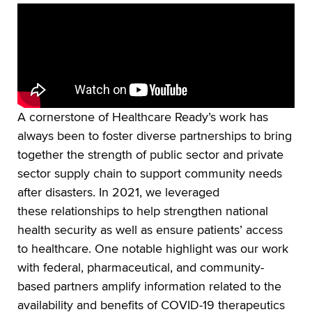
A cornerstone of Healthcare Ready’s work has
always been to foster diverse partnerships to bring
together the strength of public sector and private
sector supply chain to support community needs
after disasters. In 2021, we leveraged
these relationships to help strengthen national
health security as well as ensure patients’ access
to healthcare. One notable highlight was our work
with federal, pharmaceutical, and community-
based partners amplify information related to the
availability and benefits of COVID-19 therapeutics