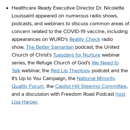
Healthcare Ready Executive Director Dr. Nicolette
Louissaint appeared on numerous radio shows,
podcasts, and webinars to discuss common areas of
concern related to the COVID-19 vaccine, including
appearances on WURD’s
Reality Check
radio
show,
The Better Samaritan
podcast, the United
Church of Christ’s
Tuesdays for Nurture
webinar
series, the Refuge Church of God’s
We Need to
Talk
webinar, the
Red Lip Theology
podcast and the
It’s Up to You Campaign, the
National Minority
Quality Forum
, the
Capitol Hill Steering Committee
,
and a discussion with Freedom Road Podcast
host,
Lisa Harper.