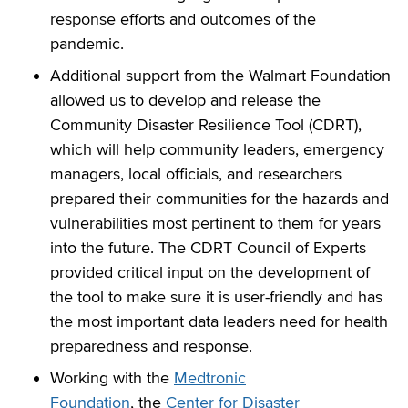
response efforts and outcomes of the
pandemic.
Additional support from the Walmart Foundation
allowed us to develop and release the
Community Disaster Resilience Tool (CDRT),
which will help community leaders, emergency
managers, local officials, and researchers
prepared their communities for the hazards and
vulnerabilities most pertinent to them for years
into the future. The CDRT Council of Experts
provided critical input on the development of
the tool to make sure it is user-friendly and has
the most important data leaders need for health
preparedness and response.
Working with the
Medtronic
Foundation
, the
Center for Disaster