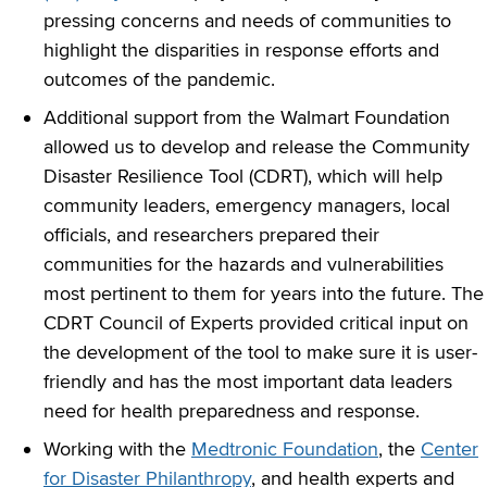
pressing concerns and needs of communities to
highlight the disparities in response efforts and
outcomes of the pandemic.
Additional support from the Walmart Foundation
allowed us to develop and release the Community
Disaster Resilience Tool (CDRT), which will help
community leaders, emergency managers, local
officials, and researchers prepared their
communities for the hazards and vulnerabilities
most pertinent to them for years into the future. The
CDRT Council of Experts provided critical input on
the development of the tool to make sure it is user-
friendly and has the most important data leaders
need for health preparedness and response.
Working with the
Medtronic Foundation
, the
Center
for Disaster Philanthropy
, and health experts and