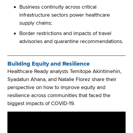
Business continuity across critical
infrastructure sectors power healthcare
supply chains;
Border restrictions and impacts of travel
advisories and quarantine recommendations.
Building Equity and Resilience
Healthcare Ready analysts Temitope Akintimehin,
Syadatun Ahana, and Natalie Florez share their
perspective on how to improve equity and
resilience across communities that faced the
biggest impacts of COVID-19.