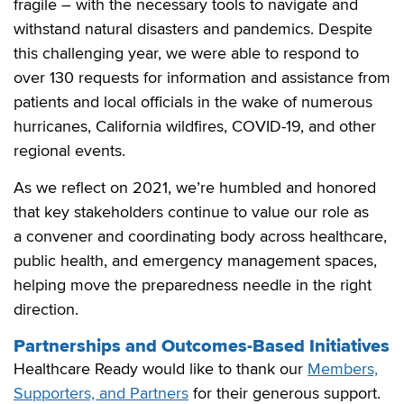
fragile – with the necessary tools to navigate and
withstand natural disasters and pandemics. Despite
this challenging year, we were able to respond to
over 130 requests for information and assistance from
patients and local officials in the wake of numerous
hurricanes, California wildfires, COVID-19, and other
regional events.
As we reflect on 2021, we’re humbled and honored
that key stakeholders continue to value our role as
a convener and coordinating body across healthcare,
public health, and emergency management spaces,
helping move the preparedness needle in the right
direction.
Partnerships and Outcomes-Based Initiatives
Healthcare Ready would like to thank our
Members,
Supporters, and Partners
for their generous support.