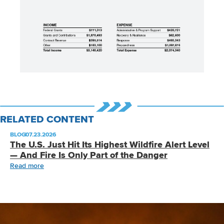
RELATED CONTENT
BLOG
|
07.23.2026
The U.S. Just Hit Its Highest Wildfire Alert Level
— And Fire Is Only Part of the Danger
Read more