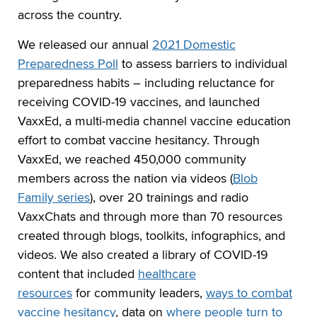
across the country.
We released our annual
2021 Domestic
Preparedness Poll
to assess barriers to individual
preparedness habits – including reluctance for
receiving COVID-19 vaccines, and launched
VaxxEd, a multi-media channel vaccine education
effort to combat vaccine hesitancy. Through
VaxxEd, we reached 450,000 community
members across the nation via videos (
Blob
Family series
), over 20 trainings and radio
VaxxChats and through more than 70 resources
created through blogs, toolkits, infographics, and
videos. We also created a library of COVID-19
content that included
healthcare
resources
for community leaders,
ways to combat
vaccine hesitancy
, data on
where people turn to