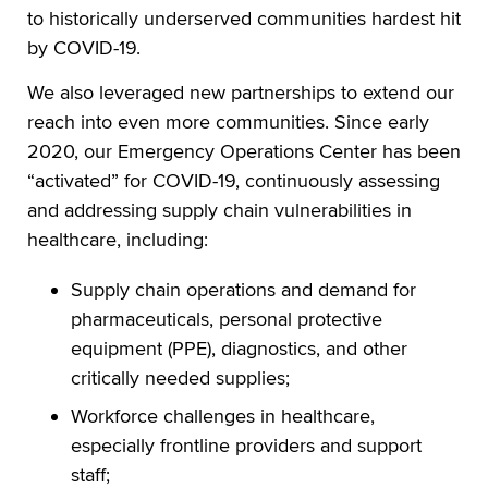
to historically underserved communities hardest hit
by COVID-19.
We also leveraged new partnerships to extend our
reach into even more communities. Since early
2020, our Emergency Operations Center has been
“activated” for COVID-19, continuously assessing
and addressing supply chain vulnerabilities in
healthcare, including:
Supply chain operations and demand for
pharmaceuticals, personal protective
equipment (PPE), diagnostics, and other
critically needed supplies;
Workforce challenges in healthcare,
especially frontline providers and support
staff;