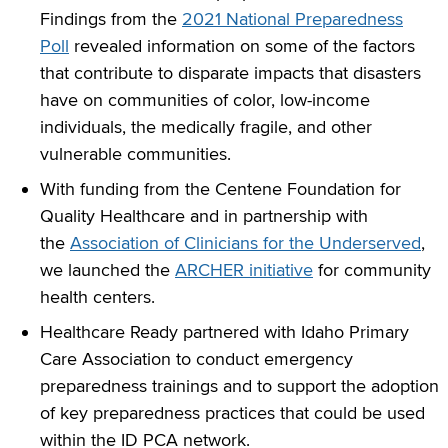
Findings from the
2021 National Preparedness
Poll
revealed information on some of the factors
that contribute to disparate impacts that disasters
have on communities of color, low-income
individuals, the medically fragile, and other
vulnerable communities.
With funding from the Centene Foundation for
Quality Healthcare and in partnership with
the
Association of Clinicians for the Underserved
,
we launched the
ARCHER initiative
for community
health centers.
Healthcare Ready partnered with Idaho Primary
Care Association to conduct emergency
preparedness trainings and to support the adoption
of key preparedness practices that could be used
within the ID PCA network.