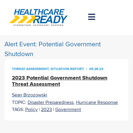
Alert Event:
Potential Government
Shutdown
THREAT ASSESSMENT
,
SITUATION REPORT
|
09.28.23
2023 Potential Government Shutdown
Threat Assessment
Sean Brzozowski
TOPIC:
Disaster Preparedness
,
Hurricane Response
TAGS:
Policy
|
2023
|
Government