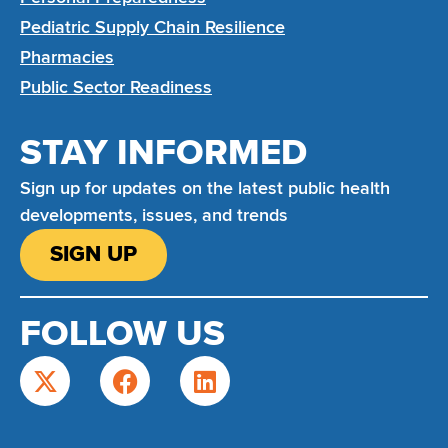
Pediatric Supply Chain Resilience
Pharmacies
Public Sector Readiness
STAY INFORMED
Sign up for updates on the latest public health
developments, issues, and trends
SIGN UP
FOLLOW US