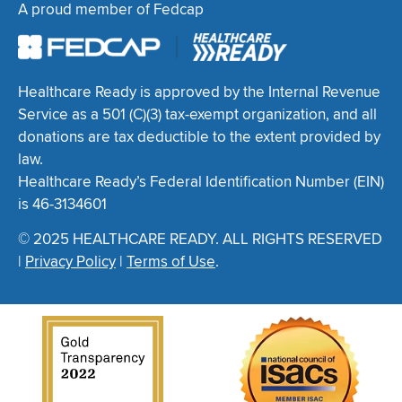
A proud member of Fedcap
Healthcare Ready is approved by the Internal Revenue
Service as a 501 (C)(3) tax-exempt organization, and all
donations are tax deductible to the extent provided by
law.
Healthcare Ready’s Federal Identification Number (EIN)
is 46-3134601
© 2025 HEALTHCARE READY. ALL RIGHTS RESERVED
|
Privacy Policy
|
Terms of Use
.