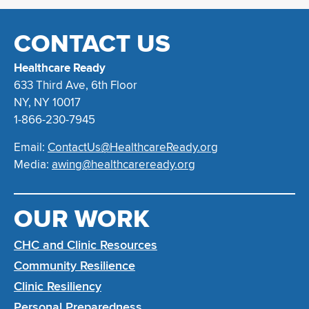
CONTACT US
Healthcare Ready
633 Third Ave, 6th Floor
NY, NY 10017
1-866-230-7945
Email:
ContactUs@HealthcareReady.org
Media:
awing@healthcareready.org
OUR WORK
CHC and Clinic Resources
Community Resilience
Clinic Resiliency
Personal Preparedness