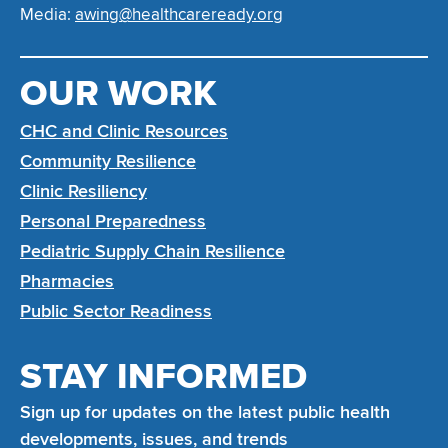
Media:
awing@healthcareready.org
OUR WORK
CHC and Clinic Resources
Community Resilience
Clinic Resiliency
Personal Preparedness
Pediatric Supply Chain Resilience
Pharmacies
Public Sector Readiness
STAY INFORMED
Sign up for updates on the latest public health
developments, issues, and trends