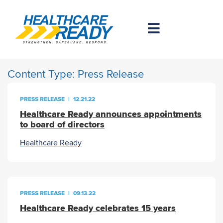
Content Type:
Press Release
PRESS RELEASE
|
12.21.22
Healthcare Ready announces appointments
to board of directors
Healthcare Ready
PRESS RELEASE
|
09.13.22
Healthcare Ready celebrates 15 years