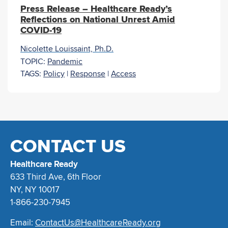
Press Release – Healthcare Ready’s
Reflections on National Unrest Amid
COVID-19
Nicolette Louissaint, Ph.D.
TOPIC:
Pandemic
TAGS:
Policy
|
Response
|
Access
CONTACT US
Healthcare Ready
633 Third Ave, 6th Floor
NY, NY 10017
1-866-230-7945
Email:
ContactUs@HealthcareReady.org