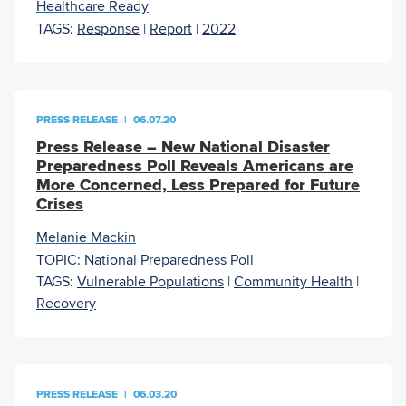
Healthcare Ready
TAGS:
Response
|
Report
|
2022
PRESS RELEASE
|
06.07.20
Press Release – New National Disaster
Preparedness Poll Reveals Americans are
More Concerned, Less Prepared for Future
Crises
Melanie Mackin
TOPIC:
National Preparedness Poll
TAGS:
Vulnerable Populations
|
Community Health
|
Recovery
PRESS RELEASE
|
06.03.20