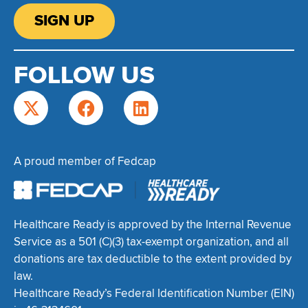
SIGN UP
FOLLOW US
A proud member of Fedcap
Healthcare Ready is approved by the Internal Revenue
Service as a 501 (C)(3) tax-exempt organization, and all
donations are tax deductible to the extent provided by
law.
Healthcare Ready’s Federal Identification Number (EIN)