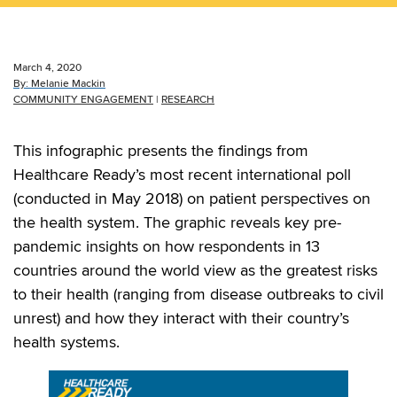
March 4, 2020
By:
Melanie Mackin
COMMUNITY ENGAGEMENT
|
RESEARCH
This infographic presents the findings from
Healthcare Ready’s most recent international poll
(conducted in May 2018) on patient perspectives on
the health system. The graphic reveals key pre-
pandemic insights on how respondents in 13
countries around the world view as the greatest risks
to their health (ranging from disease outbreaks to civil
unrest) and how they interact with their country’s
health systems.