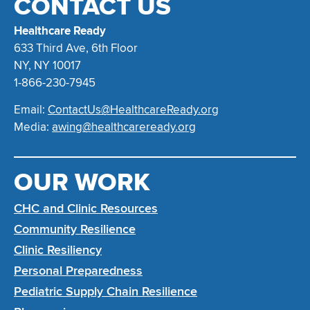
CONTACT US
Healthcare Ready
633 Third Ave, 6th Floor
NY, NY 10017
1-866-230-7945
Email:
ContactUs@HealthcareReady.org
Media:
awing@healthcareready.org
OUR WORK
CHC and Clinic Resources
Community Resilience
Clinic Resiliency
Personal Preparedness
Pediatric Supply Chain Resilience