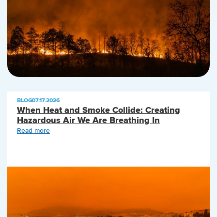
BLOG
|
07.17.2026
When Heat and Smoke Collide: Creating
Hazardous Air We Are Breathing In
Read more