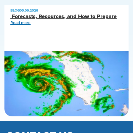
BLOG
|
05.06.2026
Forecasts, Resources, and How to Prepare
Read more