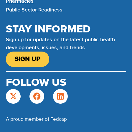
Pharmacies
Public Sector Readiness
STAY INFORMED
Sign up for updates on the latest public health
developments, issues, and trends
SIGN UP
FOLLOW US
A proud member of Fedcap