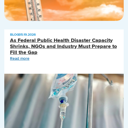
BLOG
|
05.19.2026
As Federal Public Health Disaster Capacity
Shrinks, NGOs and Industry Must Prepare to
Fill the Gap
Read more