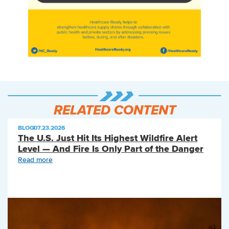
RELATED CONTENT
BLOG
|
07.23.2026
The U.S. Just Hit Its Highest Wildfire Alert
Level — And Fire Is Only Part of the Danger
Read more