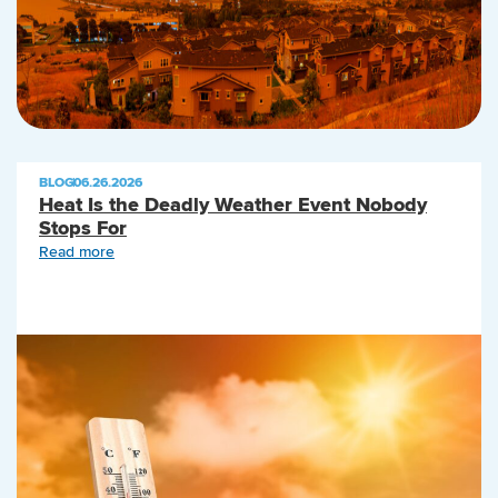
BLOG
|
06.26.2026
Heat Is the Deadly Weather Event Nobody
Stops For
Read more