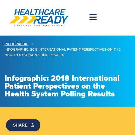
INFOGRAPHIC
>
INFOGRAPHIC: 2018 INTERNATIONAL PATIENT PERSPECTIVES ON THE
HEALTH SYSTEM POLLING RESULTS
Infographic: 2018 International
Patient Perspectives on the
Health System Polling Results
SHARE