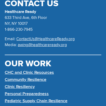
CONTACT US
Healthcare Ready
633 Third Ave, 6th Floor
NY, NY 10017
1-866-230-7945
Email:
ContactUs@HealthcareReady.org
Media:
awing@healthcareready.org
OUR WORK
CHC and Clinic Resources
Community Resilience
Clinic Resiliency
Personal Preparedness
Pediatric Supply Chain Resilience