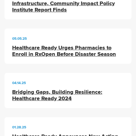
Infrastructure, Community Impact Policy
Institute Report Finds
05.05.25
Healthcare Ready Urges Pharmacies to
Enroll in RxOpen Before Disaster Season
04.14.25
Bridging Gaps, Building Resilience:
Healthcare Ready 2024
01.28.25