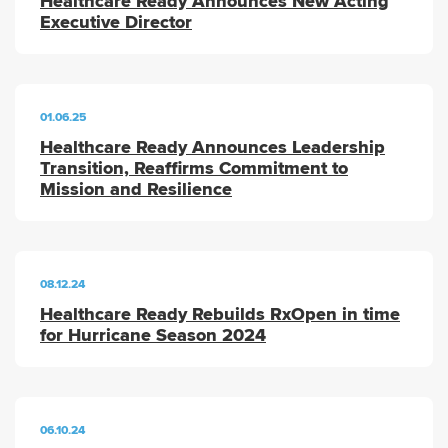
Healthcare Ready Announces New Acting
Executive Director
01.06.25
Healthcare Ready Announces Leadership
Transition, Reaffirms Commitment to
Mission and Resilience
08.12.24
Healthcare Ready Rebuilds RxOpen in time
for Hurricane Season 2024
06.10.24