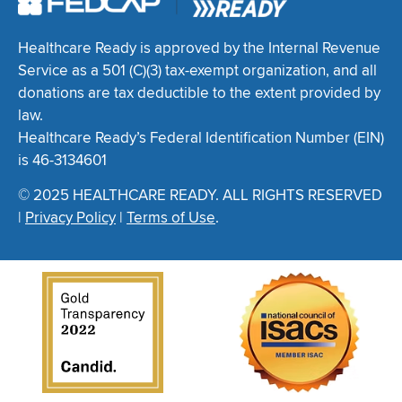
Healthcare Ready is approved by the Internal Revenue
Service as a 501 (C)(3) tax-exempt organization, and all
donations are tax deductible to the extent provided by
law.
Healthcare Ready’s Federal Identification Number (EIN)
is 46-3134601
© 2025 HEALTHCARE READY. ALL RIGHTS RESERVED
|
Privacy Policy
|
Terms of Use
.