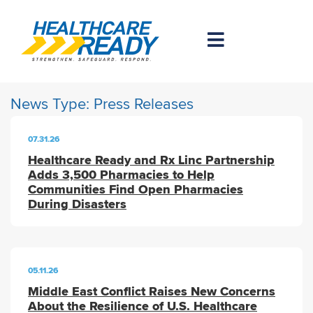
News Type:
Press Releases
07.31.26
Healthcare Ready and Rx Linc Partnership
Adds 3,500 Pharmacies to Help
Communities Find Open Pharmacies
During Disasters
05.11.26
Middle East Conflict Raises New Concerns
About the Resilience of U.S. Healthcare