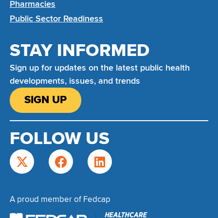
Pharmacies
Public Sector Readiness
STAY INFORMED
Sign up for updates on the latest public health
developments, issues, and trends
SIGN UP
FOLLOW US
A proud member of Fedcap