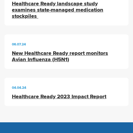
Healthcare Ready landscape study
examines state-managed medication
stockpiles
06.07.24
New Healthcare Ready report monitors
Avian Influenza (H5N1)
04.04.24
Healthcare Ready 2023 Impact Report