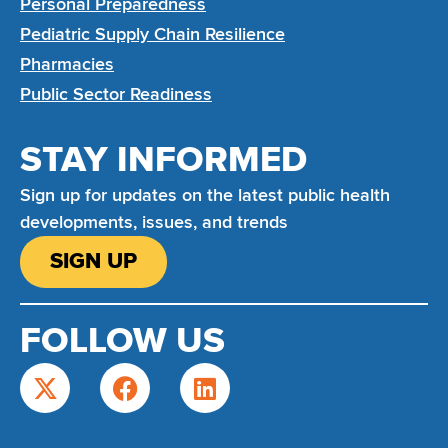
Personal Preparedness
Pediatric Supply Chain Resilience
Pharmacies
Public Sector Readiness
STAY INFORMED
Sign up for updates on the latest public health
developments, issues, and trends
SIGN UP
FOLLOW US