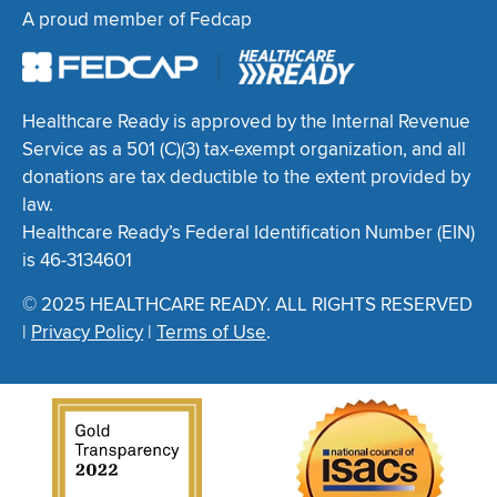
A proud member of Fedcap
Healthcare Ready is approved by the Internal Revenue
Service as a 501 (C)(3) tax-exempt organization, and all
donations are tax deductible to the extent provided by
law.
Healthcare Ready’s Federal Identification Number (EIN)
is 46-3134601
© 2025 HEALTHCARE READY. ALL RIGHTS RESERVED
|
Privacy Policy
|
Terms of Use
.