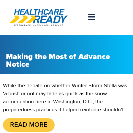
Making the Most of Advance
Notice
While the debate on whether Winter Storm Stella was
‘a bust’ or not may fade as quick as the snow
accumulation here in Washington, D.C., the
preparedness practices it helped reinforce shouldn’t.
READ MORE