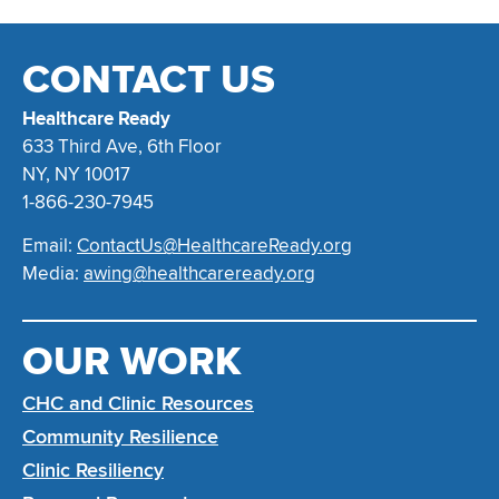
CONTACT US
Healthcare Ready
633 Third Ave, 6th Floor
NY, NY 10017
1-866-230-7945
Email:
ContactUs@HealthcareReady.org
Media:
awing@healthcareready.org
OUR WORK
CHC and Clinic Resources
Community Resilience
Clinic Resiliency