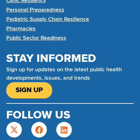
Clinic Resiliency
Personal Preparedness
Pediatric Supply Chain Resilience
Pharmacies
Public Sector Readiness
STAY INFORMED
Sign up for updates on the latest public health
developments, issues, and trends
SIGN UP
FOLLOW US