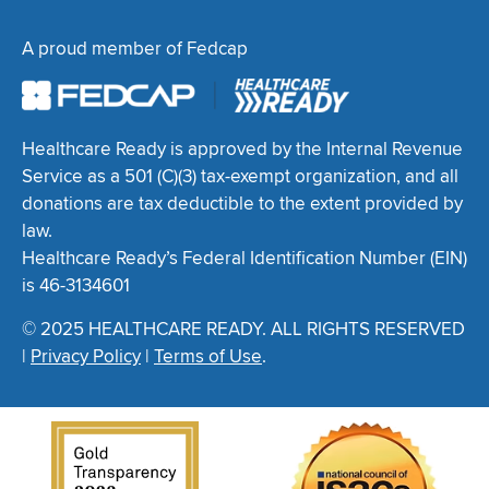
A proud member of Fedcap
Healthcare Ready is approved by the Internal Revenue
Service as a 501 (C)(3) tax-exempt organization, and all
donations are tax deductible to the extent provided by
law.
Healthcare Ready’s Federal Identification Number (EIN)
is 46-3134601
© 2025 HEALTHCARE READY. ALL RIGHTS RESERVED
|
Privacy Policy
|
Terms of Use
.