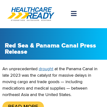
Red Sea & Panama Canal Press
Release
An unprecedented
drought
at the Panama Canal in
late 2023 was the catalyst for massive delays in
moving cargo and trade goods — including
medications and medical supplies — between
northeast Asia and the United States.
READ MORE