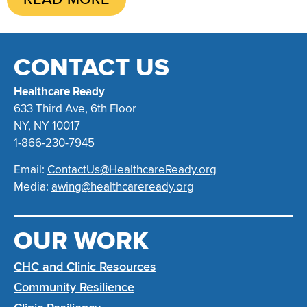
CONTACT US
Healthcare Ready
633 Third Ave, 6th Floor
NY, NY 10017
1-866-230-7945
Email:
ContactUs@HealthcareReady.org
Media:
awing@healthcareready.org
OUR WORK
CHC and Clinic Resources
Community Resilience