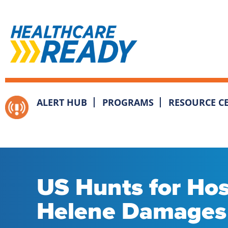
ALERT HUB
PROGRAMS
RESOURCE C
US Hunts for Hosp
Helene Damages 