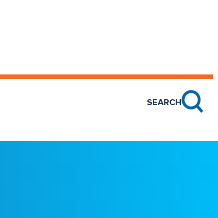
SEARCH