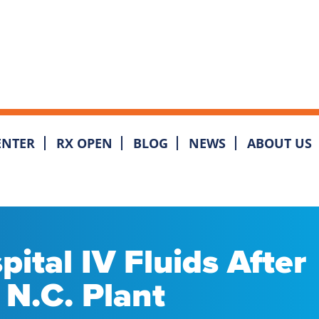
ENTER
RX OPEN
BLOG
NEWS
ABOUT US
ital IV Fluids After
N.C. Plant