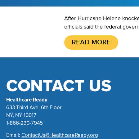
After Hurricane Helene knocked 
officials said the federal gover
READ MORE
CONTACT US
Healthcare Ready
633 Third Ave, 6th Floor
NY, NY 10017
1-866-230-7945
Email:
ContactUs@HealthcareReady.org