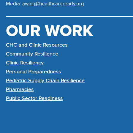
Media:
awing@healthcareready.org
OUR WORK
CHC and Clinic Resources
Community Resilience
Clinic Resiliency
Personal Preparedness
Pediatric Supply Chain Resilience
Pharmacies
Public Sector Readiness