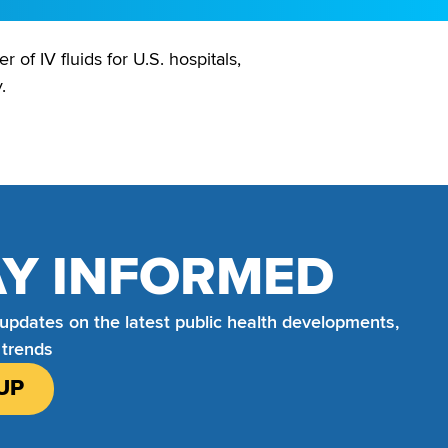
of IV fluids for U.S. hospitals,
.
AY INFORMED
 updates on the latest public health developments,
 trends
UP