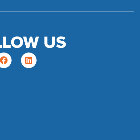
LLOW US