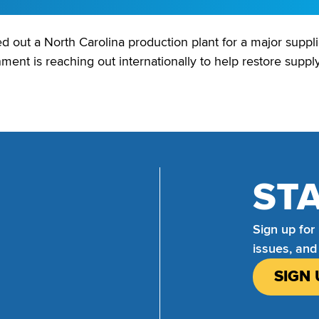
out a North Carolina production plant for a major supplier 
nment is reaching out internationally to help restore supply
ST
Sign up for
issues, and
SIGN 