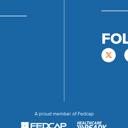
FO
A proud member of Fedcap