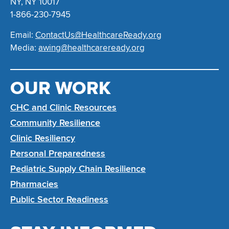
NY, NY 10017
1-866-230-7945
Email:
ContactUs@HealthcareReady.org
Media:
awing@healthcareready.org
OUR WORK
CHC and Clinic Resources
Community Resilience
Clinic Resiliency
Personal Preparedness
Pediatric Supply Chain Resilience
Pharmacies
Public Sector Readiness