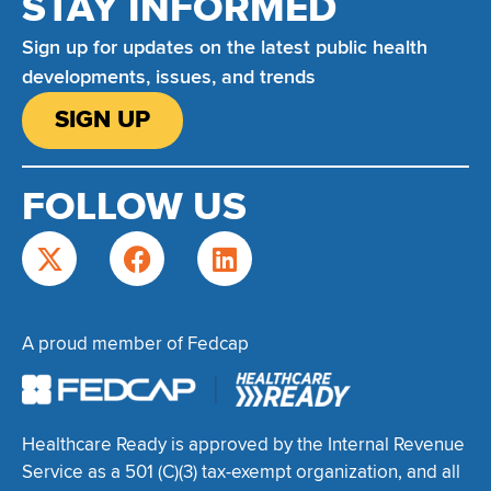
STAY INFORMED
Sign up for updates on the latest public health
developments, issues, and trends
SIGN UP
FOLLOW US
A proud member of Fedcap
Healthcare Ready is approved by the Internal Revenue
Service as a 501 (C)(3) tax-exempt organization, and all