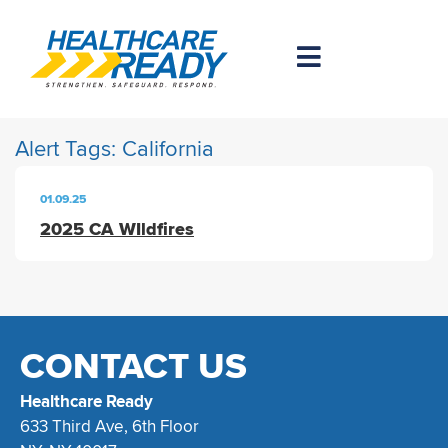
Alert Tags:
California
01.09.25
2025 CA WIldfires
CONTACT US
Healthcare Ready
633 Third Ave, 6th Floor