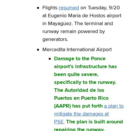
Flights
resumed
on Tuesday, 9/20
at Eugenio María de Hostos airport
in Mayagüez. The terminal and
runway remain powered by
generators.
Mercedita International Airport
Damage to the Ponce
airport’s infrastructure has
been quite severe,
specifically to the runway.
The Autoridad de los
Puertos en Puerto Rico
(AAPR) has put forth
a plan to
mitigate the damages at
PSE
.
The plan is built around
repairing the runway.