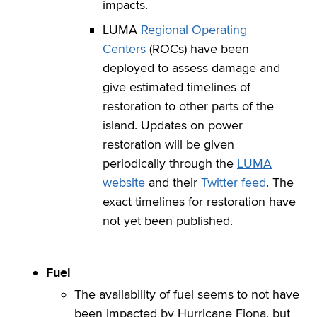
impacts.
LUMA
Regional Operating
Centers
(ROCs) have been
deployed to assess damage and
give estimated timelines of
restoration to other parts of the
island. Updates on power
restoration will be given
periodically through the
LUMA
website
and their
Twitter feed
. The
exact timelines for restoration have
not yet been published.
Fuel
The availability of fuel seems to not have
been impacted by Hurricane Fiona, but