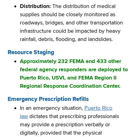
Distribution:
The distribution of medical
supplies should be closely monitored as
roadways, bridges, and other transportation
infrastructure could be impacted by heavy
rainfall, debris, flooding, and landslides.
Resource Staging
Approximately 232 FEMA and 433 other
federal agency responders are deployed to
Puerto Rico, USVI, and FEMA Region II
Regional Response Coordination Center.
Emergency Prescription Refills
In an emergency situation,
Puerto Rico
law
dictates that prescribing professionals
may provide a prescription verbally or
digitally, provided that the physical