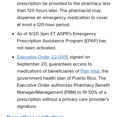
prescription be provided to the pharmacy less
than 120 hours later. The pharmacist may
dispense an emergency medication to cover
at most a 120-hour period.
As of 9/20 3pm ET ASPR’s Emergency
Prescription Assistance Program (EPAP) has
not been activated.
Executive Order 22-0915
signed on
September 20, guarantees access to
medications of beneficiaries of
Plan Vital
, the
government health plan of Puerto Rico. The
Executive Order authorizes Pharmacy Benefit
Manager/Management (PBM) to fill 50% of a
prescription without a primary care provider’s
signature.