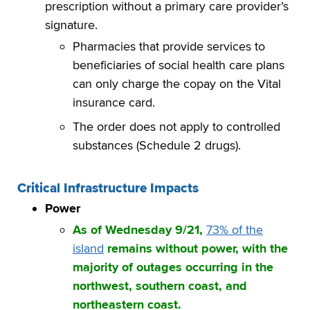
prescription without a primary care provider’s
signature.
Pharmacies that provide services to
beneficiaries of social health care plans
can only charge the copay on the Vital
insurance card.
The order does not apply to controlled
substances (Schedule 2 drugs).
Critical Infrastructure Impacts
Power
As of Wednesday 9/21,
73% of the
island
remains without power, with the
majority of outages occurring in the
northwest, southern coast, and
northeastern coast.