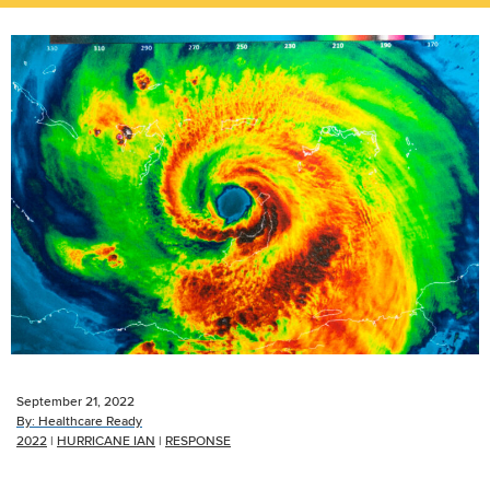
September 21, 2022
By:
Healthcare Ready
2022
|
HURRICANE IAN
|
RESPONSE