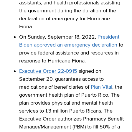
assistants, and health professionals assisting
the government during the duration of the
declaration of emergency for Hurricane
Fiona.
On Sunday, September 18, 2022,
President
Biden approved an emergency declaration
to
provide federal assistance and resources in
response to Hurricane Fiona.
Executive Order 22-0915
signed on
September 20, guarantees access to
medications of beneficiaries of
Plan Vital
, the
government health plan of Puerto Rico. The
plan provides physical and mental health
services to 1.3 million Puerto Ricans. The
Executive Order authorizes Pharmacy Benefit
Manager/Management (PBM) to fill 50% of a