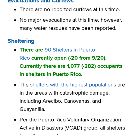
Evacuations and Curfews
There are no reported curfews at this time.
No major evacuations at this time, however,
many water rescues have been reported.
Sheltering
There are
90 Shelters in Puerto
Rico
currently open (-20 from 9/20).
Currently there are 1,077 (-282) occupants
in shelters in Puerto Rico.
The
shelters with the highest populations
are
in the areas with catastrophic damage,
including Arecibo, Canovanas, and
Guayanilla.
Per the Puerto Rico Voluntary Organization
Active in Disasters (VOAD) group, all shelters