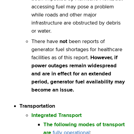
accessing fuel may pose a problem
while roads and other major
infrastructure are obstructed by debris
or water.
There have
not
been reports of
generator fuel shortages for healthcare
facilities as of this report.
However, if
power outages remain widespread
and are in effect for an extended
period, generator fuel availability may
become an issue
.
Transportation
Integrated Transport
The following modes of transport
are
fully operational
: