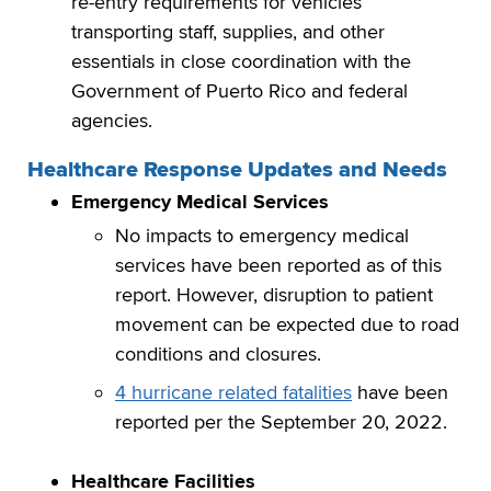
re-entry requirements for vehicles
transporting staff, supplies, and other
essentials in close coordination with the
Government of Puerto Rico and federal
agencies.
Healthcare Response Updates and Needs
Emergency Medical Services
No impacts to emergency medical
services have been reported as of this
report. However, disruption to patient
movement can be expected due to road
conditions and closures.
4 hurricane related fatalities
have been
reported per the September 20, 2022.
Healthcare Facilities