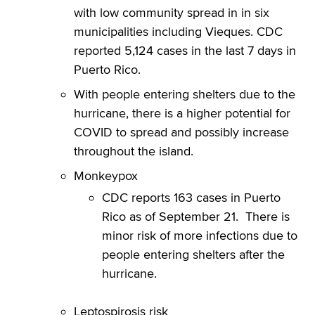
with low community spread in in six
municipalities including Vieques. CDC
reported 5,124 cases in the last 7 days in
Puerto Rico.
With people entering shelters due to the
hurricane, there is a higher potential for
COVID to spread and possibly increase
throughout the island.
Monkeypox
CDC reports 163 cases in Puerto
Rico as of September 21. There is
minor risk of more infections due to
people entering shelters after the
hurricane.
Leptospirosis risk