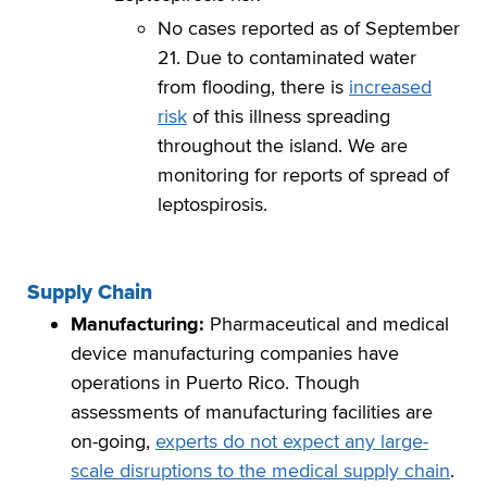
No cases reported as of September
21. Due to contaminated water
from flooding, there is
increased
risk
of this illness spreading
throughout the island. We are
monitoring for reports of spread of
leptospirosis.
Supply Chain
Manufacturing:
Pharmaceutical and medical
device manufacturing companies have
operations in Puerto Rico. Though
assessments of manufacturing facilities are
on-going,
experts do not expect any large-
scale disruptions to the medical supply chain
.