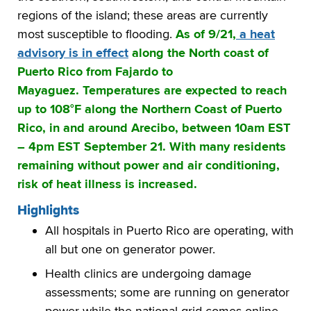
regions of the island; these areas are currently
most susceptible to flooding.
As of 9/21,
a heat
advisory is in effect
along the North coast of
Puerto Rico from Fajardo to
Mayaguez. Temperatures are expected to reach
up to 108°F along the Northern Coast of Puerto
Rico, in and around Arecibo, between 10am EST
– 4pm EST September 21. With many residents
remaining without power and air conditioning,
risk of heat illness is increased.
Highlights
All hospitals in Puerto Rico are operating, with
all but one on generator power.
Health clinics are undergoing damage
assessments; some are running on generator
power while the national grid comes online.