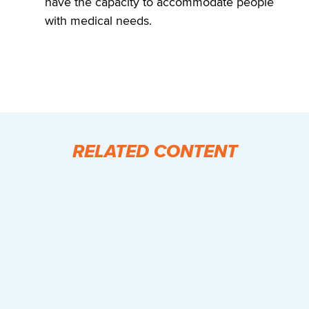
have the capacity to accommodate people
with medical needs.
RELATED CONTENT