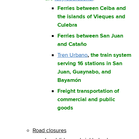
Ferries between Ceiba and
the islands of Vieques and
Culebra
Ferries between San Juan
and Cataño
Tren Urbano
,
the train system
serving 16 stations in San
Juan, Guaynabo, and
Bayamón
Freight transportation of
commercial and public
goods
Road closures