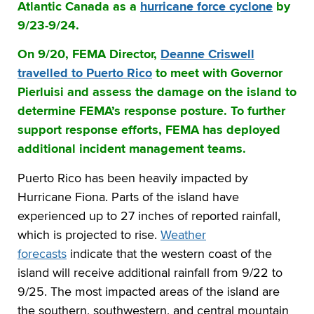
Atlantic Canada as a
hurricane force cyclone
by
9/23-9/24.
On 9/20, FEMA Director,
Deanne Criswell
travelled to Puerto Rico
to meet with Governor
Pierluisi and assess the damage on the island to
determine FEMA’s response posture. To further
support response efforts, FEMA has deployed
additional incident management teams.
Puerto Rico has been heavily impacted by
Hurricane Fiona. Parts of the island have
experienced up to 27 inches of reported rainfall,
which is projected to rise.
Weather
forecasts
indicate that the western coast of the
island will receive additional rainfall from 9/22 to
9/25. The most impacted areas of the island are
the southern, southwestern, and central mountain