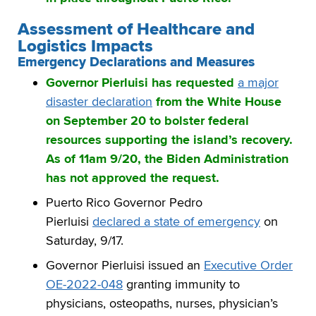
Assessment of Healthcare and
Logistics Impacts
Emergency Declarations and Measures
Governor Pierluisi has requested
a major
disaster declaration
from the White House
on September 20 to bolster federal
resources supporting the island’s recovery.
As of 11am 9/20, the Biden Administration
has not approved the request.
Puerto Rico Governor Pedro
Pierluisi
declared a state of emergency
on
Saturday, 9/17.
Governor Pierluisi issued an
Executive Order
OE-2022-048
granting immunity to
physicians, osteopaths, nurses, physician’s