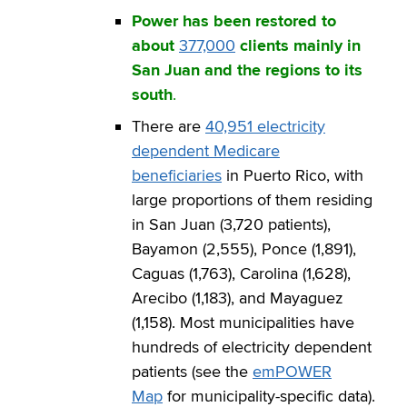
Power has been restored to
about
377,000
clients mainly in
San Juan and the regions to its
south
.
There are
40,951 electricity
dependent Medicare
beneficiaries
in Puerto Rico, with
large proportions of them residing
in San Juan (3,720 patients),
Bayamon (2,555), Ponce (1,891),
Caguas (1,763), Carolina (1,628),
Arecibo (1,183), and Mayaguez
(1,158). Most municipalities have
hundreds of electricity dependent
patients (see the
emPOWER
Map
for municipality-specific data).