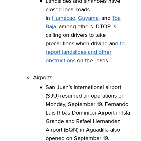
Landslides and sinkholes have
closed local roads
in
Humacao
,
Guyama
, and
Toa
Baja
, among others. DTOP is
calling on drivers to take
precautions when driving and
to
report landslides and other
obstructions
on the roads.
Airports
San Juan’s international airport
(SJU) resumed air operations on
Monday, September 19. Fernando
Luis Ribas Dominicci Airport in Isla
Grande and Rafael Hernandez
Airport (BQN) in Aguadilla also
opened on September 19.