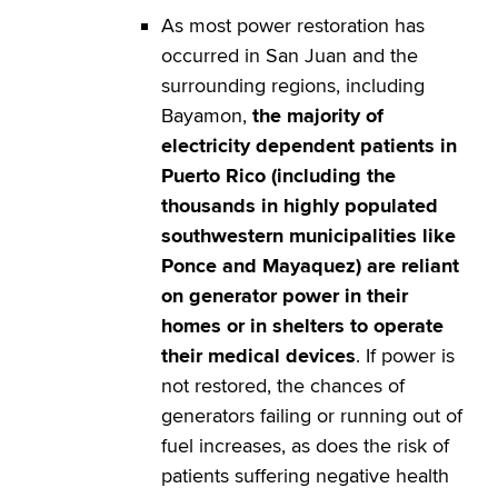
As most power restoration has
occurred in San Juan and the
surrounding regions, including
Bayamon,
the majority of
electricity dependent patients in
Puerto Rico (including the
thousands in highly populated
southwestern municipalities like
Ponce and Mayaquez) are reliant
on generator power in their
homes or in shelters to operate
their medical devices
. If power is
not restored, the chances of
generators failing or running out of
fuel increases, as does the risk of
patients suffering negative health