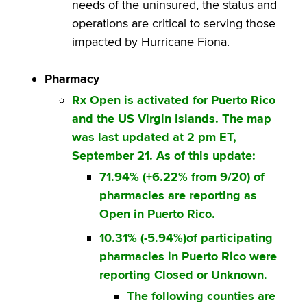
needs of the uninsured, the status and
operations are critical to serving those
impacted by Hurricane Fiona.
Pharmacy
Rx Open is activated for Puerto Rico
and the US Virgin Islands. The map
was last updated at 2 pm ET,
September 21. As of this update:
71.94% (+6.22% from 9/20) of
pharmacies are reporting as
Open in Puerto Rico.
10.31% (-5.94%)of participating
pharmacies in Puerto Rico were
reporting Closed or Unknown.
The following counties are