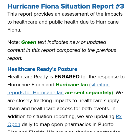
Hurricane Fiona Situation Report #3
This report provides an assessment of the impacts
to healthcare and public health due to Hurricane
Fiona.
Note:
Green
text indicates new or updated
content in this report compared to the previous
report.
Healthcare Ready's Posture
Healthcare Ready is
ENGAGED
for the response to
Hurricane Fiona and
Hurricane Ian
(
situation
reports for Hurricane Ian
are sent separately)
. We
are closely tracking impacts to healthcare supply
chain and healthcare access for both events. In
addition to situation reporting, we are updating
Rx
Open
daily to map open pharmacies in Puerto