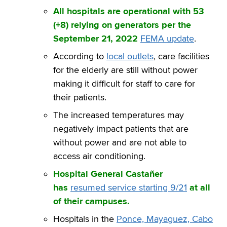
All hospitals are operational with 53
(+8) relying on generators per the
September 21, 2022
FEMA update
.
According to
local outlets
, care facilities
for the elderly are still without power
making it difficult for staff to care for
their patients.
The increased temperatures may
negatively impact patients that are
without power and are not able to
access air conditioning.
Hospital General Castañer
has
resumed service starting 9/21
at all
of their campuses.
Hospitals in the
Ponce, Mayaguez, Cabo