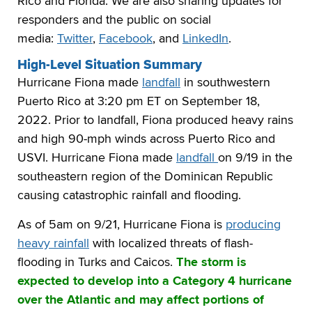
Rico and Florida. We are also sharing updates for
responders and the public on social
media:
Twitter
,
Facebook
, and
LinkedIn
.
High-Level Situation Summary
Hurricane Fiona made
landfall
in southwestern
Puerto Rico at 3:20 pm ET on September 18,
2022. Prior to landfall, Fiona produced heavy rains
and high 90-mph winds across Puerto Rico and
USVI. Hurricane Fiona made
landfall
on 9/19 in the
southeastern region of the Dominican Republic
causing catastrophic rainfall and flooding.
As of 5am on 9/21, Hurricane Fiona is
producing
heavy rainfall
with localized threats of flash-
flooding in Turks and Caicos.
The storm is
expected to develop into a Category 4 hurricane
over the Atlantic and may affect portions of