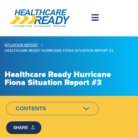
SITUATION REPORT
>
HEALTHCARE READY HURRICANE FIONA SITUATION REPORT #3
Healthcare Ready Hurricane
Fiona Situation Report #3
CONTENTS
SHARE