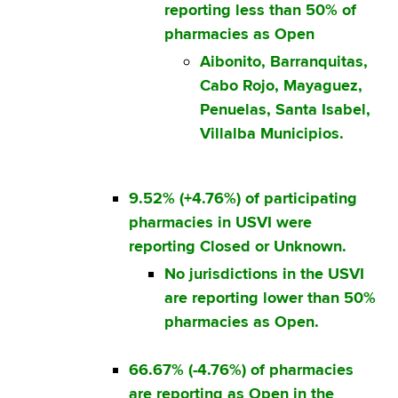
reporting less than 50% of
pharmacies as Open
Aibonito, Barranquitas,
Cabo Rojo, Mayaguez,
Penuelas, Santa Isabel,
Villalba Municipios.
9.52% (+4.76%) of participating
pharmacies in USVI were
reporting Closed or Unknown.
No jurisdictions in the USVI
are reporting lower than 50%
pharmacies as Open.
66.67% (-4.76%) of pharmacies
are reporting as Open in the