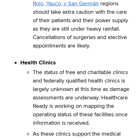
Rojo, Yauco, y San Germán
regions
should take extra caution with the care
of their patients and their power supply
as they are still under heavy rainfall.
Cancellations of surgeries and elective
appointments are likely.
Health
Clinics
The status of free and charitable clinics
and federally qualified health clinics is
largely unknown at this time as damage
assessments are underway. Healthcare
Ready is working on mapping the
operating status of these facilities once
information is received.
As these clinics support the medical