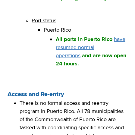
Port status
Puerto Rico
All ports in Puerto Rico
have
resumed normal
operations
and are now open
24 hours.
Access and Re-entry
There is no formal access and reentry
program in Puerto Rico. All 78 municipalities
of the Commonwealth of Puerto Rico are
tasked with coordinating specific access and