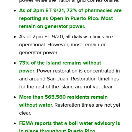
As of 2pm ET 9/21, 72% of pharmacies are
reporting as Open in Puerto Rico. Most
remain on generator power.
As of 2pm ET 9/20, all dialysis clinics are
operational. However, most remain on
generator power.
73% of the island remains without
power
.
Power restoration is concentrated in
and around San Juan. Restoration timelines
for the rest of the island are not yet clear.
More than 565,560 residents remain
without water.
Restoration times are not yet
clear.
FEMA reports that a boil water advisory is
in place throughout Puerto Rico.