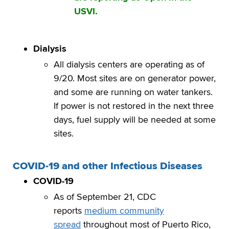
USVI.
Dialysis
All dialysis centers are operating as of
9/20. Most sites are on generator power,
and some are running on water tankers.
If power is not restored in the next three
days, fuel supply will be needed at some
sites.
COVID-19 and other Infectious Diseases
COVID-19
As of September 21, CDC
reports
medium community
spread
throughout most of Puerto Rico,