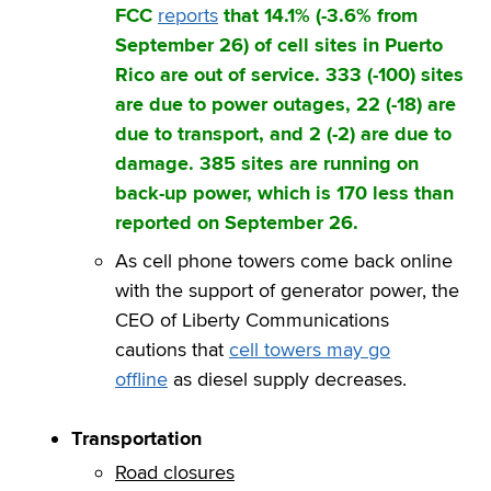
FCC
reports
that 14.1% (-3.6% from
September 26) of cell sites in Puerto
Rico are out of service. 333 (-100) sites
are due to power outages, 22 (-18) are
due to transport, and 2 (-2) are due to
damage. 385 sites are running on
back-up power, which is 170 less than
reported on September 26.
As cell phone towers come back online
with the support of generator power, the
CEO of Liberty Communications
cautions that
cell towers may go
offline
as diesel supply decreases.
Transportation
Road closures