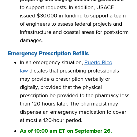
to support requests. In addition, USACE
issued $30,000 in funding to support a team
of engineers to assess federal projects and
infrastructure and coastal areas for post-storm
damages.
Emergency Prescription Refills
In an emergency situation,
Puerto Rico
law
dictates that prescribing professionals
may provide a prescription verbally or
digitally, provided that the physical
prescription be provided to the pharmacy less
than 120 hours later. The pharmacist may
dispense an emergency medication to cover
at most a 120-hour period.
As of 10:00 am ET on September 26,