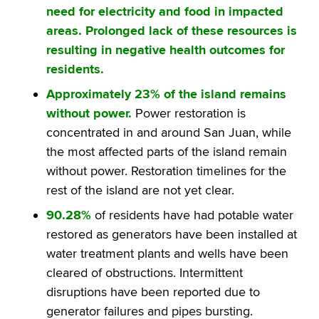
need for electricity and food in impacted
areas. Prolonged lack of these resources is
resulting in negative health outcomes for
residents.
Approximately 23% of the island remains
without power.
Power restoration is
concentrated in and around San Juan, while
the most affected parts of the island remain
without power. Restoration timelines for the
rest of the island are not yet clear.
90.28%
of residents have had potable water
restored as generators have been installed at
water treatment plants and wells have been
cleared of obstructions. Intermittent
disruptions have been reported due to
generator failures and pipes bursting.