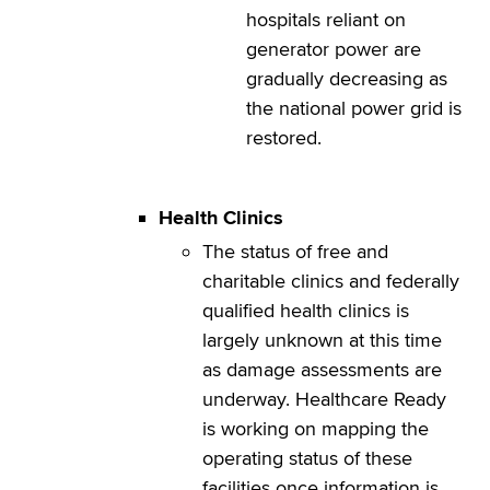
hospitals reliant on
generator power are
gradually decreasing as
the national power grid is
restored.
Health
Clinics
The status of free and
charitable clinics and federally
qualified health clinics is
largely unknown at this time
as damage assessments are
underway. Healthcare Ready
is working on mapping the
operating status of these
facilities once information is