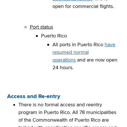
open for commercial flights.
Port status
Puerto Rico
All ports in Puerto Rico
have
resumed normal
operations
and are now open
24 hours.
Access and Re-entry
There is no formal access and reentry
program in Puerto Rico. All 78 municipalities
of the Commonwealth of Puerto Rico are