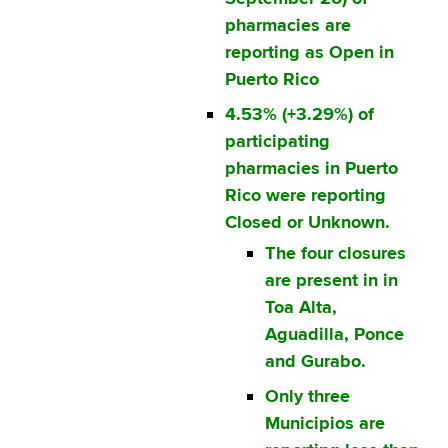
pharmacies are
reporting as Open in
Puerto Rico
4.53% (+3.29%) of
participating
pharmacies in Puerto
Rico were reporting
Closed or Unknown.
The four closures
are present in in
Toa Alta,
Aguadilla, Ponce
and Gurabo.
Only three
Municipios are