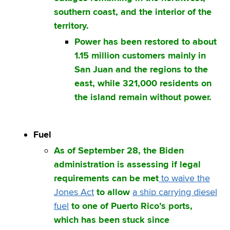
southern coast, and the interior of the
territory.
Power has been restored to about
1.15 million customers mainly in
San Juan and the regions to the
east, while 321,000 residents on
the island remain without power.
Fuel
As of September 28, the Biden
administration is assessing if legal
requirements can be met
to waive the
Jones Act
to allow
a ship carrying diesel
fuel
to one of Puerto Rico’s ports,
which has been stuck since