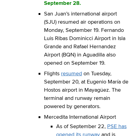
September 28.
San Juan’s international airport
(SJU) resumed air operations on
Monday, September 19. Fernando
Luis Ribas Dominicci Airport in Isla
Grande and Rafael Hernandez
Airport (BQN) in Aguadilla also
opened on September 19.
Flights
resumed
on Tuesday,
September 20, at Eugenio María de
Hostos airport in Mayagüez. The
terminal and runway remain
powered by generators.
Mercedita International Airport
As of September 22,
PSE has
opened its runway
and is