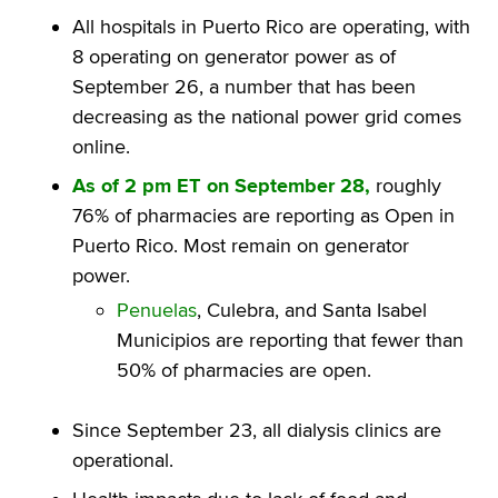
All hospitals in Puerto Rico are operating, with
8 operating on generator power as of
September 26, a number that has been
decreasing as the national power grid comes
online.
As of 2 pm ET on September 28,
roughly
76% of pharmacies are reporting as Open in
Puerto Rico. Most remain on generator
power.
Penuelas
, Culebra, and Santa Isabel
Municipios are reporting that fewer than
50% of pharmacies are open.
Since September 23, all dialysis clinics are
operational.