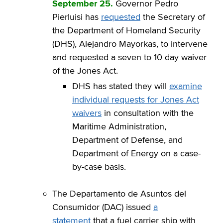
September 25.
Governor Pedro
Pierluisi has
requested
the Secretary of
the Department of Homeland Security
(DHS), Alejandro Mayorkas, to intervene
and requested a seven to 10 day waiver
of the Jones Act.
DHS has stated they will
examine
individual requests for Jones Act
waivers
in consultation with the
Maritime Administration,
Department of Defense, and
Department of Energy on a case-
by-case basis.
The Departamento de Asuntos del
Consumidor (DAC) issued
a
statement
that a fuel carrier ship with