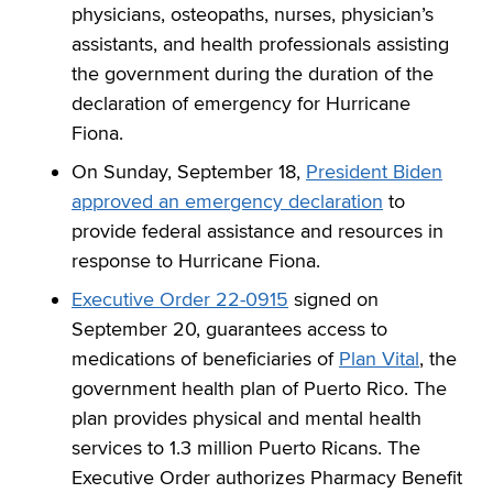
physicians, osteopaths, nurses, physician’s
assistants, and health professionals assisting
the government during the duration of the
declaration of emergency for Hurricane
Fiona.
On Sunday, September 18,
President Biden
approved an emergency declaration
to
provide federal assistance and resources in
response to Hurricane Fiona.
Executive Order 22-0915
signed on
September 20, guarantees access to
medications of beneficiaries of
Plan Vital
, the
government health plan of Puerto Rico. The
plan provides physical and mental health
services to 1.3 million Puerto Ricans. The
Executive Order authorizes Pharmacy Benefit