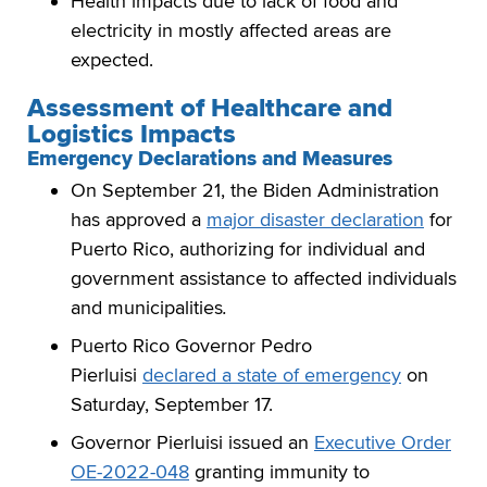
Health impacts due to lack of food and
electricity in mostly affected areas are
expected.
Assessment of Healthcare and
Logistics Impacts
Emergency Declarations and Measures
On September 21, the Biden Administration
has approved a
major disaster declaration
for
Puerto Rico, authorizing for individual and
government assistance to affected individuals
and municipalities
.
Puerto Rico Governor Pedro
Pierluisi
declared a state of emergency
on
Saturday, September 17.
Governor Pierluisi issued an
Executive Order
OE-2022-048
granting immunity to