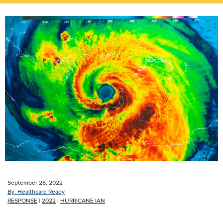
September 28, 2022
By:
Healthcare Ready
RESPONSE
|
2022
|
HURRICANE IAN