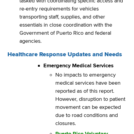
tasked with coordinating specific access and
re-entry requirements for vehicles
transporting staff, supplies, and other
essentials in close coordination with the
Government of Puerto Rico and federal
agencies.
Healthcare Response Updates and Needs
Emergency Medical Services
No impacts to emergency
medical services have been
reported as of this report.
However, disruption to patient
movement can be expected
due to road conditions and
closures.
Puerto Rico Voluntary