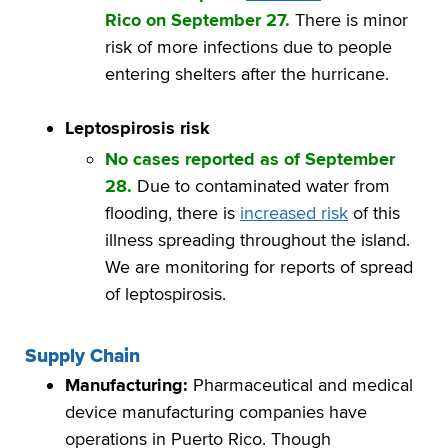
Rico on September 27.
There is minor
risk of more infections due to people
entering shelters after the hurricane.
Leptospirosis risk
No cases reported as of September
28.
Due to contaminated water from
flooding, there is
increased risk
of this
illness spreading throughout the island.
We are monitoring for reports of spread
of leptospirosis.
Supply Chain
Manufacturing:
Pharmaceutical and medical
device manufacturing companies have
operations in Puerto Rico. Though