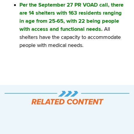
Per the September 27 PR VOAD call, there
are 14 shelters with 163 residents ranging
in age from 25-65, with 22 being people
with access and functional needs.
All
shelters have the capacity to accommodate
people with medical needs.
RELATED CONTENT