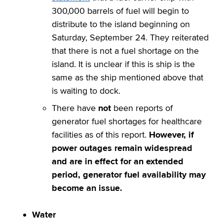
300,000 barrels of fuel will begin to
distribute to the island beginning on
Saturday, September 24. They reiterated
that there is not a fuel shortage on the
island. It is unclear if this is ship is the
same as the ship mentioned above that
is waiting to dock.
There have
not
been reports of
generator fuel shortages for healthcare
facilities as of this report.
However, if
power outages remain widespread
and are in effect for an extended
period, generator fuel availability may
become an issue.
Water