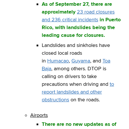
As of September 27, there are
approximately
23 road
closures
and 236 critical incidents
in Puerto
Rico, with landslides being the
leading cause for closures.
Landslides and sinkholes have
closed local roads
in
Humacao
,
Guyama
, and
Toa
Baja
, among others. DTOP is
calling on drivers to take
precautions when driving and
to
report landslides and other
obstructions
on the roads.
Airports
There are no new updates as of