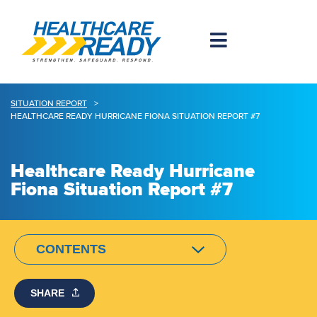
SITUATION REPORT
>
HEALTHCARE READY HURRICANE FIONA SITUATION REPORT #7
Healthcare Ready Hurricane
Fiona Situation Report #7
CONTENTS
SHARE