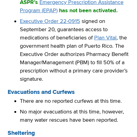
ASPR’s
Emergency Prescription Assistance
Program (EPAP)
has not been activated.
Executive Order 22-0915
signed on
September 20, guarantees access to
medications of beneficiaries of
Plan Vital
, the
government health plan of Puerto Rico. The
Executive Order authorizes Pharmacy Benefit
Manager/Management (PBM) to fill 50% of a
prescription without a primary care provider’s
signature.
Evacuations and Curfews
There are no reported curfews at this time.
No major evacuations at this time, however,
many water rescues have been reported.
Sheltering