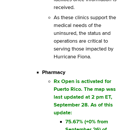
received.
As these clinics support the
medical needs of the
uninsured, the status and
operations are critical to
serving those impacted by
Hurricane Fiona.
Pharmacy
Rx Open is activated for
Puerto Rico. The map was
last updated at 2 pm ET,
September 28. As of this
update:
75.67% (+0% from
September 26) of