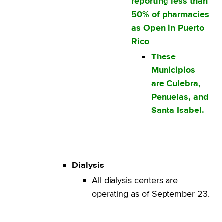
reporting less than
50% of pharmacies
as Open in Puerto
Rico
These
Municipios
are Culebra,
Penuelas, and
Santa Isabel.
Dialysis
All dialysis centers are
operating as of September 23.