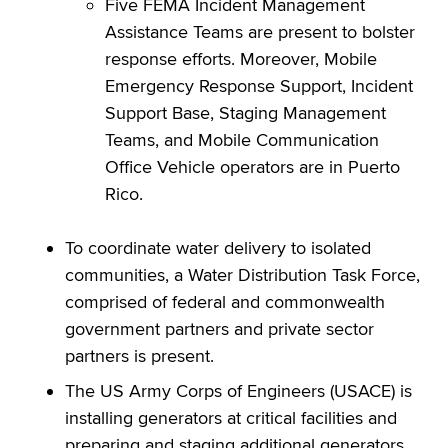
Five FEMA Incident Management
Assistance Teams are present to bolster
response efforts. Moreover, Mobile
Emergency Response Support, Incident
Support Base, Staging Management
Teams, and Mobile Communication
Office Vehicle operators are in Puerto
Rico.
To coordinate water delivery to isolated
communities, a Water Distribution Task Force,
comprised of federal and commonwealth
government partners and private sector
partners is present.
The US Army Corps of Engineers (USACE) is
installing generators at critical facilities and
preparing and staging additional generators