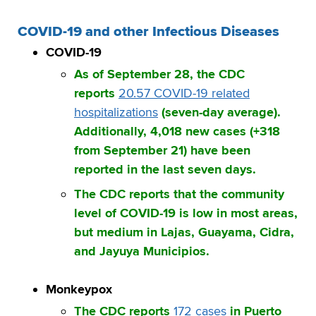
COVID-19 and other Infectious Diseases
COVID-19
As of September 28, the CDC
reports
20.57 COVID-19 related
hospitalizations
(seven-day average).
Additionally, 4,018 new cases (+318
from September 21) have been
reported in the last seven days.
The CDC reports that the community
level of COVID-19 is low in most areas,
but medium in Lajas, Guayama, Cidra,
and Jayuya Municipios.
Monkeypox
The CDC reports
172 cases
in Puerto