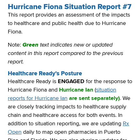
Hurricane Fiona Situation Report #7
This report provides an assessment of the impacts
to healthcare and public health due to Hurricane
Fiona.
Note:
Green
text indicates new or updated
content in this report compared to the previous
report.
Healthcare Ready's Posture
Healthcare Ready is
ENGAGED
for the response to
Hurricane Fiona and
Hurricane Ian
(
situation
reports for Hurricane Ian
are sent separately)
. We
are closely tracking impacts to healthcare supply
chain and healthcare access for both events. In
addition to situation reporting, we are updating
Rx
Open
daily to map open pharmacies in Puerto