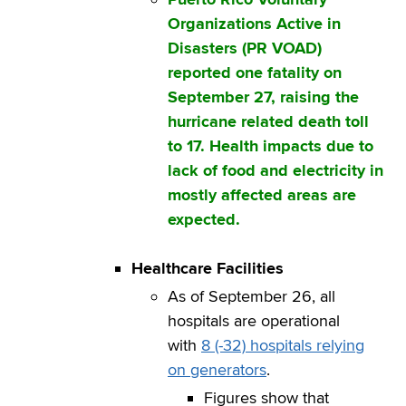
Organizations Active in
Disasters (PR VOAD)
reported one fatality on
September 27, raising the
hurricane related death toll
to 17. Health impacts due to
lack of food and electricity in
mostly affected areas are
expected.
Healthcare Facilities
As of September 26, all
hospitals are operational
with
8 (-32) hospitals relying
on generators
.
Figures show that