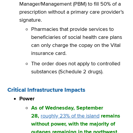
Manager/Management (PBM) to fill 50% of a
prescription without a primary care provider’s
signature.
Pharmacies that provide services to
beneficiaries of social health care plans
can only charge the copay on the Vital
insurance card.
The order does not apply to controlled
substances (Schedule 2 drugs).
Critical Infrastructure Impacts
Power
As of Wednesday, September
28,
roughly 23% of the island
remains
without power, with the majority of
outages remaining in the northwest,