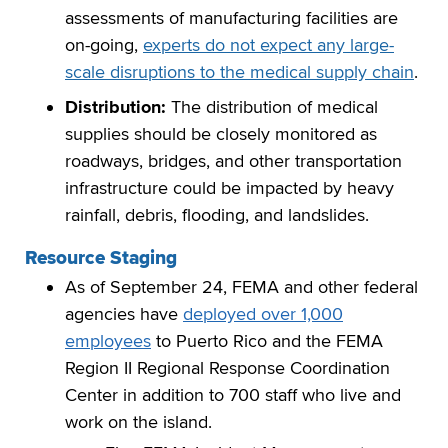
assessments of manufacturing facilities are
on-going,
experts do not expect any large-
scale disruptions to the medical supply chain
.
Distribution:
The distribution of medical
supplies should be closely monitored as
roadways, bridges, and other transportation
infrastructure could be impacted by heavy
rainfall, debris, flooding, and landslides.
Resource Staging
As of September 24, FEMA and other federal
agencies have
deployed over 1,000
employees
to Puerto Rico and the FEMA
Region II Regional Response Coordination
Center in addition to 700 staff who live and
work on the island.