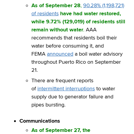
As of September 28
,
90.28% (1,198,721)
of residents
have had water restored,
while 9.72% (129,019) of residents still
remain without water
.
AAA
recommends that residents boil their
water before consuming it, and
FEMA
announced
a boil water advisory
throughout Puerto Rico on September
21.
There are frequent reports
of
intermittent interruptions
to water
supply due to generator failure and
pipes bursting.
Communications
As of September 27, the