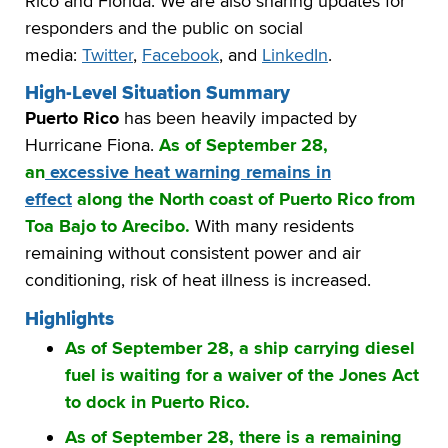
Rico and Florida. We are also sharing updates for
responders and the public on social
media:
Twitter
,
Facebook
, and
LinkedIn
.
High-Level Situation Summary
Puerto Rico
has been heavily impacted by
Hurricane Fiona.
As of September 28,
an
excessive heat warning remains in
effect
along the North coast of Puerto Rico from
Toa Bajo to Arecibo.
With many residents
remaining without consistent power and air
conditioning, risk of heat illness is increased.
Highlights
As of September 28, a ship carrying diesel
fuel is waiting for a waiver of the Jones Act
to dock in Puerto Rico.
As of September 28, there is a remaining