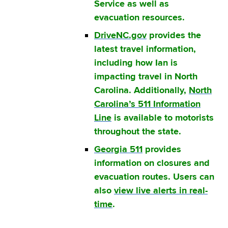
Service as well as
evacuation resources.
DriveNC.gov
provides the
latest travel information,
including how Ian is
impacting travel in North
Carolina. Additionally,
North
Carolina’s 511 Information
Line
is available to motorists
throughout the state.
Georgia 511
provides
information on closures and
evacuation routes. Users can
also
view live alerts in real-
time
.