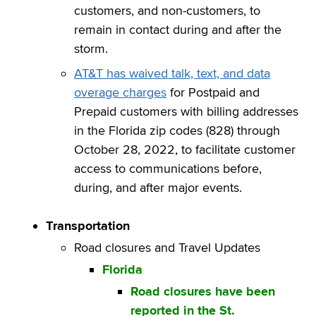
customers, and non-customers, to
remain in contact during and after the
storm.
AT&T has waived talk, text, and data
overage charges
for Postpaid and
Prepaid customers with billing addresses
in the Florida zip codes (828) through
October 28, 2022, to facilitate customer
access to communications before,
during, and after major events.
Transportation
Road closures and Travel Updates
Florida
Road closures have been
reported in the St.