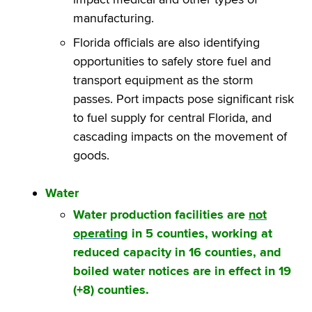
manufacturing.
Florida officials are also identifying
opportunities to safely store fuel and
transport equipment as the storm
passes. Port impacts pose significant risk
to fuel supply for central Florida, and
cascading impacts on the movement of
goods.
Water
Water production facilities are
not
operating
in 5 counties, working at
reduced capacity in 16 counties, and
boiled water notices are in effect in 19
(+8) counties.