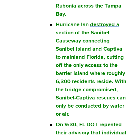
Rubonia across the Tampa
Bay.
Hurricane Ian
destroyed a
section of the Sanibel
Causeway
connecting
Sanibel Island and Captiva
to mainland Florida, cutting
off the only access to the
barrier island where roughly
6,300 residents reside. With
the bridge compromised,
Sanibel-Captiva rescues can
only be conducted by water
or air.
On 9/30, FL DOT repeated
their
advisory
that individual