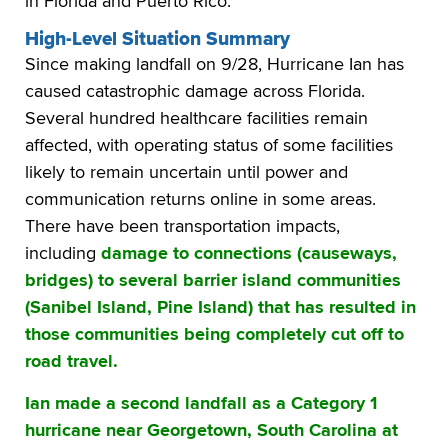
in Florida and Puerto Rico.
High-Level Situation Summary
Since making landfall on 9/28, Hurricane Ian has
caused catastrophic damage across Florida.
Several hundred healthcare facilities remain
affected, with operating status of some facilities
likely to remain uncertain until power and
communication returns online in some areas.
There have been transportation impacts,
including
damage to connections (causeways,
bridges) to several barrier island communities
(Sanibel Island, Pine Island) that has resulted in
those communities being completely cut off to
road travel.
Ian made a second landfall as a Category 1
hurricane near Georgetown, South Carolina at