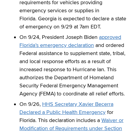
requirements for vehicles providing
emergency services or supplies in
Florida. Georgia is expected to declare a state
of emergency on 9/29 at 7am EDT.
On 9/24, President Joseph Biden
approved
Florida’s emergency declaration
and ordered
Federal assistance to supplement state, tribal,
and local response efforts as a result of
increased response to Hurricane Ian. This
authorizes the Department of Homeland
Security Federal Emergency Management
Agency (FEMA) to coordinate all relief efforts.
On 9/26,
HHS Secretary Xavier Becerra
Declared a Public Health Emergency
for
Florida. This declaration includes a
Waiver or
Modification of Requirements under Section