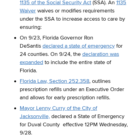
1135 of the Social Security Act
(SSA). An
1135
Waiver
waives or modifies requirements
under the SSA to increase access to care by
ensuring:
On 9/23, Florida Governor Ron
DeSantis
declared a state of emergency
for
24 counties. On 9/24, the
declaration was
expanded
to include the entire state of
Florida.
Florida Law, Section 252.358
, outlines
prescription refills under an Executive Order
and allows for early prescription refills.
Mayor Lenny Curry of the City of
Jacksonville,
declared a State of Emergency
for Duval County effective 12PM Wednesday,
9/28.