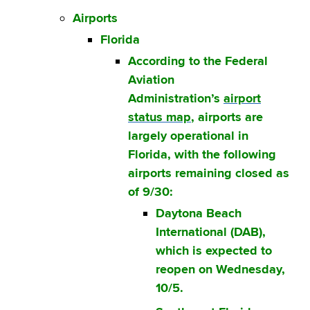
Airports
Florida
According to the Federal
Aviation
Administration’s
airport
status map
, airports are
largely operational in
Florida, with the following
airports remaining closed as
of 9/30:
Daytona Beach
International (DAB),
which is expected to
reopen on Wednesday,
10/5.