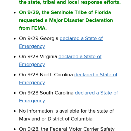
the state, tribal and local response efforts.
On 9/29, the Seminole Tribe of Florida
requested a Major Disaster Declaration
from FEMA.
On 9/29 Georgia
declared a State of
Emergency
On 9/28 Virginia
declared a State of
Emergency
On 9/28 North Carolina
declared a State of
Emergency
On 9/28 South Carolina
declared a State of
Emergency
No information is available for the state of
Maryland or District of Columbia.
On 9/28, the Federal Motor Carrier Safety