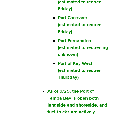
(estimated to reopen
Friday)
Port Canaveral
(estimated to reopen
Friday)
Port Fernandina
(estimated to reopening
unknown)
Port of Key West
(estimated to reopen
Thursday)
As of 9/29, the
Port of
Tampa Bay
is open both
landside and shoreside, and
fuel trucks are actively