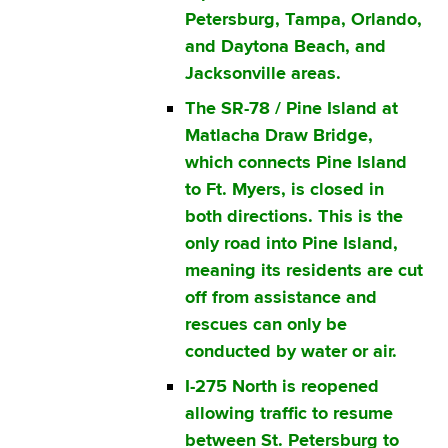
Petersburg, Tampa, Orlando,
and Daytona Beach, and
Jacksonville areas.
The SR-78 / Pine Island at
Matlacha Draw Bridge,
which connects Pine Island
to Ft. Myers, is closed in
both directions. This is the
only road into Pine Island,
meaning its residents are cut
off from assistance and
rescues can only be
conducted by water or air.
I-275 North is reopened
allowing traffic to resume
between St. Petersburg to