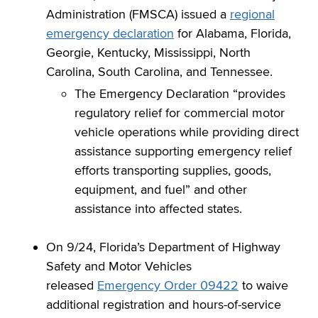
Administration (FMSCA) issued a
regional
emergency declaration
for Alabama, Florida,
Georgie, Kentucky, Mississippi, North
Carolina, South Carolina, and Tennessee.
The Emergency Declaration “provides
regulatory relief for commercial motor
vehicle operations while providing direct
assistance supporting emergency relief
efforts transporting supplies, goods,
equipment, and fuel” and other
assistance into affected states.
On 9/24, Florida’s Department of Highway
Safety and Motor Vehicles
released
Emergency Order 09422
to waive
additional registration and hours-of-service