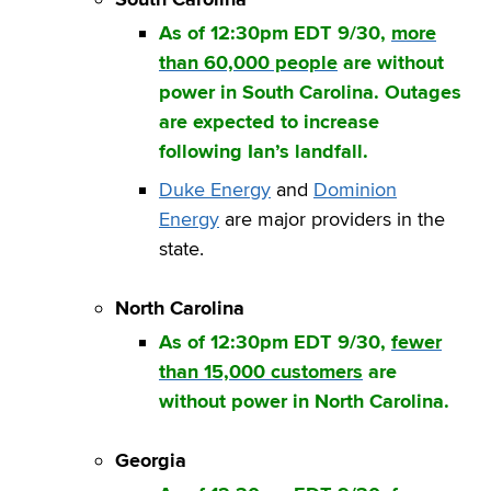
As of 12:30pm EDT 9/30,
more
than 60,000 people
are without
power in South Carolina. Outages
are expected to increase
following Ian’s landfall.
Duke Energy
and
Dominion
Energy
are major providers in the
state.
North Carolina
As of 12:30pm EDT 9/30,
fewer
than 15,000 customers
are
without power in North Carolina.
Georgia