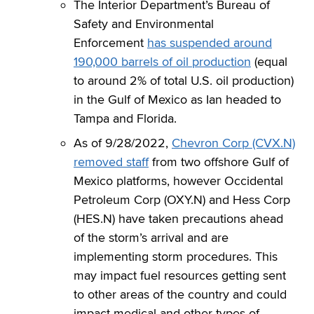
The Interior Department’s Bureau of
Safety and Environmental
Enforcement
has suspended around
190,000 barrels of oil production
(equal
to around 2% of total U.S. oil production)
in the Gulf of Mexico as Ian headed to
Tampa and Florida.
As of 9/28/2022,
Chevron Corp (CVX.N)
removed staff
from two offshore Gulf of
Mexico platforms, however Occidental
Petroleum Corp (OXY.N) and Hess Corp
(HES.N) have taken precautions ahead
of the storm’s arrival and are
implementing storm procedures. This
may impact fuel resources getting sent
to other areas of the country and could
impact medical and other types of