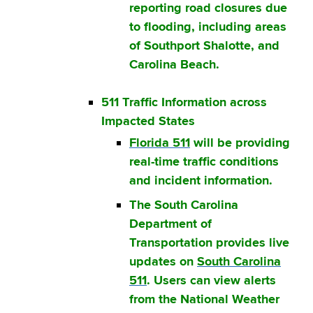
reporting road closures due
to flooding, including areas
of Southport Shalotte, and
Carolina Beach.
511 Traffic Information across
Impacted States
Florida 511
will be providing
real-time traffic conditions
and incident information.
The South Carolina
Department of
Transportation provides live
updates on
South Carolina
511
. Users can view alerts
from the National Weather