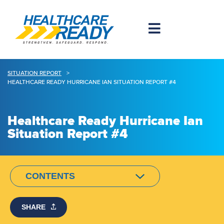
SITUATION REPORT
>
HEALTHCARE READY HURRICANE IAN SITUATION REPORT #4
Healthcare Ready Hurricane Ian
Situation Report #4
CONTENTS
SHARE