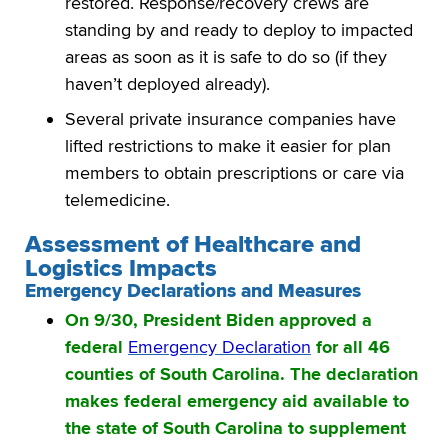
restored. Response/recovery crews are
standing by and ready to deploy to impacted
areas as soon as it is safe to do so (if they
haven’t deployed already).
Several private insurance companies have
lifted restrictions to make it easier for plan
members to obtain prescriptions or care via
telemedicine.
Assessment of Healthcare and
Logistics Impacts
Emergency Declarations and Measures
On 9/30, President Biden approved a
federal
Emergency Declaration
for all 46
counties of South Carolina. The declaration
makes federal emergency aid available to
the state of South Carolina to supplement