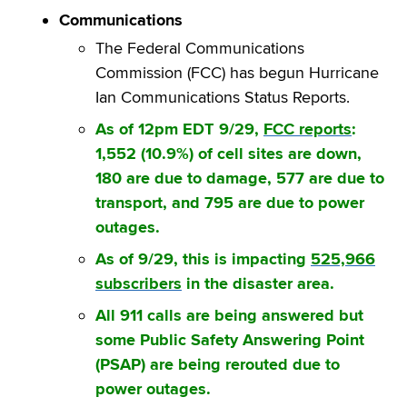
Communications
The Federal Communications
Commission (FCC) has begun Hurricane
Ian Communications Status Reports.
As of 12pm EDT 9/29,
FCC reports
:
1,552 (10.9%) of cell sites are down,
180 are due to damage, 577 are due to
transport, and 795 are due to power
outages.
As of 9/29, this is impacting
525,966
subscribers
in the disaster area.
All 911 calls are being answered but
some Public Safety Answering Point
(PSAP) are being rerouted due to
power outages.