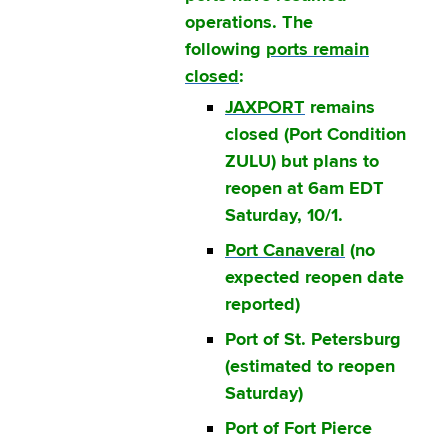
operations. The
following
ports remain
closed
:
JAXPORT
remains
closed (Port Condition
ZULU) but plans to
reopen at 6am EDT
Saturday, 10/1.
Port Canaveral
(no
expected reopen date
reported)
Port of St. Petersburg
(estimated to reopen
Saturday)
Port of Fort Pierce