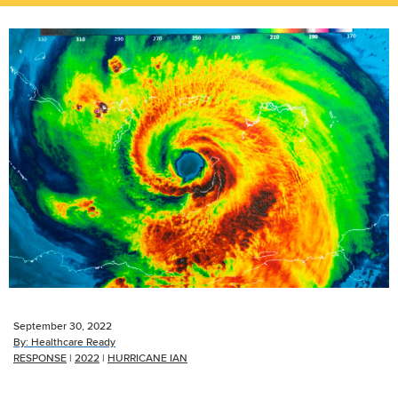
September 30, 2022
By:
Healthcare Ready
RESPONSE
|
2022
|
HURRICANE IAN