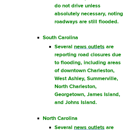
do not drive unless
absolutely necessary, noting
roadways are still flooded.
South Carolina
Several
news outlets
are
reporting road closures due
to flooding, including areas
of downtown Charleston,
West Ashley, Summerville,
North Charleston,
Georgetown, James Island,
and Johns Island.
North Carolina
Several
news outlets
are