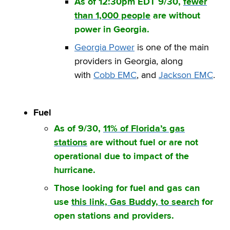
As of 12:30pm EDT 9/30,
fewer
than 1,000 people
are without
power in Georgia.
Georgia Power
is one of the main
providers in Georgia, along
with
Cobb EMC
, and
Jackson EMC
.
Fuel
As of 9/30,
11% of Florida’s gas
stations
are without fuel or are not
operational due to impact of the
hurricane.
Those looking for fuel and gas can
use
this link, Gas Buddy, to search
for
open stations and providers.