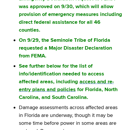
was approved on 9/30, which will allow
provision of emergency measures including
direct federal assistance for all 46
counties.
On 9/29, the Seminole Tribe of Florida
requested a Major Disaster Declaration
from FEMA.
See further below for the list of
info/identification needed to access
affected areas, including
access and re-
entry plans and policies
for Florida, North
Carolina, and South Carolina.
Damage assessments across affected areas
in Florida are underway, though it may be
some time before power in some areas are