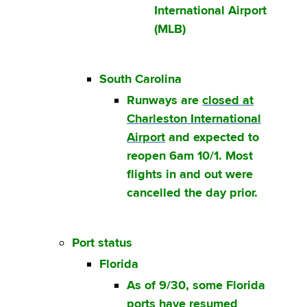
International Airport
(MLB)
South Carolina
Runways are
closed at
Charleston International
Airport
and expected to
reopen 6am 10/1. Most
flights in and out were
cancelled the day prior.
Port status
Florida
As of 9/30, some Florida
ports have resumed