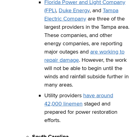
Florida Power and Light Company
(FPL)
,
Duke Energy
, and
Tampa
Electric Company
are three of the
largest providers in the Tampa area.
These companies, and other
energy companies, are reporting
major outages and
are working to
repair damage
. However, the work
will not be able to begin until the
winds and rainfall subside further in
many areas.
Utility providers
have around
42,000 linemen
staged and
prepared for power restoration
efforts.
South Carolina