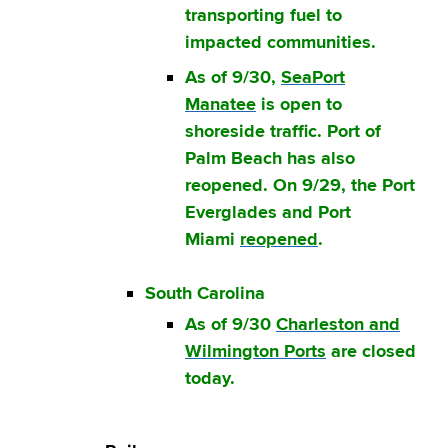
transporting fuel to
impacted communities.
As of 9/30,
SeaPort
Manatee
is open to
shoreside traffic. Port of
Palm Beach has also
reopened. On 9/29, the Port
Everglades and Port
Miami
reopened
.
South Carolina
As of 9/30
Charleston and
Wilmington Ports
are closed
today.