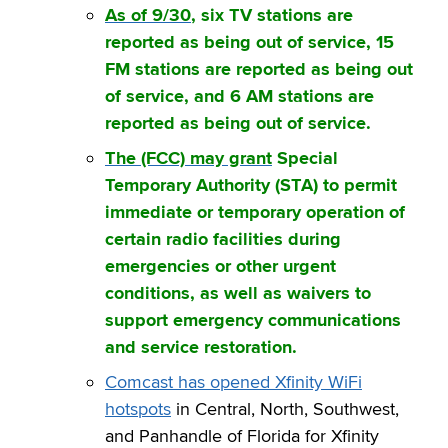
As of 9/30
, six TV stations are
reported as being out of service, 15
FM stations are reported as being out
of service, and 6 AM stations are
reported as being out of service.
The (FCC) may grant
Special
Temporary Authority (STA) to permit
immediate or temporary operation of
certain radio facilities during
emergencies or other urgent
conditions, as well as waivers to
support emergency communications
and service restoration.
Comcast has opened Xfinity WiFi
hotspots
in Central, North, Southwest,
and Panhandle of Florida for Xfinity