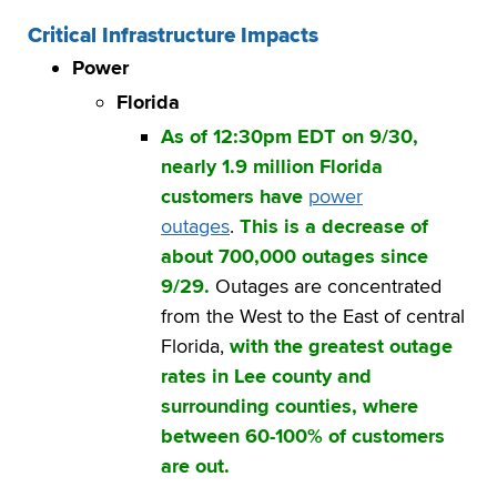
Critical Infrastructure Impacts
Power
Florida
As of 12:30pm EDT on 9/30,
nearly 1.9 million Florida
customers have
power
outages
.
This is a decrease of
about 700,000 outages since
9/29.
Outages are concentrated
from the West to the East of central
Florida,
with the greatest outage
rates in Lee county and
surrounding counties, where
between 60-100% of customers
are out.