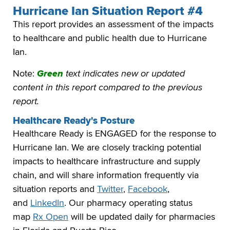
Hurricane Ian Situation Report #4
This report provides an assessment of the impacts
to healthcare and public health due to Hurricane
Ian.
Note:
Green
text indicates new or updated
content in this report compared to the previous
report.
Healthcare Ready's Posture
Healthcare Ready is ENGAGED for the response to
Hurricane Ian. We are closely tracking potential
impacts to healthcare infrastructure and supply
chain, and will share information frequently via
situation reports and
Twitter
,
Facebook
,
and
LinkedIn
. Our pharmacy operating status
map
Rx Open
will be updated daily for pharmacies