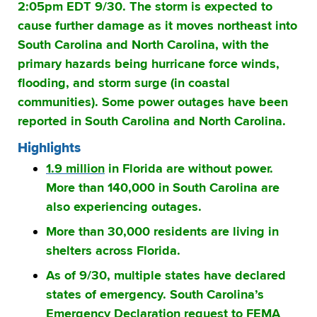
2:05pm EDT 9/30. The storm is expected to
cause further damage as it moves northeast into
South Carolina and North Carolina, with the
primary hazards being hurricane force winds,
flooding, and storm surge (in coastal
communities). Some power outages have been
reported in South Carolina and North Carolina.
Highlights
1.9 million
in Florida are without power.
More than 140,000 in South Carolina are
also experiencing outages.
More than 30,000 residents are living in
shelters across Florida.
As of 9/30, multiple states have declared
states of emergency. South Carolina’s
Emergency Declaration request to FEMA