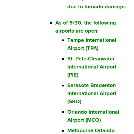
due to tornado damage.
As of
9/30
, the following
airports are open:
Tampa International
Airport (TPA)
St. Pete-Clearwater
International Airport
(PIE)
Sarasota Bradenton
International Airport
(SRQ)
Orlando International
Airport (MCO)
Melbourne Orlando