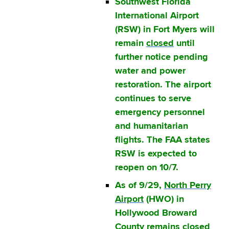
Southwest Florida
International Airport
(RSW) in Fort Myers will
remain
closed
until
further notice pending
water and power
restoration. The airport
continues to serve
emergency personnel
and humanitarian
flights. The FAA states
RSW is expected to
reopen on 10/7.
As of 9/29,
North Perry
Airport
(HWO) in
Hollywood Broward
County remains closed