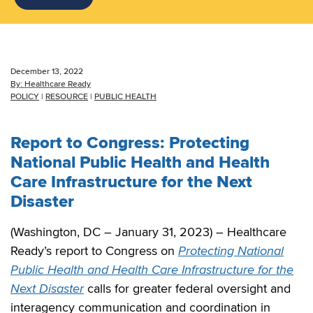
December 13, 2022
By:
Healthcare Ready
POLICY
|
RESOURCE
|
PUBLIC HEALTH
Report to Congress: Protecting
National Public Health and Health
Care Infrastructure for the Next
Disaster
(Washington, DC – January 31, 2023) – Healthcare
Ready’s report to Congress on
Protecting National
Public Health and Health Care Infrastructure for the
Next Disaster
calls for greater federal oversight and
interagency communication and coordination in