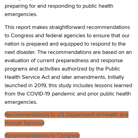
preparing for and responding to public health
emergencies.
This report makes straightforward recommendations
to Congress and federal agencies to ensure that our
nation is prepared and equipped to respond to the
next disaster. The recommendations are based on an
evaluation of current preparedness and response
programs and activities authorized by the Public
Health Service Act and later amendments. Initially
launched in 2019, this study includes lessons learned
from the COVID-19 pandemic and prior public health
emergencies.
Recommendations to US Department of Health and
Human Services
Recommendations to Congress