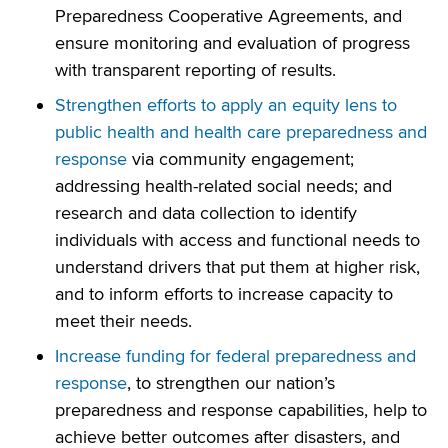
Preparedness Cooperative Agreements, and
ensure monitoring and evaluation of progress
with transparent reporting of results.
Strengthen efforts to apply an equity lens to
public health and health care preparedness and
response
via community engagement;
addressing health-related social needs; and
research and data collection to identify
individuals with access and functional needs to
understand drivers that put them at higher risk,
and to inform efforts to increase capacity to
meet their needs.
Increase funding for federal preparedness and
response
, to strengthen our nation’s
preparedness and response capabilities, help to
achieve better outcomes after disasters, and