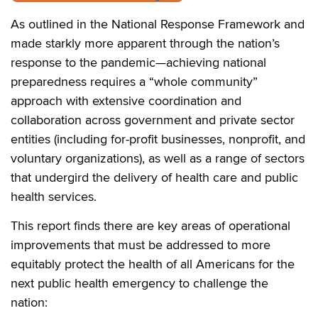
As outlined in the National Response Framework and
made starkly more apparent through the nation’s
response to the pandemic—achieving national
preparedness requires a “whole community”
approach with extensive coordination and
collaboration across government and private sector
entities (including for-profit businesses, nonprofit, and
voluntary organizations), as well as a range of sectors
that undergird the delivery of health care and public
health services.
This report finds there are key areas of operational
improvements that must be addressed to more
equitably protect the health of all Americans for the
next public health emergency to challenge the
nation: