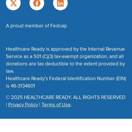
A proud member of Fedcap
Healthcare Ready is approved by the Internal Revenue
Service as a 501 (C)(3) tax-exempt organization, and all
donations are tax deductible to the extent provided by
law.
Healthcare Ready’s Federal Identification Number (EIN)
is 46-3134601
© 2025 HEALTHCARE READY. ALL RIGHTS RESERVED
|
Privacy Policy
|
Terms of Use
.