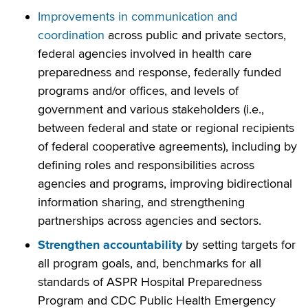
Improvements in communication and
coordination
across public and private sectors,
federal agencies involved in health care
preparedness and response, federally funded
programs and/or offices, and levels of
government and various stakeholders (i.e.,
between federal and state or regional recipients
of federal cooperative agreements), including by
defining roles and responsibilities across
agencies and programs, improving bidirectional
information sharing, and strengthening
partnerships across agencies and sectors.
Strengthen accountability
by setting targets for
all program goals, and, benchmarks for all
standards of ASPR Hospital Preparedness
Program and CDC Public Health Emergency