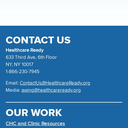
CONTACT US
Healthcare Ready
633 Third Ave, 6th Floor
NY, NY 10017
1-866-230-7945
Email:
ContactUs@HealthcareReady.org
Media:
awing@healthcareready.org
OUR WORK
CHC and Clinic Resources