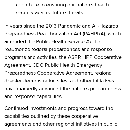
contribute to ensuring our nation’s health
security against future threats.
In years since the 2013 Pandemic and All-Hazards
Preparedness Reauthorization Act (PAHPRA), which
amended the Public Health Service Act to
reauthorize federal preparedness and response
programs and activities, the ASPR HPP Cooperative
Agreement, CDC Public Health Emergency
Preparedness Cooperative Agreement, regional
disaster demonstration sites, and other initiatives
have markedly advanced the nation’s preparedness
and response capabilities.
Continued investments and progress toward the
capabilities outlined by these cooperative
agreements and other regional initiatives in public