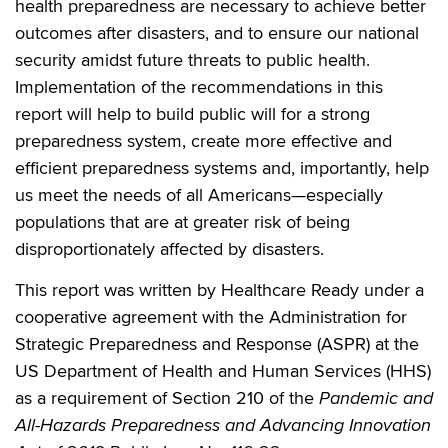
health preparedness are necessary to achieve better
outcomes after disasters, and to ensure our national
security amidst future threats to public health.
Implementation of the recommendations in this
report will help to build public will for a strong
preparedness system, create more effective and
efficient preparedness systems and, importantly, help
us meet the needs of all Americans—especially
populations that are at greater risk of being
disproportionately affected by disasters.
This report was written by Healthcare Ready under a
cooperative agreement with the Administration for
Strategic Preparedness and Response (ASPR) at the
US Department of Health and Human Services (HHS)
as a requirement of Section 210 of the
Pandemic and
All-Hazards Preparedness and Advancing Innovation