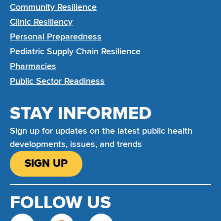
Community Resilience
Clinic Resiliency
Personal Preparedness
Pediatric Supply Chain Resilience
Pharmacies
Public Sector Readiness
STAY INFORMED
Sign up for updates on the latest public health
developments, issues, and trends
SIGN UP
FOLLOW US