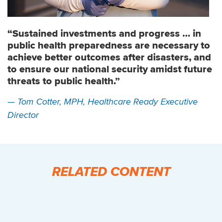
“Sustained investments and progress … in
public health preparedness are necessary to
achieve better outcomes after disasters, and
to ensure our national security amidst future
threats to public health.”
— Tom Cotter, MPH, Healthcare Ready Executive
Director
RELATED CONTENT