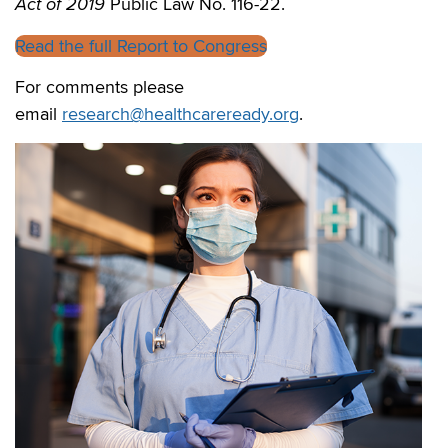
Act of 2019
Public Law No. 116-22.
Read the full Report to Congress
For comments please
email
research@healthcareready.org
.