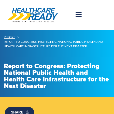
REPORT
>
REPORT TO CONGRESS: PROTECTING NATIONAL PUBLIC HEALTH AND
HEALTH CARE INFRASTRUCTURE FOR THE NEXT DISASTER
Report to Congress: Protecting
National Public Health and
Health Care Infrastructure for the
Next Disaster
SHARE