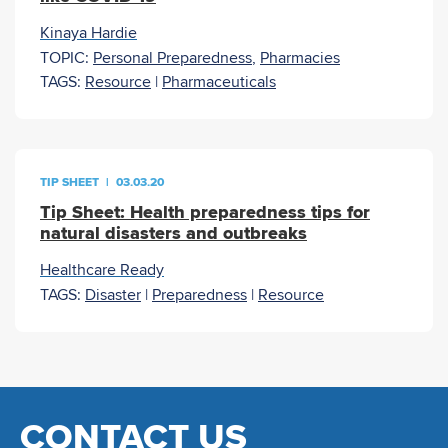
Kinaya Hardie
TOPIC:
Personal Preparedness
,
Pharmacies
TAGS:
Resource
|
Pharmaceuticals
TIP SHEET
|
03.03.20
Tip Sheet: Health preparedness tips for
natural disasters and outbreaks
Healthcare Ready
TAGS:
Disaster
|
Preparedness
|
Resource
CONTACT US