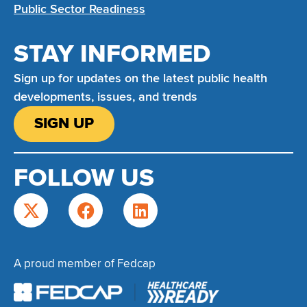
Public Sector Readiness
STAY INFORMED
Sign up for updates on the latest public health
developments, issues, and trends
SIGN UP
FOLLOW US
A proud member of Fedcap