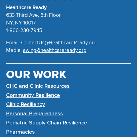
Healthcare Ready
633 Third Ave, 6th Floor
NY, NY 10017
1-866-230-7945
Email:
ContactUs@HealthcareReady.org
Media:
awing@healthcareready.org
OUR WORK
CHC and Clinic Resources
Community Resilience
Clinic Resiliency
Personal Preparedness
Pediatric Supply Chain Resilience
Pharmacies