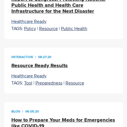
Public Health and Health Care
Infrastructure for the Next Disaster
Healthcare Ready
TAGS:
Policy
|
Resource
|
Public Health
INTERACTIVE
|
08.27.20
Resource Ready Results
Healthcare Ready
TAGS:
Tool
|
Preparedness
|
Resource
BLOG
|
06.05.20
How to Prepare Your Meds for Emergencies
like COVID-19