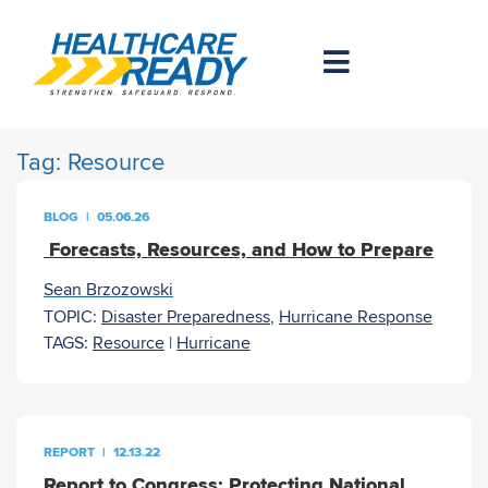
Tag:
Resource
BLOG
|
05.06.26
Forecasts, Resources, and How to Prepare
Sean Brzozowski
TOPIC:
Disaster Preparedness
,
Hurricane Response
TAGS:
Resource
|
Hurricane
REPORT
|
12.13.22
Report to Congress: Protecting National