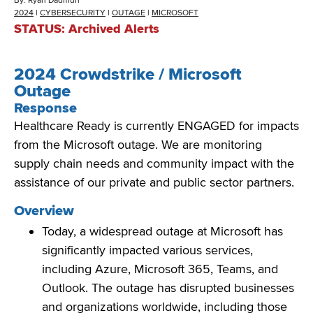
By:
Ryan Dadmun
2024
|
CYBERSECURITY
|
OUTAGE
|
MICROSOFT
STATUS: Archived Alerts
2024 Crowdstrike / Microsoft
Outage
Response
Healthcare Ready is currently
ENGAGED
for impacts
from the Microsoft outage
. We
are monitoring
supply chain needs and community impact with the
assistance
of our private and public sector partners.
Overview
Today, a widespread outage at Microsoft has
significantly impacted various services,
including Azure, Microsoft 365, Teams, and
Outlook. The outage has disrupted businesses
and organizations worldwide, including those