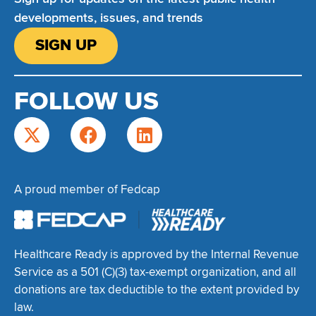
developments, issues, and trends
SIGN UP
FOLLOW US
A proud member of Fedcap
Healthcare Ready is approved by the Internal Revenue
Service as a 501 (C)(3) tax-exempt organization, and all
donations are tax deductible to the extent provided by
law.