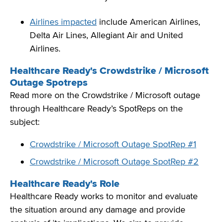
Airlines impacted
include American Airlines,
Delta Air Lines, Allegiant Air and United
Airlines.
Healthcare Ready's Crowdstrike / Microsoft
Outage Spotreps
Read more on the Crowdstrike / Microsoft outage
through Healthcare Ready’s SpotReps on the
subject:
Crowdstrike / Microsoft Outage SpotRep #1
Crowdstrike / Microsoft Outage SpotRep #2
Healthcare Ready's Role
Healthcare Ready works to
monitor
and evaluate
the situation around
any
damage and provide