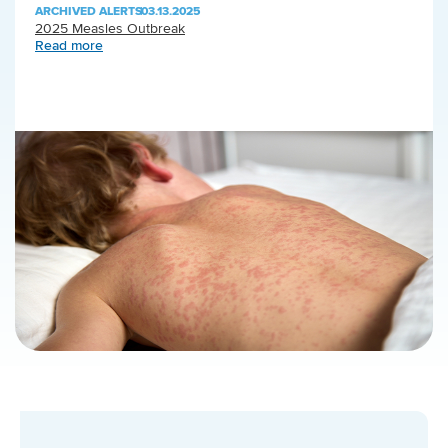
ARCHIVED ALERTS
|
03.13.2025
2025 Measles Outbreak
Read more