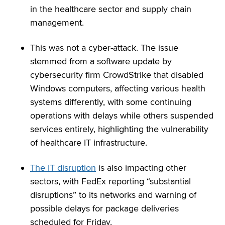
in the healthcare sector and supply chain
management.
This was not a cyber-attack. The issue
stemmed from a software update by
cybersecurity firm CrowdStrike that disabled
Windows computers, affecting various health
systems differently, with some continuing
operations with delays while others suspended
services entirely, highlighting the vulnerability
of healthcare IT infrastructure.
The IT disruption
is also impacting other
sectors, with FedEx reporting “substantial
disruptions” to its networks and warning of
possible delays for package deliveries
scheduled for Friday.