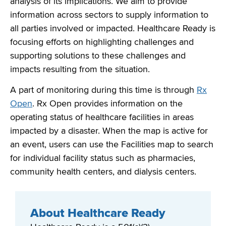
analysis of its implications. We aim to provide
information across sectors to supply information to
all parties involved or
impacted
. Healthcare Ready is
focusing efforts on highlighting challenges and
supporting solutions to these challenges
and
impacts resulting from the situation.
A part of monitoring during this time is through
Rx
Open
. Rx Open provides information on the
operating status of healthcare facilities in areas
impacted
by a disaster. When the map is active for
an event, users can use the Facilities map to search
for individual facility status such as pharmacies,
community health centers, and dialysis centers
.
About Healthcare Ready