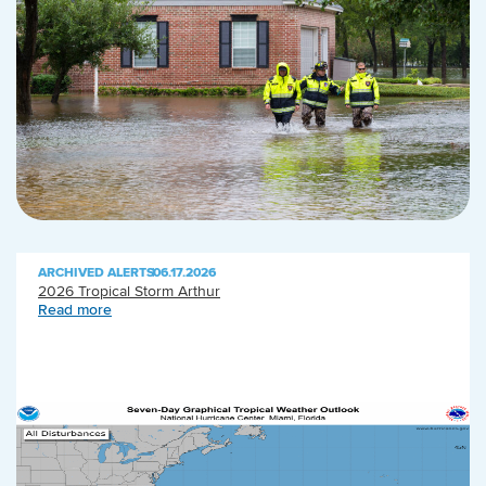
ARCHIVED ALERTS
|
06.17.2026
2026 Tropical Storm Arthur
Read more