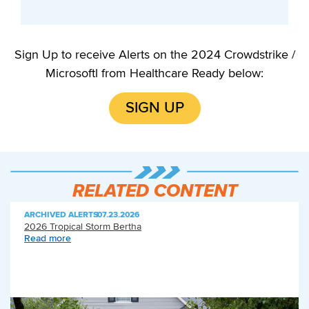
Sign Up to receive Alerts on the 2024 Crowdstrike /
Microsoftl from Healthcare Ready below:
SIGN UP
RELATED CONTENT
ARCHIVED ALERTS
|
07.23.2026
2026 Tropical Storm Bertha
Read more