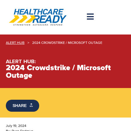
ALERT HUB
>
2024 CROWDSTRIKE / MICROSOFT OUTAGE
ALERT HUB:
2024 Crowdstrike / Microsoft
Outage
SHARE
July 19, 2024