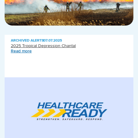
ARCHIVED ALERTS
|
07.07.2025
2025 Tropical Depression Chantal
Read more