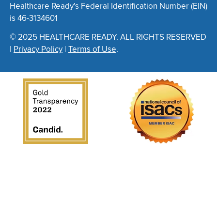
Healthcare Ready’s Federal Identification Number (EIN)
is 46-3134601
© 2025 HEALTHCARE READY. ALL RIGHTS RESERVED
|
Privacy Policy
|
Terms of Use
.