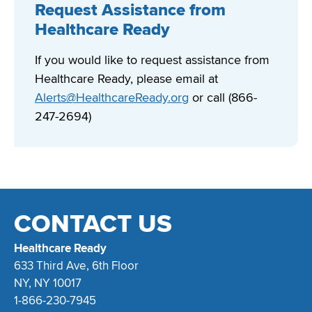
Request Assistance from
Healthcare Ready
If you would like to request assistance from
Healthcare Ready, please email at
Alerts@HealthcareReady.org
or call (866-
247-2694)
CONTACT US
Healthcare Ready
633 Third Ave, 6th Floor
NY, NY 10017
1-866-230-7945