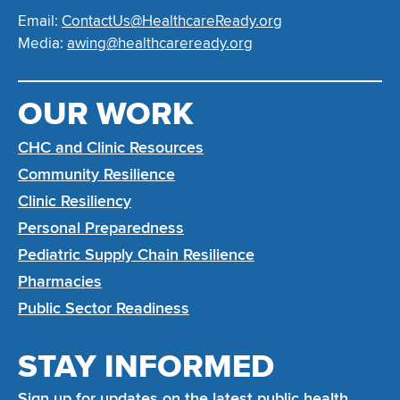
Email:
ContactUs@HealthcareReady.org
Media:
awing@healthcareready.org
OUR WORK
CHC and Clinic Resources
Community Resilience
Clinic Resiliency
Personal Preparedness
Pediatric Supply Chain Resilience
Pharmacies
Public Sector Readiness
STAY INFORMED
Sign up for updates on the latest public health