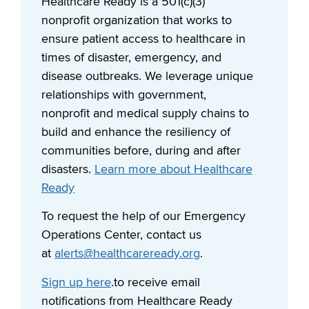
Healthcare Ready is a 501(c)(3)
nonprofit organization that works to
ensure patient access to healthcare in
times of disaster, emergency, and
disease outbreaks. We leverage unique
relationships with government,
nonprofit and medical supply chains to
build and enhance the resiliency of
communities before, during and after
disasters.
Learn more about Healthcare
Ready
To request the help of our Emergency
Operations Center, contact us
at
alerts@healthcareready.org
.
Sign up here
.to receive email
notifications from Healthcare Ready