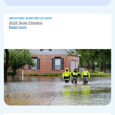
ARCHIVED ALERTS
|
07.07.2025
2025 Texas Flooding
Read more