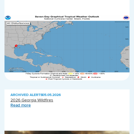
ARCHIVED ALERTS
|
05.05.2026
2026 Georgia Wildfires
Read more