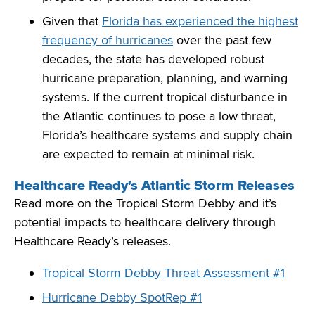
Given that
Florida has experienced the highest
frequency of hurricanes
over the past few
decades, the state has developed robust
hurricane preparation, planning, and warning
systems. If the current tropical disturbance in
the Atlantic continues to pose a low threat,
Florida’s healthcare systems and supply chain
are expected to remain at minimal risk.
Healthcare Ready's Atlantic Storm Releases
Read more on the Tropical Storm Debby and it’s
potential impacts to healthcare delivery through
Healthcare Ready’s releases.
Tropical Storm Debby Threat Assessment #1
Hurricane Debby SpotRep #1