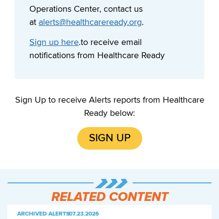
Operations Center, contact us
at
alerts@healthcareready.org
.
Sign up here
.to receive email
notifications from Healthcare Ready
Sign Up to receive Alerts reports from Healthcare
Ready below:
SIGN UP
RELATED CONTENT
ARCHIVED ALERTS
|
07.23.2026