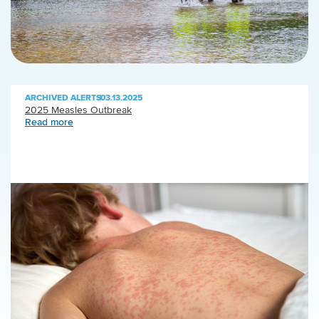
ARCHIVED ALERTS
|
03.13.2025
2025 Measles Outbreak
Read more