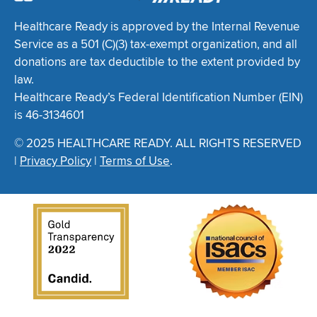
Healthcare Ready is approved by the Internal Revenue
Service as a 501 (C)(3) tax-exempt organization, and all
donations are tax deductible to the extent provided by
law.
Healthcare Ready’s Federal Identification Number (EIN)
is 46-3134601
© 2025 HEALTHCARE READY. ALL RIGHTS RESERVED
|
Privacy Policy
|
Terms of Use
.