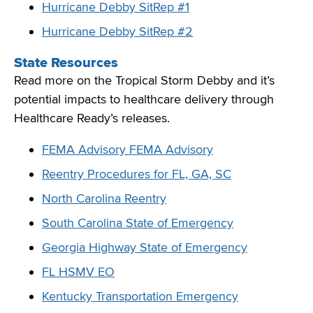
Hurricane Debby SitRep #1
Hurricane Debby SitRep #2
State Resources
Read more on the Tropical Storm Debby and it’s
potential impacts to healthcare delivery through
Healthcare Ready’s releases.
FEMA Advisory FEMA Advisory
Reentry Procedures for FL, GA, SC
North Carolina Reentry
South Carolina State of Emergency
Georgia Highway State of Emergency
FL HSMV EO
Kentucky Transportation Emergency