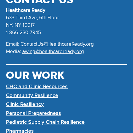
Healthcare Ready
633 Third Ave, 6th Floor
NY, NY 10017
1-866-230-7945
Email:
ContactUs@HealthcareReady.org
Media:
awing@healthcareready.org
OUR WORK
CHC and Clinic Resources
Community Resilience
Clinic Resiliency
Personal Preparedness
Pediatric Supply Chain Resilience
Pharmacies