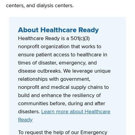
centers, and dialysis centers.
About Healthcare Ready
Healthcare Ready is a 501(c)(3)
nonprofit organization that works to
ensure patient access to healthcare in
times of disaster, emergency, and
disease outbreaks. We leverage unique
relationships with government,
nonprofit and medical supply chains to
build and enhance the resiliency of
communities before, during and after
disasters.
Learn more about Healthcare
Ready
To request the help of our Emergency