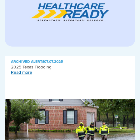
ARCHIVED ALERTS
|
07.07.2025
2025 Texas Flooding
Read more