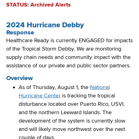
STATUS: Archived Alerts
2024 Hurricane Debby
Response
Healthcare Ready is currently ENGAGED for impacts
of
the Tropical Storm Debby
. We
are monitoring
supply chain needs and community impact with the
assistance
of our private and public sector partners.
Overview
As of Thursday, August 1, the
National
Hurricane Center
is tracking the tropical
disturbance located over Puerto Rico, USVI,
and the northern Leeward Islands. The
development of the system is currently slow
and will likely move northwest over the next
couple of days.