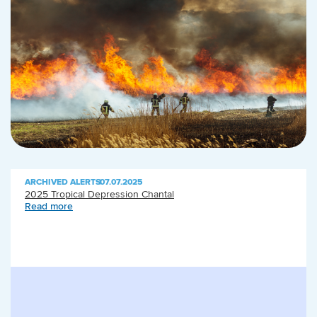
ARCHIVED ALERTS
|
07.07.2025
2025 Tropical Depression Chantal
Read more