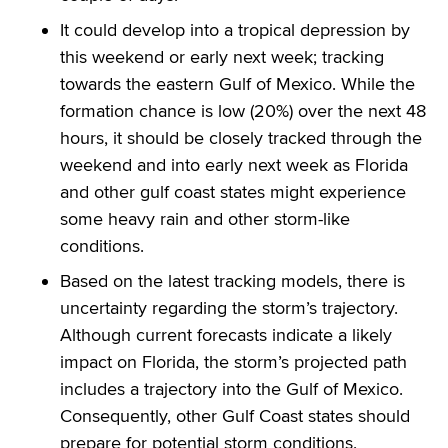
It could develop into a tropical depression by
this weekend or early next week; tracking
towards the eastern Gulf of Mexico. While the
formation chance is low (20%) over the next 48
hours, it should be closely tracked through the
weekend and into early next week as Florida
and other gulf coast states might experience
some heavy rain and other storm-like
conditions.
Based on the latest tracking models, there is
uncertainty regarding the storm’s trajectory.
Although current forecasts indicate a likely
impact on Florida, the storm’s projected path
includes a trajectory into the Gulf of Mexico.
Consequently, other Gulf Coast states should
prepare for potential storm conditions.