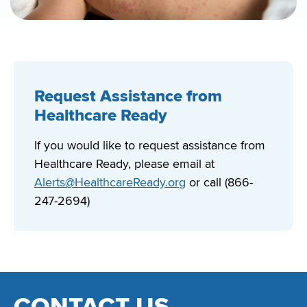
Request Assistance from
Healthcare Ready
If you would like to request assistance from
Healthcare Ready, please email at
Alerts@HealthcareReady.org
or call (866-
247-2694)
CONTACT US