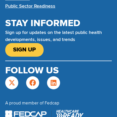
Public Sector Readiness
STAY INFORMED
Sign up for updates on the latest public health
developments, issues, and trends
SIGN UP
FOLLOW US
A proud member of Fedcap