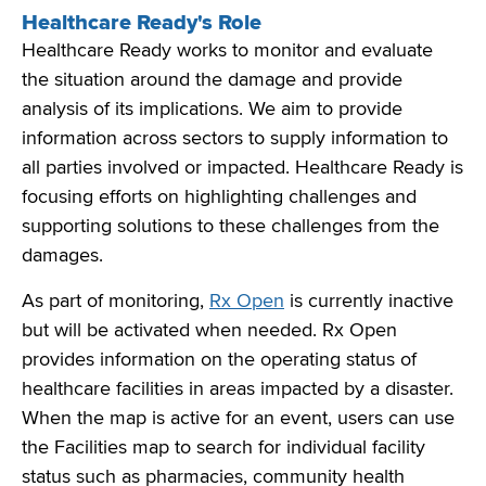
Healthcare Ready's Role
Healthcare Ready works to monitor and evaluate
the situation around the damage and provide
analysis of its implications. We aim to provide
information across sectors to supply information to
all parties involved or impacted. Healthcare Ready is
focusing efforts on highlighting challenges and
supporting solutions to these challenges from the
damages.
As part of monitoring,
Rx Open
is currently inactive
but will be activated when needed. Rx Open
provides information on the operating status of
healthcare facilities in areas impacted by a disaster.
When the map is active for an event, users can use
the Facilities map to search for individual facility
status such as pharmacies, community health