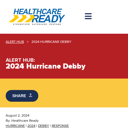
ALERT HUB
>
2024 HURRICANE DEBBY
ALERT HUB:
2024 Hurricane Debby
SHARE
August 2, 2024
By:
Healthcare Ready
HURRICANE
|
2024
|
DEBBY
|
RESPONSE