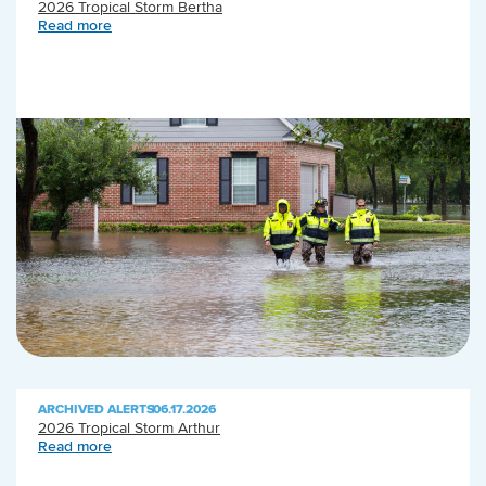
2026 Tropical Storm Bertha
Read more
ARCHIVED ALERTS
|
06.17.2026
2026 Tropical Storm Arthur
Read more