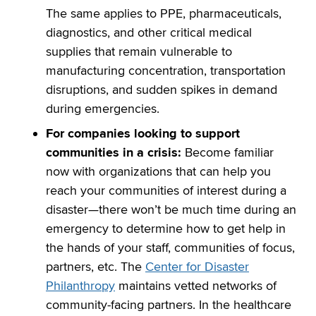
The same applies to PPE, pharmaceuticals,
diagnostics, and other critical medical
supplies that remain vulnerable to
manufacturing concentration, transportation
disruptions, and sudden spikes in demand
during emergencies.
For companies looking to support
communities in a crisis:
Become familiar
now with organizations that can help you
reach your communities of interest during a
disaster—there won’t be much time during an
emergency to determine how to get help in
the hands of your staff, communities of focus,
partners, etc. The
Center for Disaster
Philanthropy
maintains vetted networks of
community-facing partners. In the healthcare