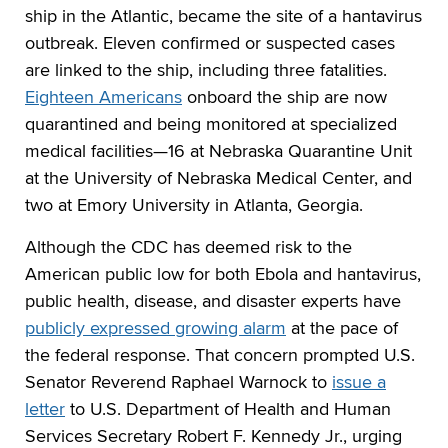
ship in the Atlantic, became the site of a hantavirus
outbreak. Eleven confirmed or suspected cases
are linked to the ship, including three fatalities.
Eighteen Americans
onboard the ship are now
quarantined and being monitored at specialized
medical facilities—16 at Nebraska Quarantine Unit
at the University of Nebraska Medical Center, and
two at Emory University in Atlanta, Georgia.
Although the CDC has deemed risk to the
American public low for both Ebola and hantavirus,
public health, disease, and disaster experts have
publicly expressed growing alarm
at the pace of
the federal response. That concern prompted U.S.
Senator Reverend Raphael Warnock to
issue a
letter
to U.S. Department of Health and Human
Services Secretary Robert F. Kennedy Jr., urging