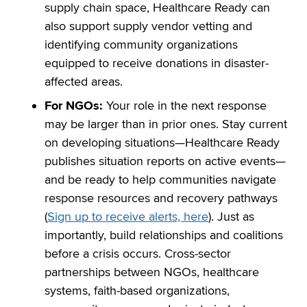
supply chain space, Healthcare Ready can
also support supply vendor vetting and
identifying community organizations
equipped to receive donations in disaster-
affected areas.
For NGOs:
Your role in the next response
may be larger than in prior ones. Stay current
on developing situations—Healthcare Ready
publishes situation reports on active events—
and be ready to help communities navigate
response resources and recovery pathways
(
Sign up to receive alerts, here
). Just as
importantly, build relationships and coalitions
before a crisis occurs. Cross-sector
partnerships between NGOs, healthcare
systems, faith-based organizations,