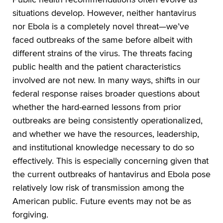
situations develop. However, neither hantavirus
nor Ebola is a completely novel threat—we’ve
faced outbreaks of the same before albeit with
different strains of the virus. The threats facing
public health and the patient characteristics
involved are not new. In many ways, shifts in our
federal response raises broader questions about
whether the hard-earned lessons from prior
outbreaks are being consistently operationalized,
and whether we have the resources, leadership,
and institutional knowledge necessary to do so
effectively. This is especially concerning given that
the current outbreaks of hantavirus and Ebola pose
relatively low risk of transmission among the
American public. Future events may not be as
forgiving.