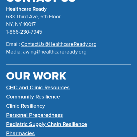
Healthcare Ready
633 Third Ave, 6th Floor
NY, NY 10017
1-866-230-7945
Email:
ContactUs@HealthcareReady.org
Media:
awing@healthcareready.org
OUR WORK
CHC and Clinic Resources
Community Resilience
Clinic Resiliency
Personal Preparedness
Pediatric Supply Chain Resilience
Pharmacies