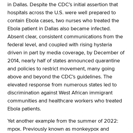
in Dallas. Despite the CDC’s initial assertion that
hospitals across the U.S. were well prepared to
contain Ebola cases, two nurses who treated the
Ebola patient in Dallas also became infected.
Absent clear, consistent communications from the
federal level, and coupled with rising hysteria
driven in part by media coverage, by December of
2014, nearly half of states announced quarantine
and policies to restrict movement, many going
above and beyond the CDC’s guidelines. The
elevated response from numerous states led to
discrimination against West African immigrant
communities and healthcare workers who treated
Ebola patients.
Yet another example from the summer of 2022:
mpox. Previously known as monkeypox and