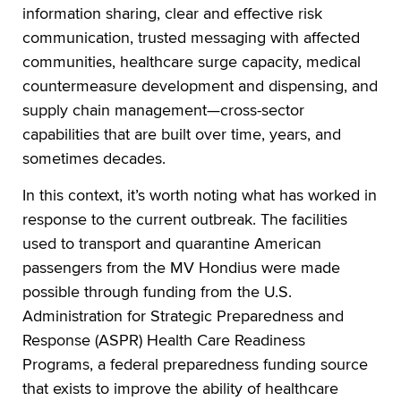
information sharing, clear and effective risk
communication, trusted messaging with affected
communities, healthcare surge capacity, medical
countermeasure development and dispensing, and
supply chain management—cross-sector
capabilities that are built over time, years, and
sometimes decades.
In this context, it’s worth noting what has worked in
response to the current outbreak. The facilities
used to transport and quarantine American
passengers from the MV Hondius were made
possible through funding from the U.S.
Administration for Strategic Preparedness and
Response (ASPR) Health Care Readiness
Programs, a federal preparedness funding source
that exists to improve the ability of healthcare