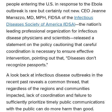
people entering the U.S. in response to the Ebola
outbreak is rare but certainly not new. CEO Jeanne
Marrazzo, MD, MPH, FIDSA of the
Infectious
Diseases Society of America (IDSA)
—the nation’s
leading professional organization for infectious
disease physicians and scientists—released a
statement on the policy cautioning that careful
coordination is necessary to ensure effective
intervention, pointing out that, “Diseases don’t
recognize passports.”
A look back at infectious disease outbreaks in the
recent past reveals a common thread, that
regardless of the regions and communities
impacted, lack of coordination and failure to
sufficiently prioritize timely public communications
with the public can do more harm than good.