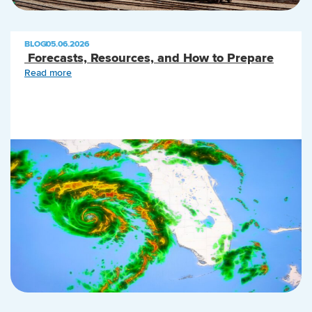
BLOG
|
05.06.2026
Forecasts, Resources, and How to Prepare
Read more