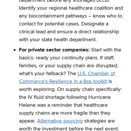
Identify your regional healthcare coalition and
any biocontainment pathways – know who to
contact for potential cases. Designate a
clinical lead and ensure a direct relationship
with your state health department.
For private sector companies:
Start with the
basics: ready your continuity plans. If staff,
families, or your supply chain are disrupted,
what’s your fallback? The
U.S. Chamber of
Commerce’s Resilience in a Box toolkit
is
worth exploring. On supply chain specifically:
the IV fluid shortage following Hurricane
Helene was a reminder that healthcare
supply chains are more fragile than they
appear.
Alternative sourcing
strategies are
worth the investment before the next event.