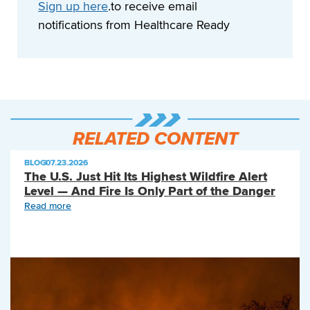
Sign up here
.to receive email
notifications from Healthcare Ready
RELATED CONTENT
BLOG
|
07.23.2026
The U.S. Just Hit Its Highest Wildfire Alert
Level — And Fire Is Only Part of the Danger
Read more