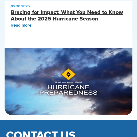
05.30.2025
Bracing for Impact: What You Need to Know
About the 2025 Hurricane Season
Read more
CONTACT US