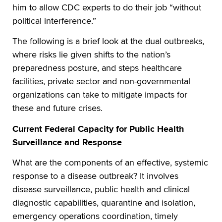
him to allow CDC experts to do their job “without
political interference.”
The following is a brief look at the dual outbreaks,
where risks lie given shifts to the nation’s
preparedness posture, and steps healthcare
facilities, private sector and non-governmental
organizations can take to mitigate impacts for
these and future crises.
Current Federal Capacity for Public Health
Surveillance and Response
What are the components of an effective, systemic
response to a disease outbreak? It involves
disease surveillance, public health and clinical
diagnostic capabilities, quarantine and isolation,
emergency operations coordination, timely