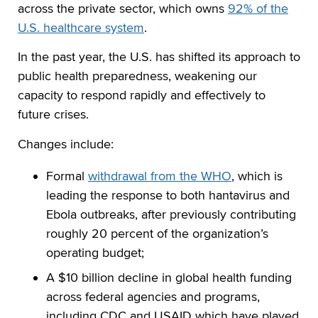
across the private sector, which owns
92% of the
U.S. healthcare system
.
In the past year, the U.S. has shifted its approach to
public health preparedness, weakening our
capacity to respond rapidly and effectively to
future crises.
Changes include:
Formal
withdrawal from the WHO
, which is
leading the response to both hantavirus and
Ebola outbreaks, after previously contributing
roughly 20 percent of the organization’s
operating budget;
A $10 billion decline in global health funding
across federal agencies and programs,
including CDC and USAID which have played