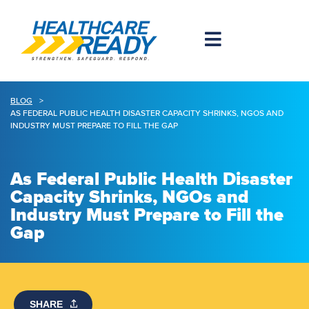
BLOG
>
AS FEDERAL PUBLIC HEALTH DISASTER CAPACITY SHRINKS, NGOS AND
INDUSTRY MUST PREPARE TO FILL THE GAP
As Federal Public Health Disaster
Capacity Shrinks, NGOs and
Industry Must Prepare to Fill the
Gap
SHARE