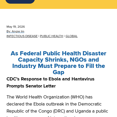
May 19, 2026
By:
Angie Im
INFECTIOUS DISEASE
|
PUBLIC HEALTH
|
GLOBAL
As Federal Public Health Disaster
Capacity Shrinks, NGOs and
Industry Must Prepare to Fill the
Gap
CDC’s Response to Ebola and Hantavirus
Prompts Senator Letter
The World Health Organization (WHO) has
declared the Ebola outbreak in the Democratic
Republic of the Congo (DRC) and Uganda a public