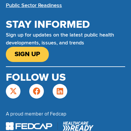
Public Sector Readiness
STAY INFORMED
Sign up for updates on the latest public health
developments, issues, and trends
SIGN UP
FOLLOW US
A proud member of Fedcap