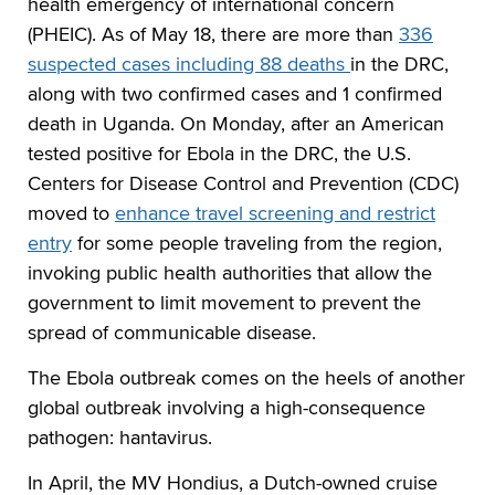
health emergency of international concern
(PHEIC). As of May 18, there are more than
336
suspected cases including 88 deaths
in the DRC,
along with two confirmed cases and 1 confirmed
death in Uganda. On Monday, after an American
tested positive for Ebola in the DRC, the U.S.
Centers for Disease Control and Prevention (CDC)
moved to
enhance travel screening and restrict
entry
for some people traveling from the region,
invoking public health authorities that allow the
government to limit movement to prevent the
spread of communicable disease.
The Ebola outbreak comes on the heels of another
global outbreak involving a high-consequence
pathogen: hantavirus.
In April, the MV Hondius, a Dutch-owned cruise