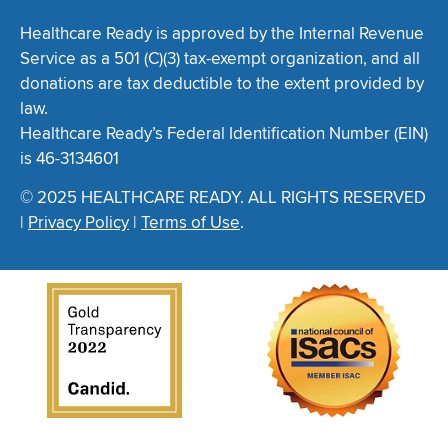
Healthcare Ready is approved by the Internal Revenue
Service as a 501 (C)(3) tax-exempt organization, and all
donations are tax deductible to the extent provided by
law.
Healthcare Ready’s Federal Identification Number (EIN)
is 46-3134601
© 2025 HEALTHCARE READY. ALL RIGHTS RESERVED
|
Privacy Policy
|
Terms of Use
.