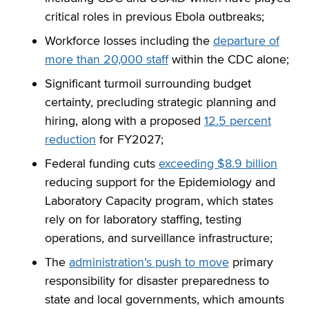
critical roles in previous Ebola outbreaks;
Workforce losses including the
departure of
more than 20,000 staff
within the CDC alone;
Significant turmoil surrounding budget
certainty, precluding strategic planning and
hiring, along with a proposed
12.5 percent
reduction
for FY2027;
Federal funding cuts
exceeding $8.9 billion
reducing support for the Epidemiology and
Laboratory Capacity program, which states
rely on for laboratory staffing, testing
operations, and surveillance infrastructure;
The
administration’s push to move
primary
responsibility for disaster preparedness to
state and local governments, which amounts