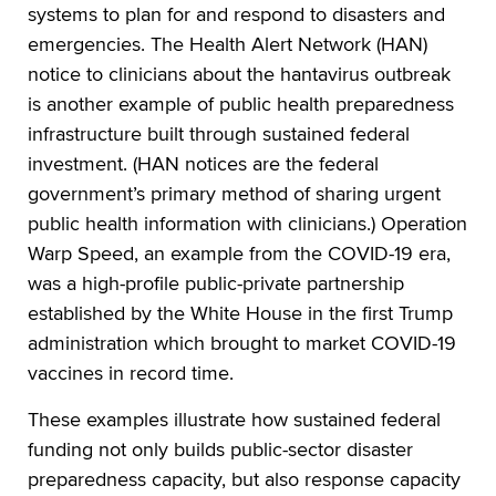
systems to plan for and respond to disasters and
emergencies. The Health Alert Network (HAN)
notice to clinicians about the hantavirus outbreak
is another example of public health preparedness
infrastructure built through sustained federal
investment. (HAN notices are the federal
government’s primary method of sharing urgent
public health information with clinicians.) Operation
Warp Speed, an example from the COVID-19 era,
was a high-profile public-private partnership
established by the White House in the first Trump
administration which brought to market COVID-19
vaccines in record time.
These examples illustrate how sustained federal
funding not only builds public-sector disaster
preparedness capacity, but also response capacity