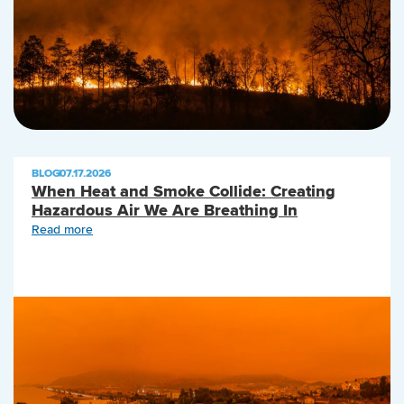
BLOG
|
07.17.2026
When Heat and Smoke Collide: Creating
Hazardous Air We Are Breathing In
Read more