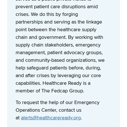
prevent patient care disruptions amid
crises. We do this by forging
partnerships and serving as the linkage
point between the healthcare supply
chain and government. By working with
supply chain stakeholders, emergency
management, patient advocacy groups,
and community-based organizations, we
help safeguard patients before, during,
and after crises by leveraging our core
capabilities. Healthcare Ready is a
member of The Fedcap Group.
To request the help of our Emergency
Operations Center, contact us
at
alerts@healthcareready.org
.