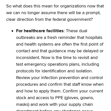
So what does this mean for organizations now that
we can no longer assume there will be a prompt,
clear direction from the federal government?
For healthcare facilities
: These dual
outbreaks are a fresh reminder that hospitals
and health systems are often the first point of
contact and that guidance may be delayed or
inconsistent. Now is the time to revisit and
test emergency operations plans, including
protocols for identification and isolation.
Review your infection prevention and control
procedures and confirm that staff know when
and how to apply them. Confirm your current
stock and access to PPE (gloves, gowns,
masks) and work with your supply chain
department before any shortages occur.