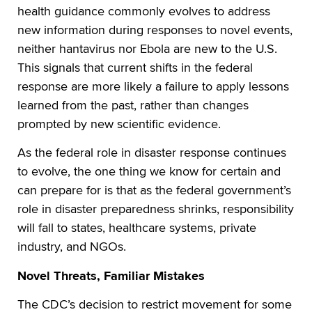
health guidance commonly evolves to address
new information during responses to novel events,
neither hantavirus nor Ebola are new to the U.S.
This signals that current shifts in the federal
response are more likely a failure to apply lessons
learned from the past, rather than changes
prompted by new scientific evidence.
As the federal role in disaster response continues
to evolve, the one thing we know for certain and
can prepare for is that as the federal government’s
role in disaster preparedness shrinks, responsibility
will fall to states, healthcare systems, private
industry, and NGOs.
Novel Threats, Familiar Mistakes
The CDC’s decision to restrict movement for some