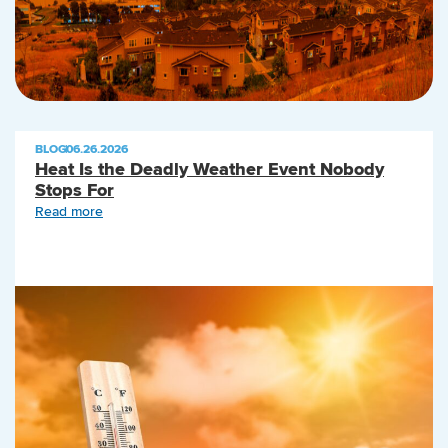
BLOG
|
06.26.2026
Heat Is the Deadly Weather Event Nobody
Stops For
Read more