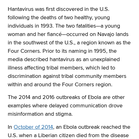
Hantavirus was first discovered in the U.S.
following the deaths of two healthy, young
individuals in 1993. The two fatalities—a young
woman and her fiancé—occurred on Navajo lands
in the southwest of the U.S., a region known as the
Four Corners. Prior to its naming in 1995, the
media described hantavirus as an unexplained
illness affecting tribal members, which led to
discrimination against tribal community members
within and around the Four Corners region.
The 2014 and 2016 outbreaks of Ebola are other
examples where delayed communication drove
misinformation and stigma.
In
October of 2014
, an Ebola outbreak reached the
U.S. when a Liberian citizen died from the disease