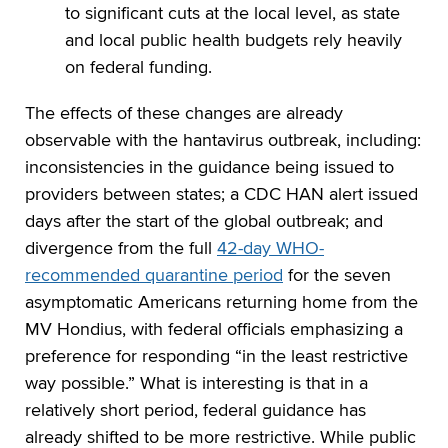
to significant cuts at the local level, as state
and local public health budgets rely heavily
on federal funding.
The effects of these changes are already
observable with the hantavirus outbreak, including:
inconsistencies in the guidance being issued to
providers between states; a CDC HAN alert issued
days after the start of the global outbreak; and
divergence from the full
42-day WHO-
recommended quarantine period
for the seven
asymptomatic Americans returning home from the
MV Hondius, with federal officials emphasizing a
preference for responding “in the least restrictive
way possible.” What is interesting is that in a
relatively short period, federal guidance has
already shifted to be more restrictive. While public