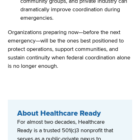
community groups, and private industry can
dramatically improve coordination during
emergencies.
Organizations preparing now—before the next
emergency—will be the ones best positioned to
protect operations, support communities, and
sustain continuity when federal coordination alone
is no longer enough.
About Healthcare Ready
For almost two decades, Healthcare
Ready is a trusted 501(c)3 nonprofit that
serves as a public-private nexus to