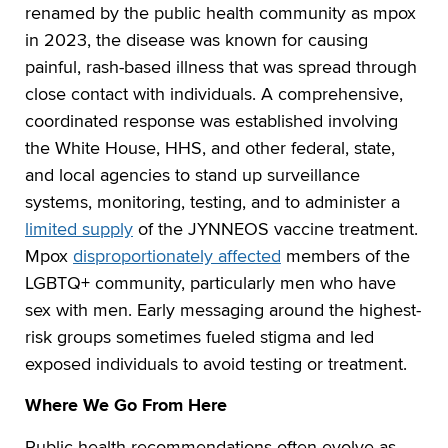
renamed by the public health community as mpox
in 2023, the disease was known for causing
painful, rash-based illness that was spread through
close contact with individuals. A comprehensive,
coordinated response was established involving
the White House, HHS, and other federal, state,
and local agencies to stand up surveillance
systems, monitoring, testing, and to administer a
limited supply
of the JYNNEOS vaccine treatment.
Mpox
disproportionately affected
members of the
LGBTQ+ community, particularly men who have
sex with men. Early messaging around the highest-
risk groups sometimes fueled stigma and led
exposed individuals to avoid testing or treatment.
Where We Go From Here
Public health recommendations often evolve as