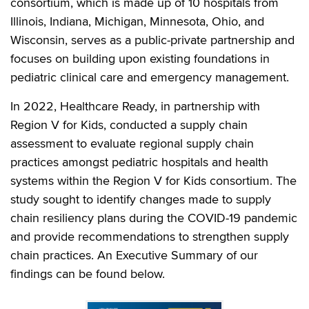
consortium, which is made up of 10 hospitals from
Illinois, Indiana, Michigan, Minnesota, Ohio, and
Wisconsin, serves as a public-private partnership and
focuses on building upon existing foundations in
pediatric clinical care and emergency management.
In 2022, Healthcare Ready, in partnership with
Region V for Kids, conducted a supply chain
assessment to evaluate regional supply chain
practices amongst pediatric hospitals and health
systems within the Region V for Kids consortium. The
study sought to identify changes made to supply
chain resiliency plans during the COVID-19 pandemic
and provide recommendations to strengthen supply
chain practices. An Executive Summary of our
findings can be found below.