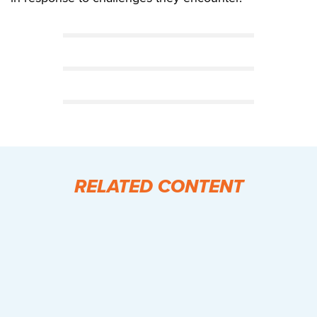
RELATED CONTENT