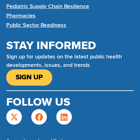
Pediatric Supply Chain Resilience
Pharmacies
Public Sector Readiness
STAY INFORMED
Sign up for updates on the latest public health
developments, issues, and trends
SIGN UP
FOLLOW US