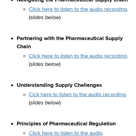
Click here to listen to the audio recording
.
(
slides below
)
Partnering with the Pharmaceutical Supply
Chain
Click here to listen to the audio recording
.
(
slides below
)
Understanding Supply Challenges
Cick here to listen to the audio recording
.
(
slides below
)
Principles of Pharmaceutical Regulation
Click here to listen to the audio