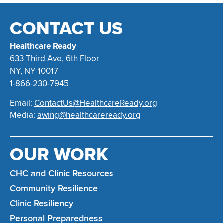
CONTACT US
Healthcare Ready
633 Third Ave, 6th Floor
NY, NY 10017
1-866-230-7945
Email:
ContactUs@HealthcareReady.org
Media:
awing@healthcareready.org
OUR WORK
CHC and Clinic Resources
Community Resilience
Clinic Resiliency
Personal Preparedness