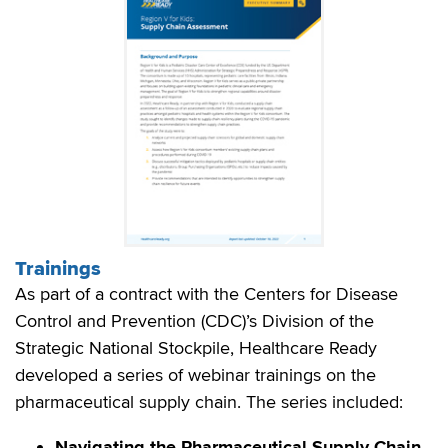
Trainings
As part of a contract with the Centers for Disease
Control and Prevention (CDC)’s Division of the
Strategic National Stockpile, Healthcare Ready
developed a series of webinar trainings on the
pharmaceutical supply chain. The series included:
Navigating the Pharmaceutical Supply Chain