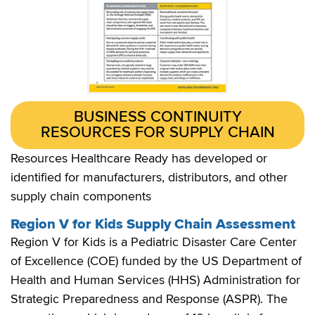
BUSINESS CONTINUITY
RESOURCES FOR SUPPLY CHAIN
Resources Healthcare Ready has developed or
identified for manufacturers, distributors, and other
supply chain components
Region V for Kids Supply Chain Assessment
Region V for Kids is a Pediatric Disaster Care Center
of Excellence (COE) funded by the US Department of
Health and Human Services (HHS) Administration for
Strategic Preparedness and Response (ASPR). The