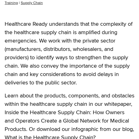
Training
|
Supply Chain
Healthcare Ready understands that the complexity of
the healthcare supply chain is amplified during
emergencies. We work with the private sector
(manufacturers, distributors, wholesalers, and
providers) to identify ways to strengthen the supply
chain. We also convey the importance of the supply
chain and key considerations to avoid delays in
deliveries to the public sector.
Learn about the products, components, and obstacles
within the healthcare supply chain in our whitepaper,
Inside the Healthcare Supply Chain: How Owners
and Operators Create a Global Network for Medical
Products. Or download our infographic from our blog,
What is the Healthcare Supply Chain?