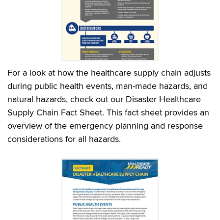
For a look at how the healthcare supply chain adjusts
during public health events, man-made hazards, and
natural hazards, check out our Disaster Healthcare
Supply Chain Fact Sheet. This fact sheet provides an
overview of the emergency planning and response
considerations for all hazards.