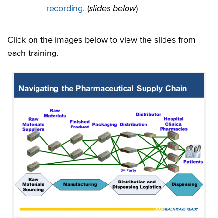
recording.
(
slides below
)
Click on the images below to view the slides from
each training.