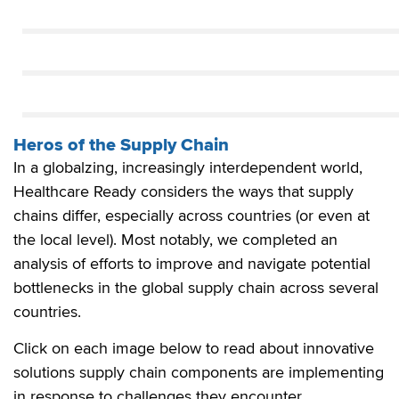
Heros of the Supply Chain
In a globalzing, increasingly interdependent world,
Healthcare Ready considers the ways that supply
chains differ, especially across countries (or even at
the local level). Most notably, we completed an
analysis of efforts to improve and navigate potential
bottlenecks in the global supply chain across several
countries.
Click on each image below to read about innovative
solutions supply chain components are implementing
in response to challenges they encounter.