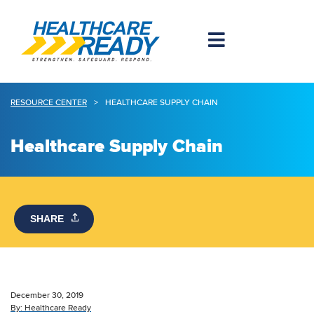
RESOURCE CENTER
>
HEALTHCARE SUPPLY CHAIN
Healthcare Supply Chain
SHARE
December 30, 2019
By:
Healthcare Ready