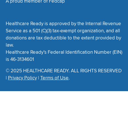
A proud member of Fedcap
Healthcare Ready is approved by the Internal Revenue
Service as a 501 (C)(3) tax-exempt organization, and all
donations are tax deductible to the extent provided by
law.
Healthcare Ready’s Federal Identification Number (EIN)
is 46-3134601
© 2025 HEALTHCARE READY. ALL RIGHTS RESERVED
|
Privacy Policy
|
Terms of Use
.