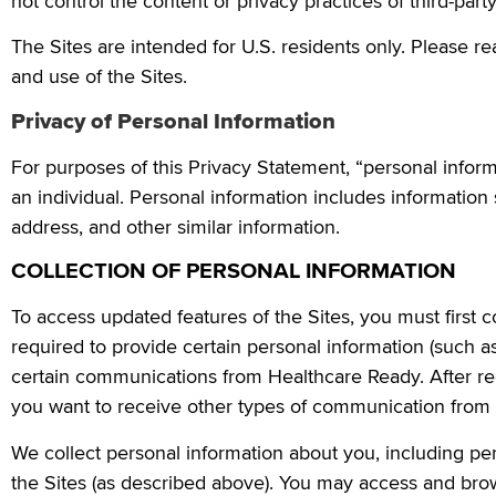
not control the content or privacy practices of third-part
The Sites are intended for U.S. residents only. Please re
and use of the Sites.
Privacy of Personal Information
For purposes of this Privacy Statement, “personal infor
an individual. Personal information includes informatio
address, and other similar information.
COLLECTION OF PERSONAL INFORMATION
To access updated features of the Sites, you must first c
required to provide certain personal information (such a
certain communications from Healthcare Ready. After reg
you want to receive other types of communication from 
We collect personal information about you, including pe
the Sites (as described above). You may access and brow