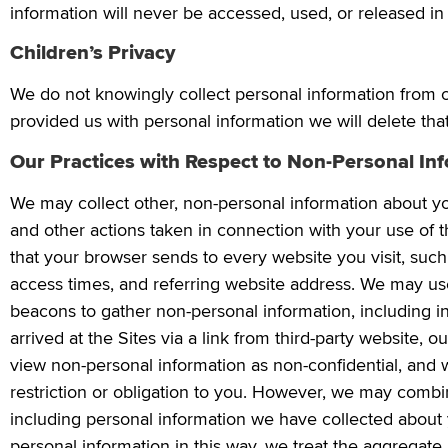
information will never be accessed, used, or released in 
Children’s Privacy
We do not knowingly collect personal information from c
provided us with personal information we will delete tha
Our Practices with Respect to Non-Personal In
We may collect other, non-personal information about your
and other actions taken in connection with your use of t
that your browser sends to every website you visit, suc
access times, and referring website address. We may use 
beacons to gather non-personal information, including in
arrived at the Sites via a link from third-party website, 
view non-personal information as non-confidential, and 
restriction or obligation to you. However, we may combi
including personal information we have collected about
personal information in this way, we treat the aggregate