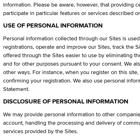
information. Please be aware, however, that providing c
participate in particular features or services described on
USE OF PERSONAL INFORMATION
Personal information collected through our Sites is us
registrations, operate and improve our Sites, track the Si
offered through the Sites easier to use by eliminating t
and for other purposes pursuant to your consent. We al
other ways. For instance, when you register on this sit
confirming your registration. We also use personal inform
Statement.
DISCLOSURE OF PERSONAL INFORMATION
We may provide personal information to other companies
account, handling the processing and delivery of commun
services provided by the Sites.