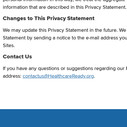
information that are described in this Privacy Statement.
Changes to This Privacy Statement
We may update this Privacy Statement in the future. We w
Statement by sending a notice to the e-mail address you
Sites.
Contact Us
If you have any questions or suggestions regarding our 
address:
contactus@HealthcareReady.org
.