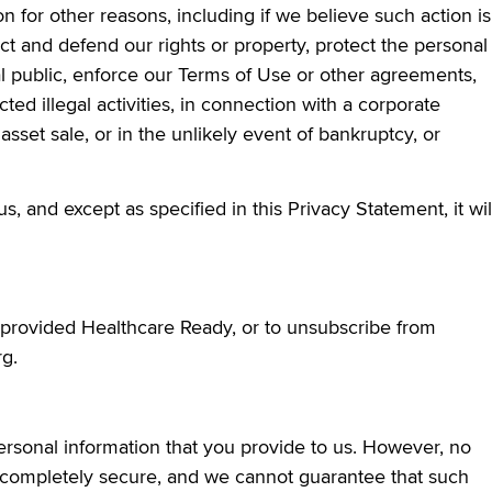
 for other reasons, including if we believe such action is
ct and defend our rights or property, protect the personal
l public, enforce our Terms of Use or other agreements,
cted illegal activities, in connection with a corporate
 asset sale, or in the unlikely event of bankruptcy, or
, and except as specified in this Privacy Statement, it wil
provided Healthcare Ready, or to unsubscribe from
g.
sonal information that you provide to us. However, no
er completely secure, and we cannot guarantee that such