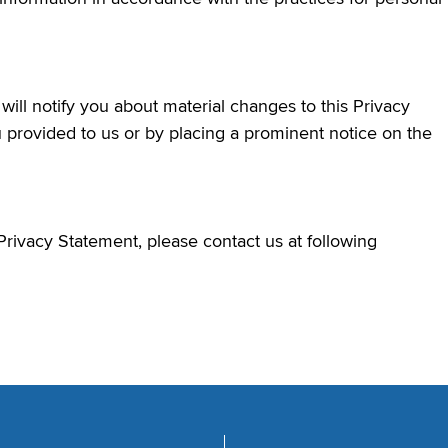
ill notify you about material changes to this Privacy
 provided to us or by placing a prominent notice on the
Privacy Statement, please contact us at following