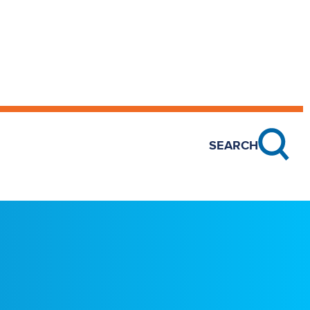
SEARCH