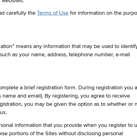
y websites.
ad carefully the
Terms of Use
for information on the purp
mation” means any information that may be used to identif
n such as your name, address, telephone number, e-mail
omplete a brief registration form. During registration you 
s name and email). By registering, you agree to receive
istration, you may be given the option as to whether or 
us.
rsonal information that you provide when you register to 
se portions of the Sites without disclosing personal