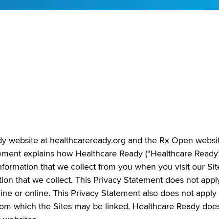
ady website at healthcareready.org and the Rx Open websi
tement explains how Healthcare Ready (“Healthcare Ready
information that we collect from you when you visit our Sit
tion that we collect. This Privacy Statement does not appl
line or online. This Privacy Statement also does not apply 
 from which the Sites may be linked. Healthcare Ready doe