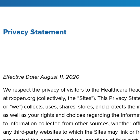
Privacy Statement
Effective Date: August 11, 2020
We respect the privacy of visitors to the Healthcare Re
at rxopen.org (collectively, the “Sites”).
This Privacy Sta
or “we”) collects, uses, shares, stores, and protects the 
as well as your rights and choices regarding the informa
to information collected from other sources, whether off
any third-party websites to which the Sites may link or