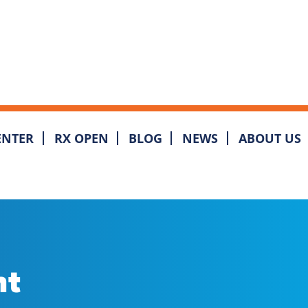
ENTER
RX OPEN
BLOG
NEWS
ABOUT US
nt