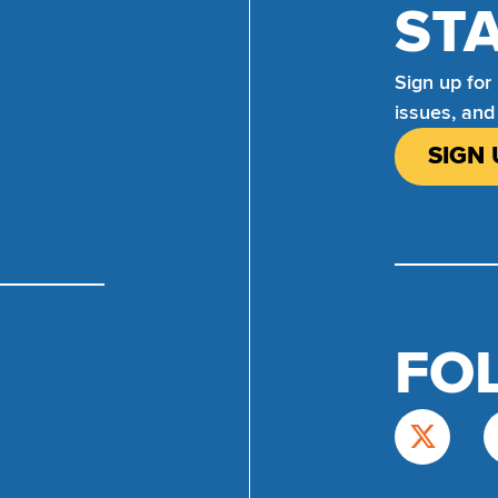
ST
Sign up for
issues, and
SIGN 
FO