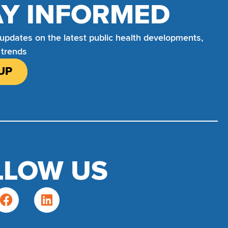
AY INFORMED
 updates on the latest public health developments,
 trends
UP
LLOW US