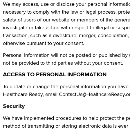
We may access, use or disclose your personal information
necessary to comply with the law or legal process, prote
safety of users of our website or members of the genera
investigate or take action with respect to illegal or suspe
transaction, such as a divestiture, merger, consolidation,
otherwise pursuant to your consent.
Personal information will not be posted or published by us
not be provided to third parties without your consent.
ACCESS TO PERSONAL INFORMATION
To update or change the personal information you have 
Healthcare Ready, email ContactUs@HealthcareReady.or
Security
We have implemented procedures to help protect the per
method of transmitting or storing electronic data is ev