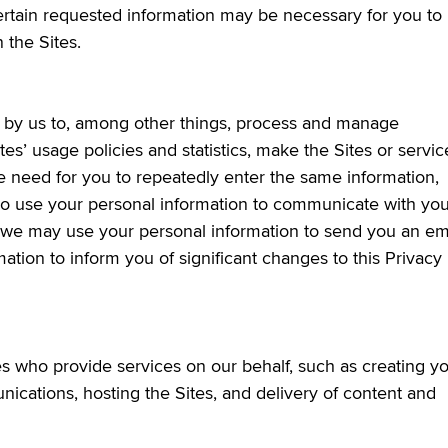
ertain requested information may be necessary for you to
 the Sites.
ed by us to, among other things, process and manage
tes’ usage policies and statistics, make the Sites or servic
he need for you to repeatedly enter the same information,
so use your personal information to communicate with you
e, we may use your personal information to send you an em
ation to inform you of significant changes to this Privacy
 who provide services on our behalf, such as creating y
ications, hosting the Sites, and delivery of content and