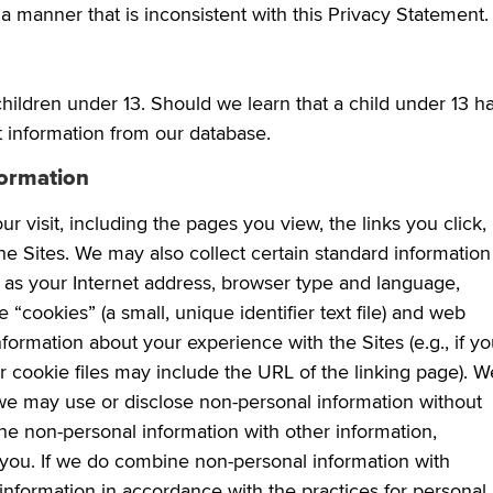
a manner that is inconsistent with this Privacy Statement.
hildren under 13. Should we learn that a child under 13 h
t information from our database.
formation
 visit, including the pages you view, the links you click,
he Sites. We may also collect certain standard information
h as your Internet address, browser type and language,
“cookies” (a small, unique identifier text file) and web
formation about your experience with the Sites (e.g., if y
our cookie files may include the URL of the linking page). W
we may use or disclose non-personal information without
ne non-personal information with other information,
 you. If we do combine non-personal information with
 information in accordance with the practices for personal