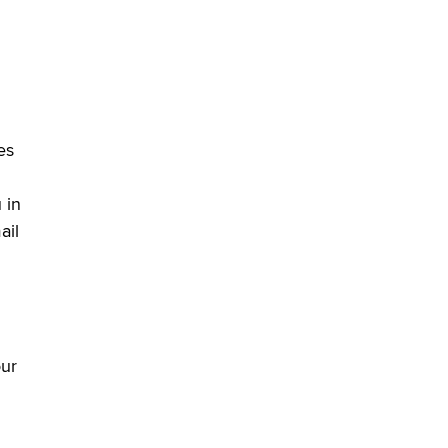
es
 in
ail
our