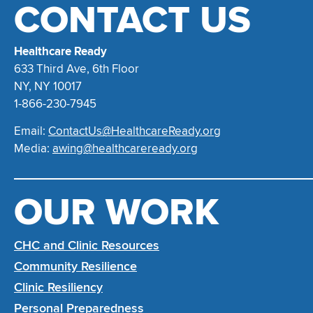
CONTACT US
Healthcare Ready
633 Third Ave, 6th Floor
NY, NY 10017
1-866-230-7945
Email:
ContactUs@HealthcareReady.org
Media:
awing@healthcareready.org
OUR WORK
CHC and Clinic Resources
Community Resilience
Clinic Resiliency
Personal Preparedness