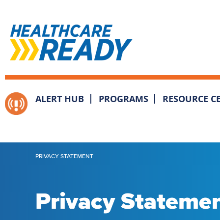
ALERT HUB
PROGRAMS
RESOURCE C
PRIVACY STATEMENT
Privacy Stateme