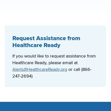
Request Assistance from
Healthcare Ready
If you would like to request assistance from
Healthcare Ready, please email at
Alerts@HealthcareReady.org
or call (866-
247-2694)