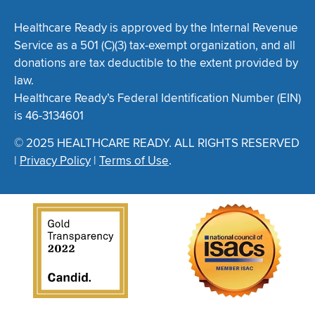
Healthcare Ready is approved by the Internal Revenue
Service as a 501 (C)(3) tax-exempt organization, and all
donations are tax deductible to the extent provided by
law.
Healthcare Ready’s Federal Identification Number (EIN)
is 46-3134601
© 2025 HEALTHCARE READY. ALL RIGHTS RESERVED
|
Privacy Policy
|
Terms of Use
.