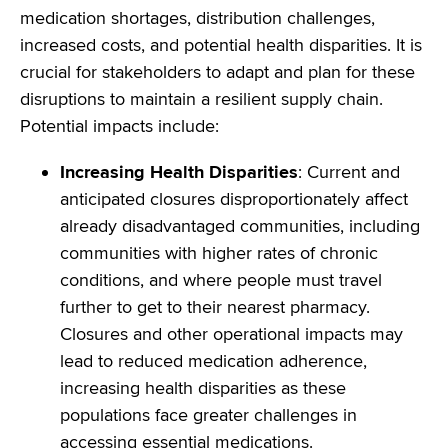
medication shortages, distribution challenges,
increased costs, and potential health disparities. It is
crucial for stakeholders to adapt and plan for these
disruptions to maintain a resilient supply chain.
Potential impacts include:
Increasing Health Disparities
: Current and
anticipated closures disproportionately affect
already disadvantaged communities, including
communities with higher rates of chronic
conditions, and where people must travel
further to get to their nearest pharmacy.
Closures and other operational impacts may
lead to reduced medication adherence,
increasing health disparities as these
populations face greater challenges in
accessing essential medications.