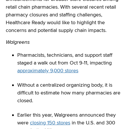
retail chain pharmacies. With several recent retail
pharmacy closures and staffing challenges,
Healthcare Ready would like to highlight the
concerns and potential supply chain impacts.
Walgreens
Pharmacists, technicians, and support staff
staged a walk out from Oct 9-11, impacting
approximately 9,000 stores
Without a centralized organizing body, it is
difficult to estimate how many pharmacies are
closed.
Earlier this year, Walgreens announced they
were
closing 150 stores
in the U.S. and 300