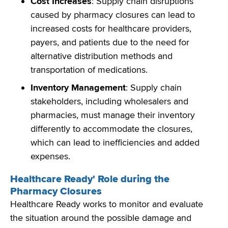
Cost Increases
: Supply chain disruptions
caused by pharmacy closures can lead to
increased costs for healthcare providers,
payers, and patients due to the need for
alternative distribution methods and
transportation of medications.
Inventory Management
: Supply chain
stakeholders, including wholesalers and
pharmacies, must manage their inventory
differently to accommodate the closures,
which can lead to inefficiencies and added
expenses.
Healthcare Ready' Role during the
Pharmacy Closures
Healthcare Ready works to
monitor
and evaluate
the situation around the possible damage and