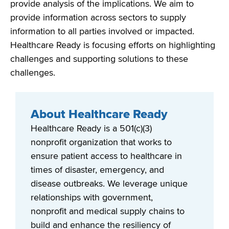
provide
analysis of
the
implications. We aim to
provide information across sectors to supply
information to all parties involved or
impacted
.
Healthcare Ready is focusing efforts on highlighting
challenges and supporting solutions to these
challenges.
About Healthcare Ready
Healthcare Ready is a 501(c)(3)
nonprofit organization that works to
ensure patient access to healthcare in
times of disaster, emergency, and
disease outbreaks. We leverage unique
relationships with government,
nonprofit and medical supply chains to
build and enhance the resiliency of