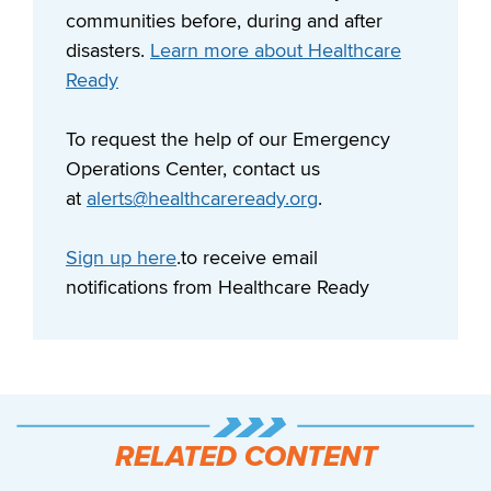
communities before, during and after
disasters.
Learn more about Healthcare
Ready
To request the help of our Emergency
Operations Center, contact us
at
alerts@healthcareready.org
.
Sign up here
.to receive email
notifications from Healthcare Ready
RELATED CONTENT