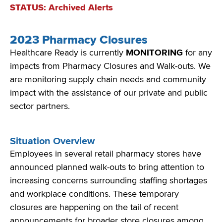
STATUS: Archived Alerts
2023 Pharmacy Closures
Healthcare Ready is currently
MONITORING
for
any
impacts from Pharmacy Closures and Walk-outs. We
are monitoring
supply chain needs and community
impact with the
assistance
of our private and public
sector partners.
Situation Overview
Employees in several retail pharmacy stores have
announced planned walk-outs to bring attention to
increasing concerns surrounding staffing shortages
and workplace conditions. These temporary
closures are happening on the tail of recent
announcements for broader store closures among