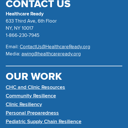
CONTACT US
Healthcare Ready
633 Third Ave, 6th Floor
NY, NY 10017
1-866-230-7945
Email:
ContactUs@HealthcareReady.org
Media:
awing@healthcareready.org
OUR WORK
CHC and Clinic Resources
Community Resilience
Clinic Resiliency
Personal Preparedness
Pediatric Supply Chain Resilience