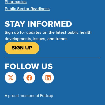
Pharmacies
Public Sector Readiness
STAY INFORMED
Sign up for updates on the latest public health
developments, issues, and trends
SIGN UP
FOLLOW US
A proud member of Fedcap