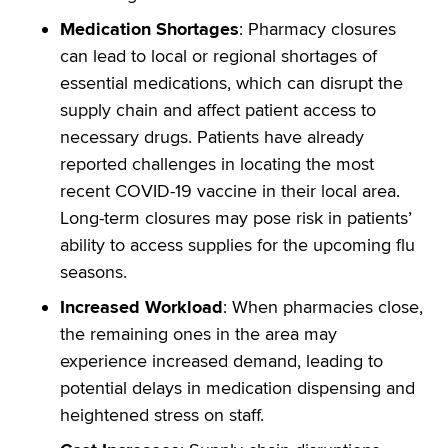
Medication Shortages
: Pharmacy closures
can lead to local or regional shortages of
essential medications, which can disrupt the
supply chain and affect patient access to
necessary drugs. Patients have already
reported challenges in locating the most
recent COVID-19 vaccine in their local area.
Long-term closures may pose risk in patients’
ability to access supplies for the upcoming flu
seasons.
Increased Workload
: When pharmacies close,
the remaining ones in the area may
experience increased demand, leading to
potential delays in medication dispensing and
heightened stress on staff.