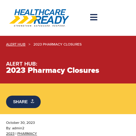
ALERT HUB
>
2023 PHARMACY CLOSURES
ALERT HUB:
2023 Pharmacy Closures
SHARE
October 30, 2023
By:
admin2
2023
|
PHARMACY