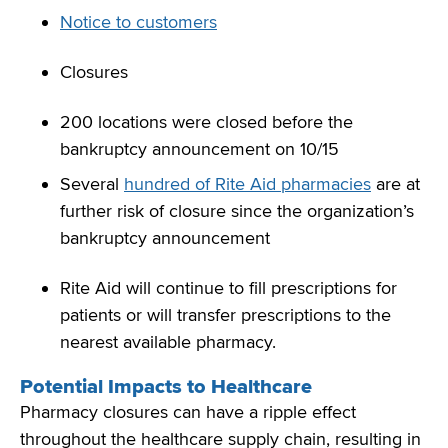
Notice to customers
Closures
200 locations were closed before the
bankruptcy announcement on 10/15
Several
hundred of Rite Aid pharmacies
are at
further risk of closure since the organization’s
bankruptcy announcement
Rite Aid will continue to fill prescriptions for
patients or will transfer prescriptions to the
nearest available pharmacy.
Potential Impacts to Healthcare
Pharmacy closures can have a ripple effect
throughout the healthcare supply chain, resulting in