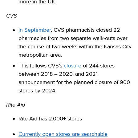
more in the UK.
CVS
In September
, CVS pharmacists closed 22
pharmacies from two separate walk-outs over
the course of two weeks within the Kansas City
metropolitan area.
This follows CVS’s
closure
of 244 stores
between 2018 – 2020, and 2021
announcement for the planned closure of 900
stores by 2024.
Rite Aid
Rite Aid has 2,000+ stores
Currently open stores are searchable