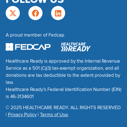
A proud member of Fedcap
Healthcare Ready is approved by the Internal Revenue
Service as a 501 (C)(3) tax-exempt organization, and all
donations are tax deductible to the extent provided by
law.
Healthcare Ready’s Federal Identification Number (EIN)
is 46-3134601
© 2025 HEALTHCARE READY. ALL RIGHTS RESERVED
|
Privacy Policy
|
Terms of Use
.