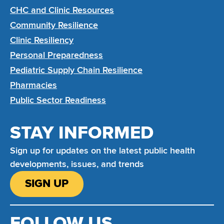
CHC and Clinic Resources
Community Resilience
Clinic Resiliency
Personal Preparedness
Pediatric Supply Chain Resilience
Pharmacies
Public Sector Readiness
STAY INFORMED
Sign up for updates on the latest public health
developments, issues, and trends
SIGN UP
FOLLOW US