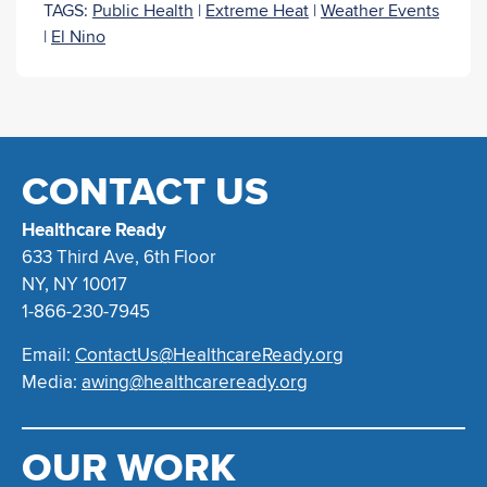
TAGS:
Public Health
|
Extreme Heat
|
Weather Events
|
El Nino
CONTACT US
Healthcare Ready
633 Third Ave, 6th Floor
NY, NY 10017
1-866-230-7945
Email:
ContactUs@HealthcareReady.org
Media:
awing@healthcareready.org
OUR WORK