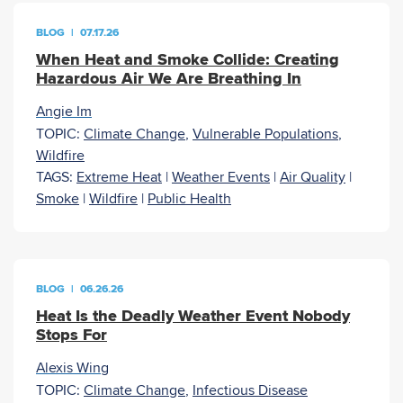
BLOG
|
07.17.26
When Heat and Smoke Collide: Creating
Hazardous Air We Are Breathing In
Angie Im
TOPIC:
Climate Change
,
Vulnerable Populations
,
Wildfire
TAGS:
Extreme Heat
|
Weather Events
|
Air Quality
|
Smoke
|
Wildfire
|
Public Health
BLOG
|
06.26.26
Heat Is the Deadly Weather Event Nobody
Stops For
Alexis Wing
TOPIC:
Climate Change
,
Infectious Disease