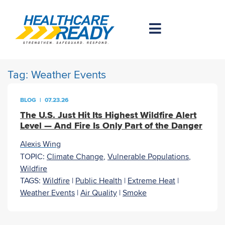
Tag:
Weather Events
BLOG
|
07.23.26
The U.S. Just Hit Its Highest Wildfire Alert
Level — And Fire Is Only Part of the Danger
Alexis Wing
TOPIC:
Climate Change
,
Vulnerable Populations
,
Wildfire
TAGS:
Wildfire
|
Public Health
|
Extreme Heat
|
Weather Events
|
Air Quality
|
Smoke