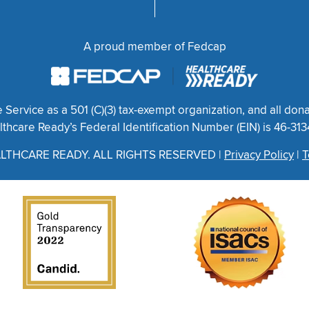
A proud member of Fedcap
ervice as a 501 (C)(3) tax-exempt organization, and all dona
thcare Ready’s Federal Identification Number (EIN) is 46-31
LTHCARE READY. ALL RIGHTS RESERVED |
Privacy Policy
|
T