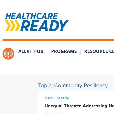
ALERT HUB
PROGRAMS
RESOURCE C
Topic:
Community Resiliency
BLOG
|
10.22.24
Unequal Threats: Addressing Hea