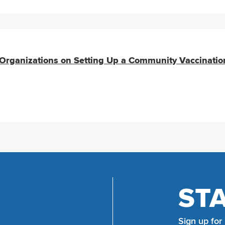
rganizations on Setting Up a Community Vaccinatio
ST
Sign up for