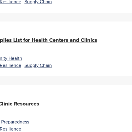
Resilience
|
Supply Chain
lies List for Health Centers and Clinics
ity Health
Resilience
|
Supply Chain
linic Resources
r Preparedness
Resilience