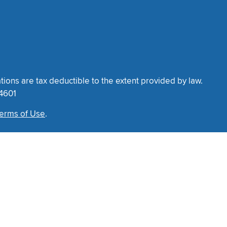
tions are tax deductible to the extent provided by law.
34601
erms of Use
.