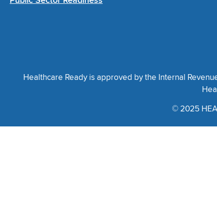
Public Sector Readiness
Healthcare Ready is approved by the Internal Revenue S
Heal
© 2025 HEA