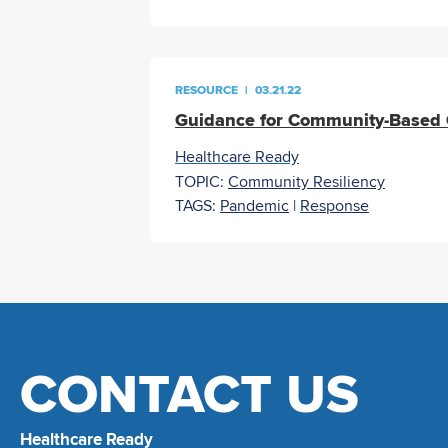
RESOURCE
|
03.21.22
Guidance for Community-Based O
Healthcare Ready
TOPIC:
Community Resiliency
TAGS:
Pandemic
|
Response
CONTACT US
Healthcare Ready