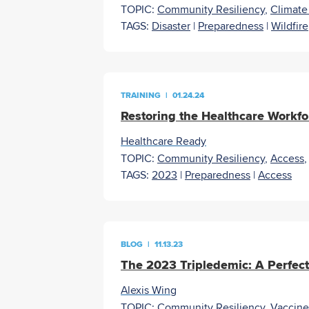
TOPIC:
Community Resiliency
,
Climat
TAGS:
Disaster
|
Preparedness
|
Wildfire
TRAINING
|
01.24.24
Restoring the Healthcare Workforc
Healthcare Ready
TOPIC:
Community Resiliency
,
Access
TAGS:
2023
|
Preparedness
|
Access
BLOG
|
11.13.23
The 2023 Tripledemic: A Perfect
Alexis Wing
TOPIC:
Community Resiliency
,
Vaccine