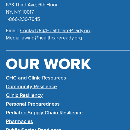
633 Third Ave, 6th Floor
NY, NY 10017
1-866-230-7945
Email:
ContactUs@HealthcareReady.org
Media:
awing@healthcareready.org
OUR WORK
CHC and Clinic Resources
Community Resilience
Clinic Resiliency
Personal Preparedness
Pediatric Supply Chain Resilience
Pharmacies