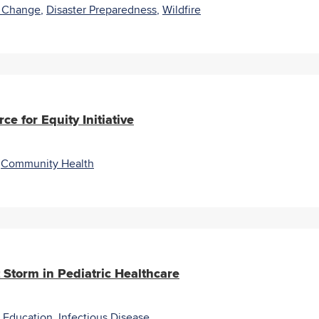
e Change
,
Disaster Preparedness
,
Wildfire
e for Equity Initiative
,
Community Health
 Storm in Pediatric Healthcare
 Education
,
Infectious Disease