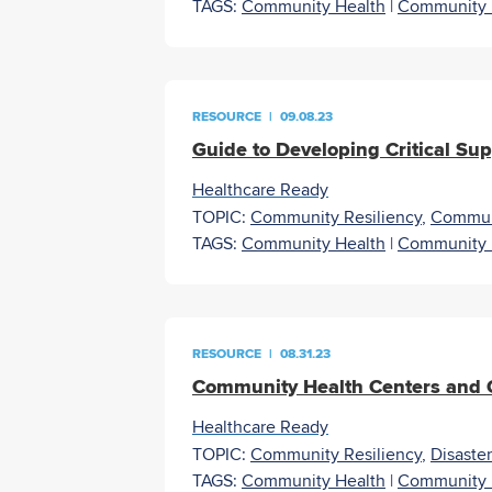
TAGS:
Community Health
|
Community 
RESOURCE
|
09.08.23
Guide to Developing Critical Supp
Healthcare Ready
TOPIC:
Community Resiliency
,
Commun
TAGS:
Community Health
|
Community 
RESOURCE
|
08.31.23
Community Health Centers and C
Healthcare Ready
TOPIC:
Community Resiliency
,
Disaste
TAGS:
Community Health
|
Community 