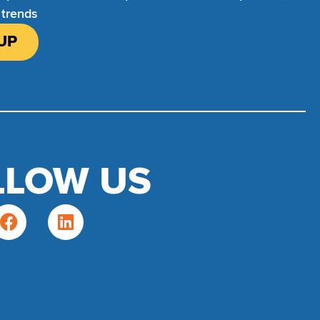
 trends
UP
LLOW US