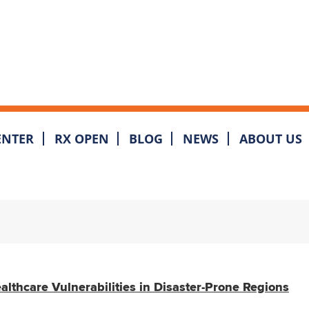
ENTER
RX OPEN
BLOG
NEWS
ABOUT US
lthcare Vulnerabilities in Disaster-Prone Regions