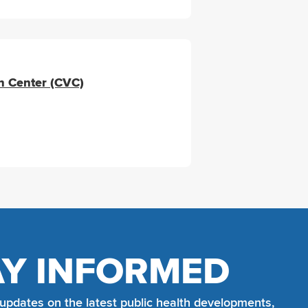
n Center (CVC)
AY INFORMED
 updates on the latest public health developments,