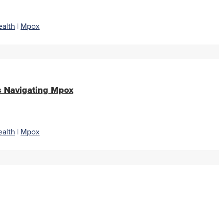
alth
|
Mpox
s Navigating Mpox
alth
|
Mpox