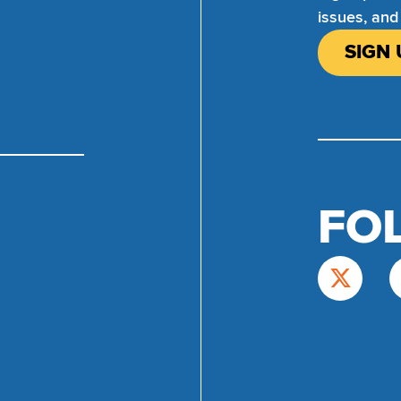
issues, and
SIGN 
FO