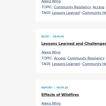
Alexis Wing
TOPIC:
Community Resiliency
,
Access
TAGS:
Lessons Learned
|
Community He
BLOG
|
09.16.24
Lessons Learned and Challenge
Alexis Wing
TOPIC:
Access
,
Community Resiliency
TAGS:
Lessons Learned
|
Community He
REPORT
|
09.05.24
Effects of Wildfires
Alexis Wing