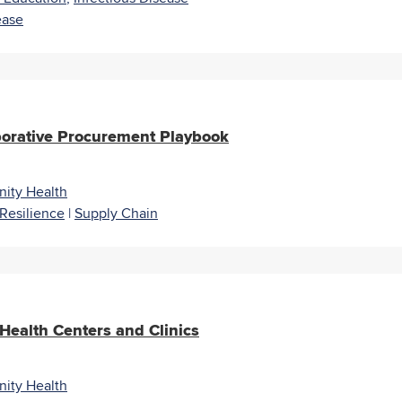
ease
borative Procurement Playbook
ity Health
Resilience
|
Supply Chain
 Health Centers and Clinics
ity Health