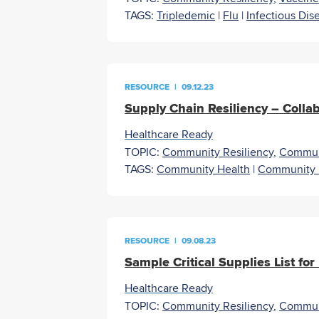
TAGS:
Tripledemic
|
Flu
|
Infectious Dis
RESOURCE
|
09.12.23
Supply Chain Resiliency – Colla
Healthcare Ready
TOPIC:
Community Resiliency
,
Commun
TAGS:
Community Health
|
Community 
RESOURCE
|
09.08.23
Sample Critical Supplies List for
Healthcare Ready
TOPIC:
Community Resiliency
,
Commun