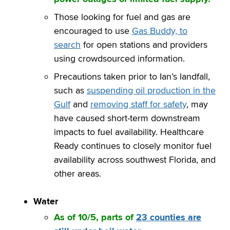
Those looking for fuel and gas are
encouraged to use
Gas Buddy, to
search
for open stations and providers
using crowdsourced information.
Precautions taken prior to Ian’s landfall,
such as
suspending oil production in the
Gulf
and
removing staff for safety
, may
have caused short-term downstream
impacts to fuel availability. Healthcare
Ready continues to closely monitor fuel
availability across southwest Florida, and
other areas.
Water
As of 10/5, parts of
23 counties are