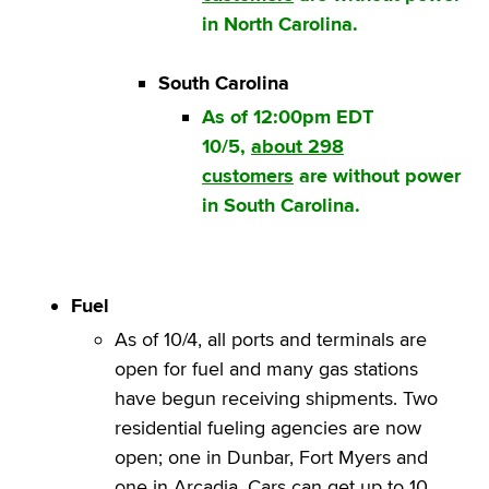
in North Carolina.
South Carolina
As of 12:00pm EDT
10/5,
about 298
customers
are without power
in South Carolina.
Fuel
As of 10/4, all ports and terminals are
open for fuel and many gas stations
have begun receiving shipments. Two
residential fueling agencies are now
open; one in Dunbar, Fort Myers and
one in Arcadia. Cars can get up to 10