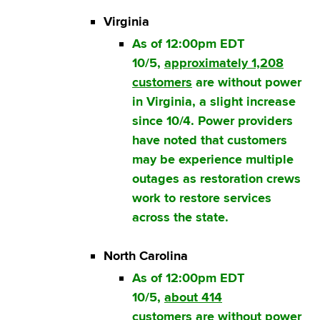
Virginia
As of 12:00pm EDT
10/5,
approximately 1,208
customers
are without power
in Virginia, a slight increase
since 10/4. Power providers
have noted that customers
may be experience multiple
outages as restoration crews
work to restore services
across the state.
North Carolina
As of 12:00pm EDT
10/5,
about 414
customers
are without power