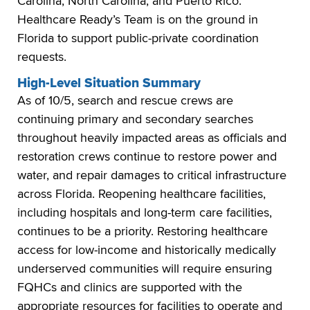
Carolina, North Carolina, and Puerto Rico.
Healthcare Ready’s Team is on the ground in
Florida to support public-private coordination
requests.
High-Level Situation Summary
As of 10/5, search and rescue crews are
continuing primary and secondary searches
throughout heavily impacted areas as officials and
restoration crews continue to restore power and
water, and repair damages to critical infrastructure
across Florida. Reopening healthcare facilities,
including hospitals and long-term care facilities,
continues to be a priority. Restoring healthcare
access for low-income and historically medically
underserved communities will require ensuring
FQHCs and clinics are supported with the
appropriate resources for facilities to operate and