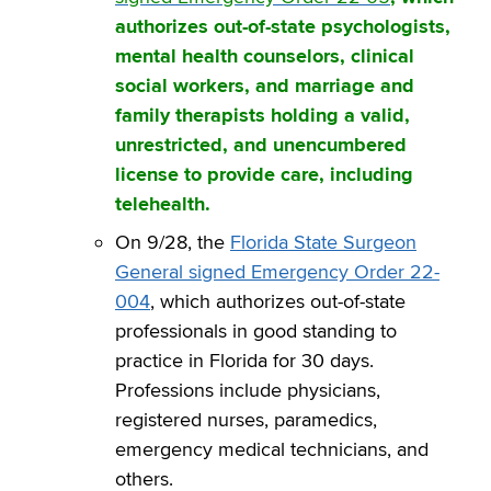
authorizes out-of-state psychologists,
mental health counselors, clinical
social workers, and marriage and
family therapists holding a valid,
unrestricted, and unencumbered
license to provide care, including
telehealth.
On 9/28, the
Florida State Surgeon
General signed Emergency Order 22-
004
, which authorizes out-of-state
professionals in good standing to
practice in Florida for 30 days.
Professions include physicians,
registered nurses, paramedics,
emergency medical technicians, and
others.