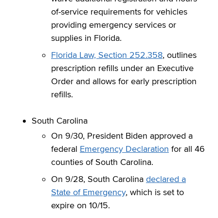
of-service requirements for vehicles
providing emergency services or
supplies in Florida.
Florida Law, Section 252.358
, outlines
prescription refills under an Executive
Order and allows for early prescription
refills.
South Carolina
On 9/30, President Biden approved a
federal
Emergency Declaration
for all 46
counties of South Carolina.
On 9/28, South Carolina
declared a
State of Emergency
, which is set to
expire on 10/15.