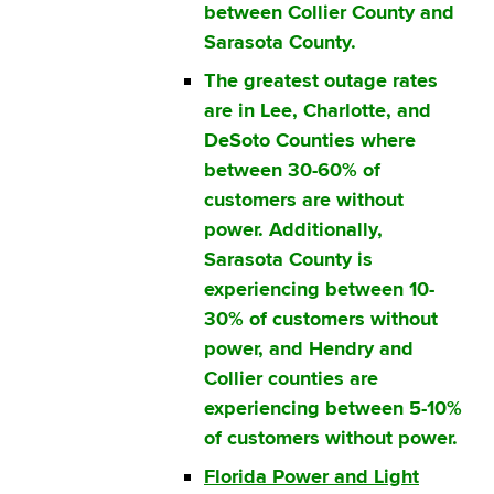
between Collier County and
Sarasota County.
The greatest outage rates
are in Lee, Charlotte, and
DeSoto Counties where
between 30-60% of
customers are without
power. Additionally,
Sarasota County is
experiencing between 10-
30% of customers without
power, and Hendry and
Collier counties are
experiencing between 5-10%
of customers without power.
Florida Power and Light