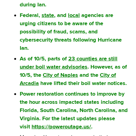
during Ian.
Federal,
state
, and
local
agencies are
urging citizens to be aware of the
possibility of fraud, scams, and
cybersecurity threats following Hurricane
Ian.
As of 10/5, parts of
23 counties are still
under boil water advisories
. However, as of
10/5, the
City of Naples
and the
City of
Arcadia
have lifted their boil water notices.
Power restoration continues to improve by
the hour across impacted states including
Florida, South Carolina, North Carolina, and
Virginia. For the latest updates please
visit
https://poweroutage.us/
.