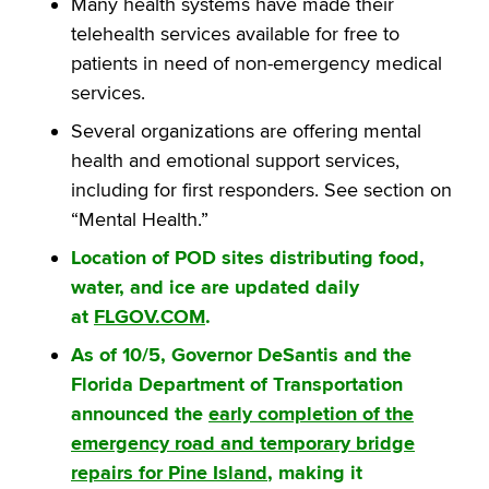
Many health systems have made their
telehealth services available for free to
patients in need of non-emergency medical
services.
Several organizations are offering mental
health and emotional support services,
including for first responders. See section on
“Mental Health.”
Location of POD sites distributing food,
water, and ice are updated daily
at
FLGOV.COM
.
As of 10/5, Governor DeSantis and the
Florida Department of Transportation
announced the
early completion of the
emergency road and temporary bridge
repairs for Pine Island
, making it