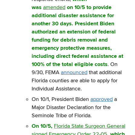
was
amended
on 10/5 to provide
additional disaster assistance for
another 30 days. President Biden
authorized an extension of federal
funding for debris removal and
emergency protective measures,
including direct federal assistance at
100% of the total eligible costs
. On
9/30, FEMA
announced
that additional
Florida counties are able to apply for
Individual Assistance.
On 10/1, President Biden
approved
a
Major Disaster Declaration for the
Seminole Tribe of Florida.
On 10/5,
Florida State Surgeon General
signed Emergency Order 22-05
, which