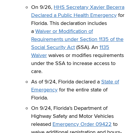
On 9/26,
HHS Secretary Xavier Becerra
Declared a Public Health Emergency
for
Florida. This declaration includes
a
Waiver or Modification of
Requirements under Section 1135 of the
Social Security Act
(SSA). An
1135
Waiver
waives or modifies requirements
under the SSA to increase access to
care.
As of 9/24, Florida declared a
State of
Emergency
for the entire state of
Florida.
On 9/24, Florida’s Department of
Highway Safety and Motor Vehicles
released
Emergency Order 09422
to
waive additional registration and hours-