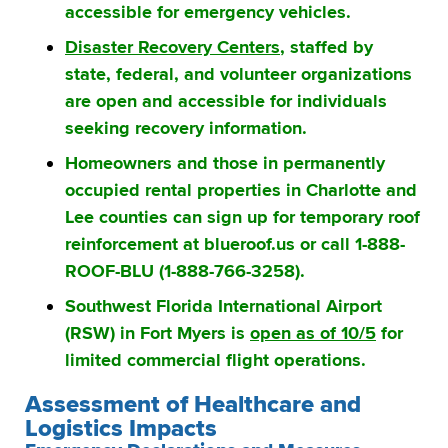
accessible for emergency vehicles.
Disaster Recovery Centers
, staffed by
state, federal, and volunteer organizations
are open and accessible for individuals
seeking recovery information.
Homeowners and those in permanently
occupied rental properties in Charlotte and
Lee counties can sign up for temporary roof
reinforcement at blueroof.us or call 1-888-
ROOF-BLU (1-888-766-3258).
Southwest Florida International Airport
(RSW) in Fort Myers is
open as of 10/5
for
limited commercial flight operations.
Assessment of Healthcare and
Logistics Impacts