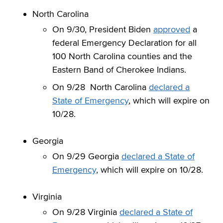
North Carolina
On 9/30, President Biden
approved
a
federal Emergency Declaration for all
100 North Carolina counties and the
Eastern Band of Cherokee Indians.
On 9/28 North Carolina
declared a
State of Emergency
, which will expire on
10/28.
Georgia
On 9/29 Georgia
declared a State of
Emergency
, which will expire on 10/28.
Virginia
On 9/28 Virginia
declared a State of