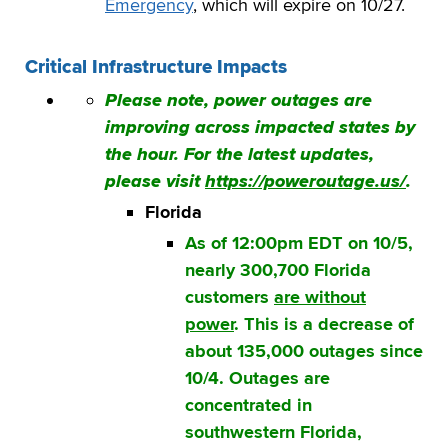
Emergency
, which will expire on 10/27.
Critical Infrastructure Impacts
Please note, power outages are
improving across impacted states by
the hour. For the latest updates,
please visit
https://poweroutage.us/
.
Florida
As of 12:00pm EDT on 10/5,
nearly 300,700 Florida
customers
are without
power
. This is a decrease of
about 135,000 outages since
10/4.
Outages are
concentrated in
southwestern Florida,