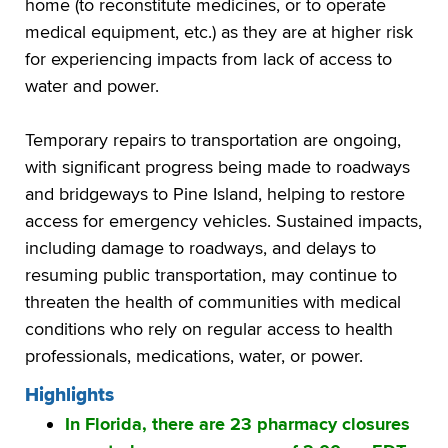
home (to reconstitute medicines, or to operate
medical equipment, etc.) as they are at higher risk
for experiencing impacts from lack of access to
water and power.
Temporary repairs to transportation are ongoing,
with significant progress being made to roadways
and bridgeways to Pine Island, helping to restore
access for emergency vehicles. Sustained impacts,
including damage to roadways, and delays to
resuming public transportation, may continue to
threaten the health of communities with medical
conditions who rely on regular access to health
professionals, medications, water, or power.
Highlights
In Florida, there are 23 pharmacy closures