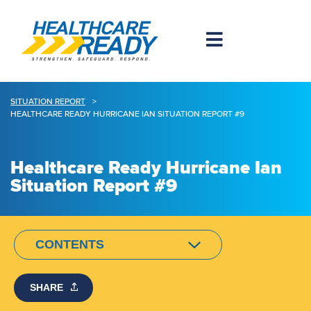
SITUATION REPORT
>
HEALTHCARE READY HURRICANE IAN SITUATION REPORT #9
Healthcare Ready Hurricane Ian
Situation Report #9
CONTENTS
SHARE