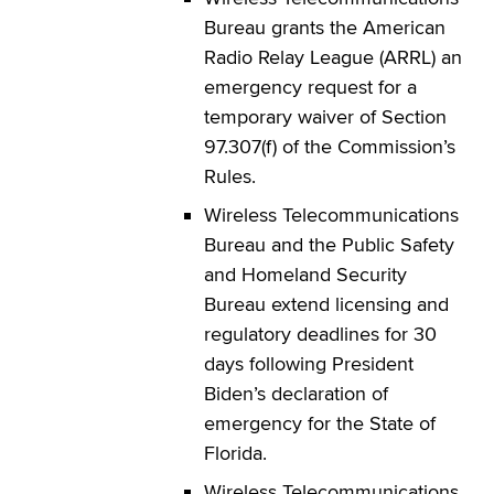
Bureau grants the American
Radio Relay League (ARRL) an
emergency request for a
temporary waiver of Section
97.307(f) of the Commission’s
Rules.
Wireless Telecommunications
Bureau and the Public Safety
and Homeland Security
Bureau extend licensing and
regulatory deadlines for 30
days following President
Biden’s declaration of
emergency for the State of
Florida.
Wireless Telecommunications