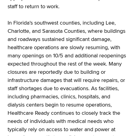
staff to return to work.
In Florida’s southwest counties, including Lee,
Charlotte, and Sarasota Counties, where buildings
and roadways sustained significant damage,
healthcare operations are slowly resuming, with
many openings on 10/5 and additional reopenings
expected throughout the rest of the week. Many
closures are reportedly due to building or
infrastructure damages that will require repairs, or
staff shortages due to evacuations. As facilities,
including pharmacies, clinics, hospitals, and
dialysis centers begin to resume operations,
Healthcare Ready continues to closely track the
needs of individuals with medical needs who
typically rely on access to water and power at