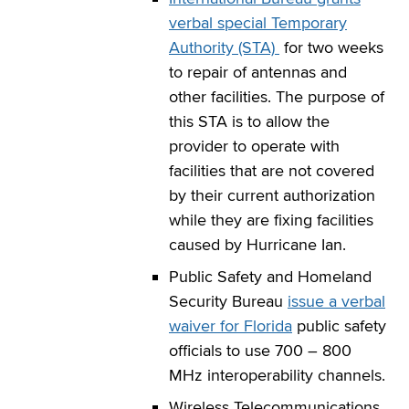
verbal special Temporary
Authority (STA)
for two weeks
to repair of antennas and
other facilities. The purpose of
this STA is to allow the
provider to operate with
facilities that are not covered
by their current authorization
while they are fixing facilities
caused by Hurricane Ian.
Public Safety and Homeland
Security Bureau
issue a verbal
waiver for Florida
public safety
officials to use 700 – 800
MHz interoperability channels.
Wireless Telecommunications