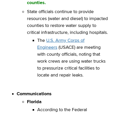
counties.
State officials continue to provide
resources (water and diesel) to impacted
counties to restore water supply to
critical infrastructure, including hospitals.
The
U.S. Army Corps of
Engineers
(USACE) are meeting
with county officials, noting that
work crews are using water trucks
to pressurize critical facilities to
locate and repair leaks.
Communications
Florida
According to the Federal