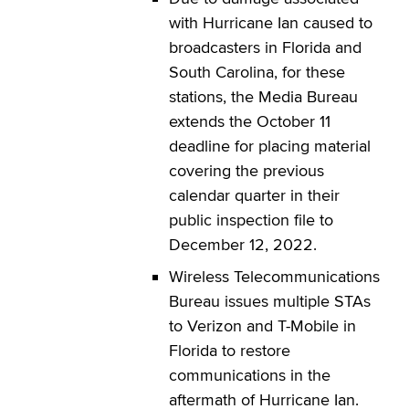
with Hurricane Ian caused to
broadcasters in Florida and
South Carolina, for these
stations, the Media Bureau
extends the October 11
deadline for placing material
covering the previous
calendar quarter in their
public inspection file to
December 12, 2022.
Wireless Telecommunications
Bureau issues multiple STAs
to Verizon and T-Mobile in
Florida to restore
communications in the
aftermath of Hurricane Ian.