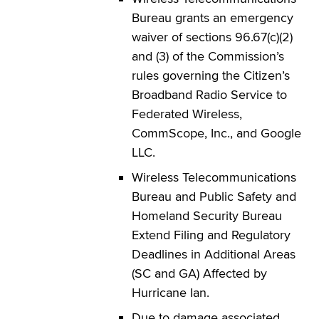
Bureau grants an emergency
waiver of sections 96.67(c)(2)
and (3) of the Commission’s
rules governing the Citizen’s
Broadband Radio Service to
Federated Wireless,
CommScope, Inc., and Google
LLC.
Wireless Telecommunications
Bureau and Public Safety and
Homeland Security Bureau
Extend Filing and Regulatory
Deadlines in Additional Areas
(SC and GA) Affected by
Hurricane Ian.
Due to damage associated