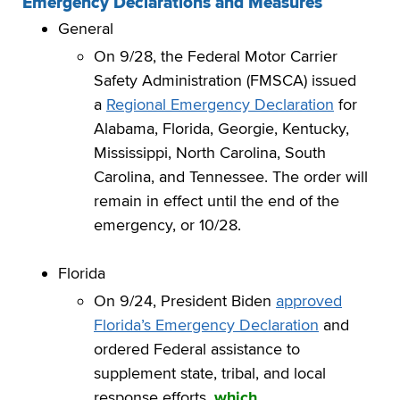
Emergency Declarations and Measures
General
On 9/28, the Federal Motor Carrier
Safety Administration (FMSCA) issued
a
Regional Emergency Declaration
for
Alabama, Florida, Georgie, Kentucky,
Mississippi, North Carolina, South
Carolina, and Tennessee. The order will
remain in effect until the end of the
emergency, or 10/28.
Florida
On 9/24, President Biden
approved
Florida’s Emergency Declaration
and
ordered Federal assistance to
supplement state, tribal, and local
response efforts,
which