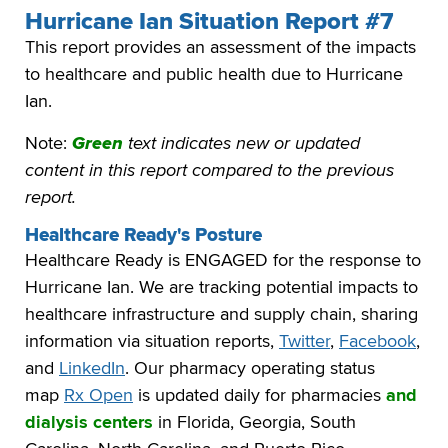
Hurricane Ian Situation Report #7
This report provides an assessment of the impacts
to healthcare and public health due to Hurricane
Ian.
Note:
Green
text indicates new or updated
content in this report compared to the previous
report.
Healthcare Ready's Posture
Healthcare Ready is ENGAGED for the response to
Hurricane Ian. We are tracking potential impacts to
healthcare infrastructure and supply chain, sharing
information via situation reports,
Twitter
,
Facebook
,
and
LinkedIn
. Our pharmacy operating status
map
Rx Open
is updated daily for pharmacies
and
dialysis centers
in Florida, Georgia, South