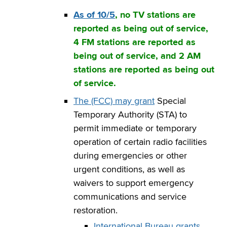
As of 10/5
, no TV stations are
reported as being out of service,
4 FM stations are reported as
being out of service, and 2 AM
stations are reported as being out
of service.
The (FCC) may grant
Special
Temporary Authority (STA) to
permit immediate or temporary
operation of certain radio facilities
during emergencies or other
urgent conditions, as well as
waivers to support emergency
communications and service
restoration.
International Bureau grants