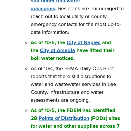
still under boil water
advisories
.
Residents are encouraged to
reach out to local utility or county
emergency contacts for the most up-to-
date information.
As of 10/5, the
City of Naples
and
the
City of Arcadia
have lifted their
boil water notices.
As of 10/4, the FEMA Daily Ops Brief
reports that there still disruptions to
water and wastewater services in Lee
County. Infrastructure and water
assessments are ongoing.
As of 10/5, the FDEM has identified
28
Points of Distribution
(PODs) sites
for water and other supplies across 7