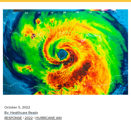
October 5, 2022
By:
Healthcare Ready
RESPONSE
|
2022
|
HURRICANE IAN