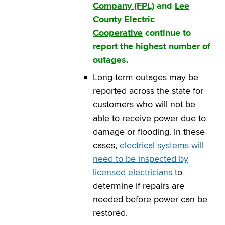
Company (FPL)
and
Lee
County Electric
Cooperative
continue to
report the highest number of
outages.
Long-term outages may be
reported across the state for
customers who will not be
able to receive power due to
damage or flooding. In these
cases,
electrical systems will
need to be inspected by
licensed electricians
to
determine if repairs are
needed before power can be
restored.