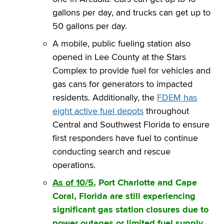
gallons per day, and trucks can get up to
50 gallons per day.
A mobile, public fueling station also
opened in Lee County at the Stars
Complex to provide fuel for vehicles and
gas cans for generators to impacted
residents. Additionally, the
FDEM has
eight active fuel depots
throughout
Central and Southwest Florida to ensure
first responders have fuel to continue
conducting search and rescue
operations.
As of 10/5
, Port Charlotte and Cape
Coral, Florida are still experiencing
significant gas station closures due to
power outages or limited fuel supply.