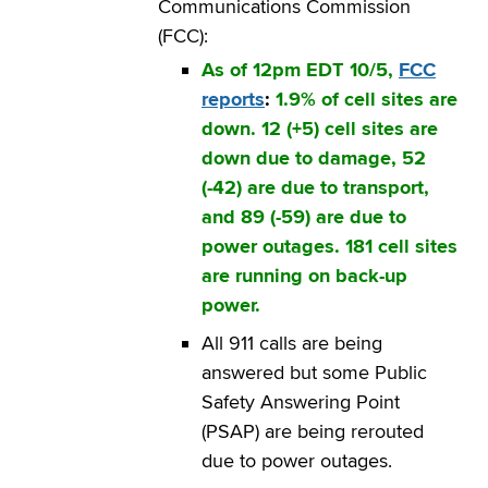
Communications Commission
(FCC):
As of 12pm EDT 10/5,
FCC
reports
:
1.9% of cell sites are
down. 12 (+5) cell sites are
down due to damage, 52
(-42) are due to transport,
and 89 (-59) are due to
power outages. 181 cell sites
are running on back-up
power.
All 911 calls are being
answered but some Public
Safety Answering Point
(PSAP) are being rerouted
due to power outages.