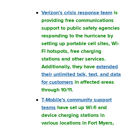
Verizon’s crisis response team
is
providing free communications
support to public safety agencies
responding to the hurricane by
setting up portable cell sites, Wi-
Fi hotspots, free charging
stations and other services.
Additionally, they have
extended
their unlimited talk, text, and data
for customers
in affected areas
through 10/11.
T-Mobile’s community support
teams
have set up Wi-fi and
device charging stations in
various locations in Fort Myers,