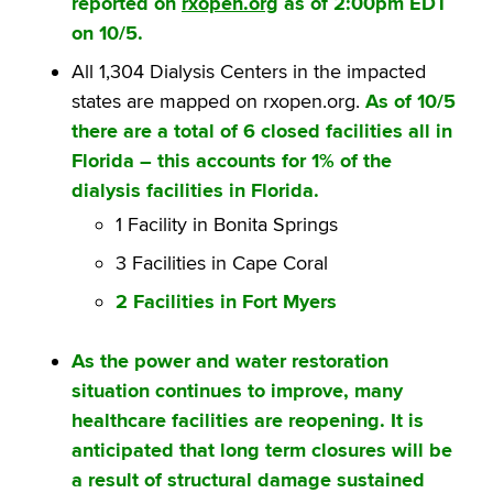
reported on
rxopen.org
as of 2:00pm EDT
on 10/5.
All 1,304 Dialysis Centers in the impacted
states are mapped on rxopen.org.
As of 10/5
there are a total of 6 closed facilities all in
Florida – this accounts for 1% of the
dialysis facilities in Florida.
1 Facility in Bonita Springs
3 Facilities in Cape Coral
2 Facilities in Fort Myers
As the power and water restoration
situation continues to improve, many
healthcare facilities are reopening. It is
anticipated that long term closures will be
a result of structural damage sustained