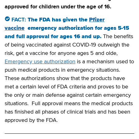
approved for children under the age of 16.
FACT:
The FDA has given the
Pfizer
vaccine
emergency authorization for ages 5-15
and full approval for ages 16 and up.
The benefits
of being vaccinated against COVID-19 outweigh the
risk, get a vaccine for anyone ages 5 and olde,
Emergency use authorization
is a mechanism used to
push medical products in emergency situations.
These authorizations show that the products have
met a certain level of FDA criteria and proves to be
the only or main defense against certain emergency
situations. Full approval means the medical products
has finished all phases of clinical trials and has been
approved by the FDA.