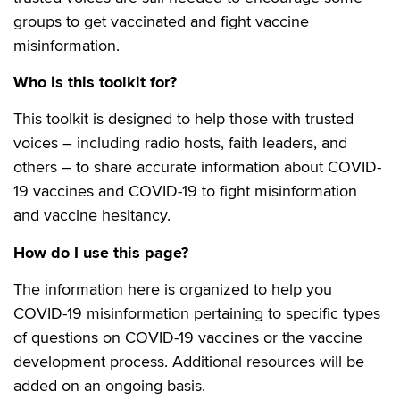
groups to get vaccinated and fight vaccine
misinformation.
Who is this toolkit for?
This toolkit is designed to help those with trusted
voices – including radio hosts, faith leaders, and
others – to share accurate information about COVID-
19 vaccines and COVID-19 to fight misinformation
and vaccine hesitancy.
How do I use this page?
The information here is organized to help you
COVID-19 misinformation pertaining to specific types
of questions on COVID-19 vaccines or the vaccine
development process. Additional resources will be
added on an ongoing basis.