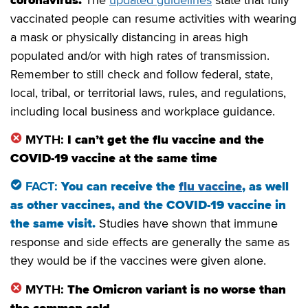
vaccinated people can resume activities with wearing
a mask or physically distancing in areas high
populated and/or with high rates of transmission.
Remember to still check and follow federal, state,
local, tribal, or territorial laws, rules, and regulations,
including local business and workplace guidance.
MYTH:
I can’t get the flu vaccine and the
COVID-19 vaccine at the same time
FACT:
You can receive the
flu vaccine
, as well
as other vaccines, and the COVID-19 vaccine in
the same visit
.
Studies have shown that immune
response and side effects are generally the same as
they would be if the vaccines were given alone.
MYTH:
The Omicron variant is no worse than
the common cold.