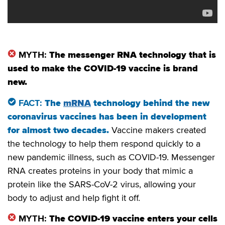
MYTH:
The messenger RNA technology that is
used to make the COVID-19 vaccine is brand
new.
FACT:
The
mRNA
technology behind the new
coronavirus vaccines has been in development
for almost two decades
.
Vaccine makers created
the technology to help them respond quickly to a
new pandemic illness, such as COVID-19. Messenger
RNA creates proteins in your body that mimic a
protein like the SARS-CoV-2 virus, allowing your
body to adjust and help fight it off.
MYTH:
The COVID-19 vaccine enters your cells