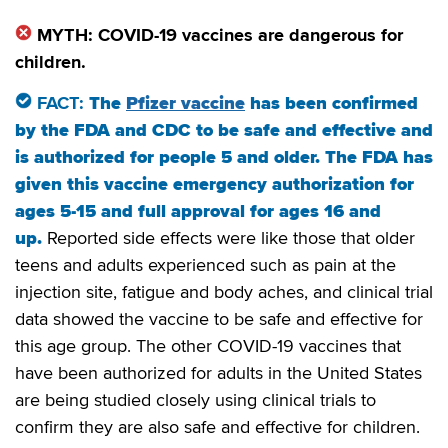
MYTH: COVID-19 vaccines are dangerous for
children.
FACT:
The
Pfizer vaccine
has been confirmed
by the FDA and CDC to be safe and effective and
is authorized for people 5 and older. The FDA has
given this vaccine emergency authorization for
ages 5-15 and full approval for ages 16 and
up.
Reported side effects were like those that older
teens and adults experienced such as pain at the
injection site, fatigue and body aches, and clinical trial
data showed the vaccine to be safe and effective for
this age group. The other COVID-19 vaccines that
have been authorized for adults in the United States
are being studied closely using clinical trials to
confirm they are also safe and effective for children.