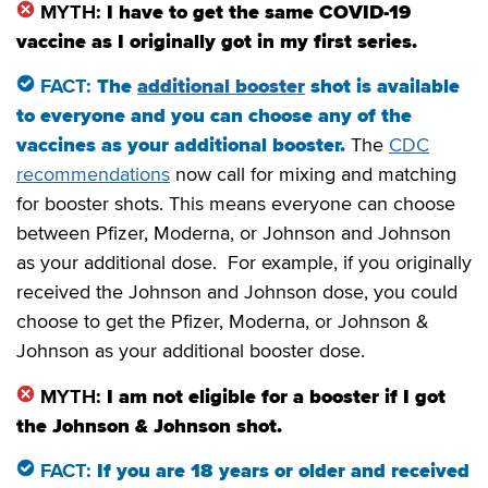
MYTH:
I have to get the same COVID-19
vaccine as I originally got in my first series.
FACT:
The
additional booster
shot is available
to everyone and you can choose any of the
vaccines as your additional booster.
The
CDC
recommendations
now call for mixing and matching
for booster shots. This means everyone can choose
between Pfizer, Moderna, or Johnson and Johnson
as your additional dose. For example, if you originally
received the Johnson and Johnson dose, you could
choose to get the Pfizer, Moderna, or Johnson &
Johnson as your additional booster dose.
MYTH:
I am not eligible for a booster if I got
the Johnson & Johnson shot.
FACT:
If you are 18 years or older and received