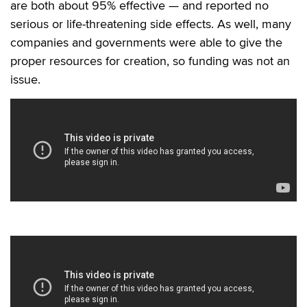
are both about 95% effective — and reported no
serious or life-threatening side effects. As well, many
companies and governments were able to give the
proper resources for creation, so funding was not an
issue.