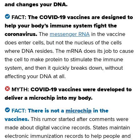
and changes your DNA.
FACT:
The COVID-19 vaccines are designed to
help your body’s immune system fight the
coronavirus.
The
messenger RNA
in the vaccine
does enter cells, but not the nucleus of the cells
where DNA resides. The mRNA does its job to cause
the cell to make protein to stimulate the immune
system, and then it quickly breaks down, without
affecting your DNA at all.
MYTH:
COVID-19 vaccines were developed to
deliver a microchip into my body.
FACT:
There is not a
microchip
in the
vaccines
.
This rumor started after comments were
made about digital vaccine records. States maintain
electronic immunization records to help people and