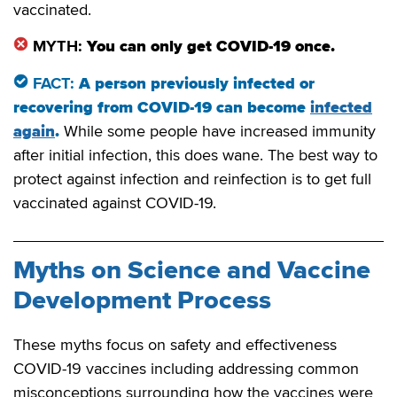
vaccinated.
MYTH:
You can only get COVID-19 once.
FACT:
A person previously infected or
recovering from COVID-19 can become
infected
again
.
While some people have increased immunity
after initial infection, this does wane. The best way to
protect against infection and reinfection is to get full
vaccinated against COVID-19.
Myths on Science and Vaccine
Development Process
These myths focus on safety and effectiveness
COVID-19 vaccines including addressing common
misconceptions surrounding how the vaccines were