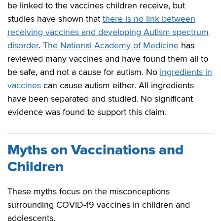
be linked to the vaccines children receive, but
studies have shown that
there is no link between
receiving vaccines and developing Autism spectrum
disorder
.
The National Academy of Medicine
has
reviewed many vaccines and have found them all to
be safe, and not a cause for autism. No
ingredients in
vaccines
can cause autism either. All ingredients
have been separated and studied. No significant
evidence was found to support this claim.
Myths on Vaccinations and
Children
These myths focus on the misconceptions
surrounding COVID-19 vaccines in children and
adolescents.