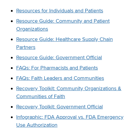
Resources for Individuals and Patients
Resource Guide: Community and Patient
Organizations
Resource Guide: Healthcare Supply Chain
Partners
Resource Guide: Government Official
FAQs: For Pharmacists and Patients
FAQs: Faith Leaders and Communities
Recovery Toolkit: Community Organizations &
Communities of Faith
Recovery Toolkit: Government Official
Infographic: FDA Approval vs. FDA Emergency
Use Authorization