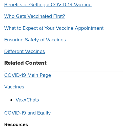
Benefits of Getting a COVID-19 Vaccine
Who Gets Vaccinated First?
What to Expect at Your Vaccine Appointment
Ensuring Safety of Vaccines
Different Vaccines
Related Content
COVID-19 Main Page
Vaccines
VaxxChats
COVID-19 and Equity
Resources