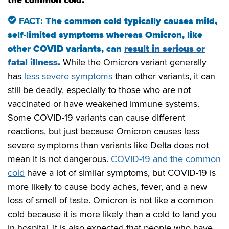
FACT:
The common cold typically causes mild,
self-limited symptoms whereas Omicron, like
other COVID variants, can
result in s
erious or
fatal illnes
s
.
While the Omicron variant generally
has
less severe symp
t
oms
than other variants, it can
still be deadly, especially to those who are not
vaccinated or have weakened immune systems.
Some COVID-19 variants can cause different
reactions, but just because Omicron causes less
severe symptoms than variants like Delta does not
mean it is not dangerous.
COVID-19 and the common
cold
have a lot of similar symptoms, but COVID-19 is
more likely to cause body aches, fever, and a new
loss of smell of taste. Omicron is not like a common
cold because it is more likely than a cold to land you
in hospital. It is also expected that people who have