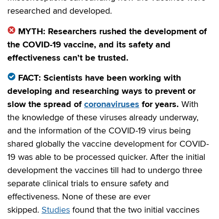
researched and developed.
MYTH: Researchers rushed the development of
the COVID-19 vaccine, and its safety and
effectiveness can’t be trusted.
FACT: Scientists have been working with
developing and researching ways to prevent or
slow the spread of
coronaviruses
for years.
With
the knowledge of these viruses already underway,
and the information of the COVID-19 virus being
shared globally the vaccine development for COVID-
19 was able to be processed quicker. After the initial
development the vaccines till had to undergo three
separate clinical trials to ensure safety and
effectiveness. None of these are ever
skipped.
Studies
found that the two initial vaccines