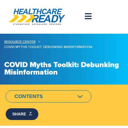
RESOURCE CENTER
>
COVID MYTHS TOOLKIT: DEBUNKING MISINFORMATION
COVID Myths Toolkit: Debunking
Misinformation
CONTENTS
SHARE