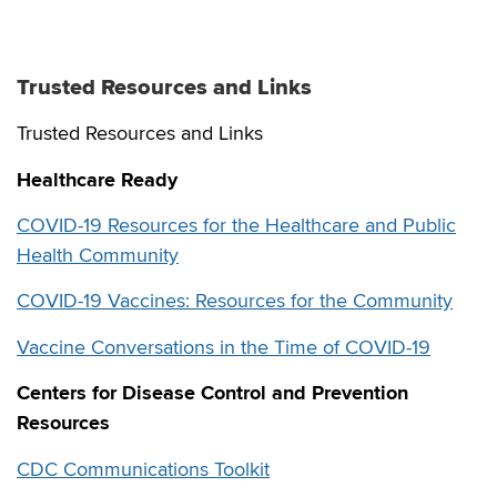
Trusted Resources and Links
Trusted Resources and Links
Healthcare Ready
COVID-19 Resources for the Healthcare and Public
Health Community
COVID-19 Vaccines: Resources for the Community
Vaccine Conversations in the Time of COVID-19
Centers for Disease Control and Prevention
Resources
CDC Communications Toolkit