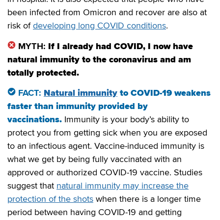
been infected from Omicron and recover are also at
risk of
developing long COVID conditions
.
MYTH:
If I already had COVID, I now have
natural immunity to the coronavirus and am
totally protected.
FACT:
Natural immunity
to COVID
-19 weakens
faster than immunity provided by
vaccinations
.
Immunity is your body’s ability to
protect you from getting sick when you are exposed
to an infectious agent. Vaccine-induced immunity is
what we get by being fully vaccinated with an
approved or authorized COVID-19 vaccine. Studies
suggest that
natural immunity may increase the
protection of the shots
when there is a longer time
period between having COVID-19 and getting