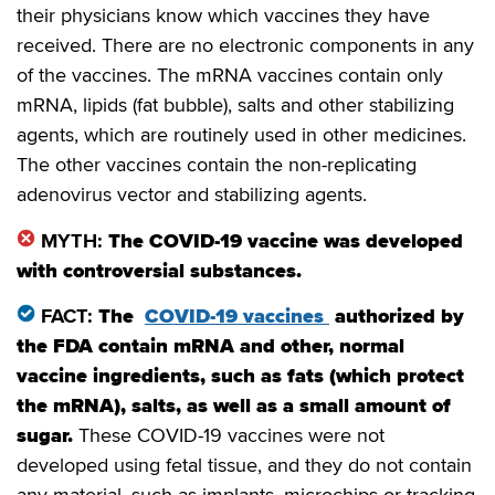
their physicians know which vaccines they have
received. There are no electronic components in any
of the vaccines. The mRNA vaccines contain only
mRNA, lipids (fat bubble), salts and other stabilizing
agents, which are routinely used in other medicines.
The other vaccines contain the non-replicating
adenovirus vector and stabilizing agents.
MYTH:
The COVID-19 vaccine was developed
with controversial substances.
FACT:
The
COVID-19 vaccines
authorized by
the FDA contain mRNA and other, normal
vaccine ingredients, such as fats (which protect
the mRNA), salts, as well as a small amount of
sugar.
These COVID-19 vaccines were not
developed using fetal tissue, and they do not contain