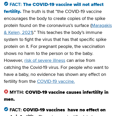
FACT:
The COVID-19 vaccine will not affect
fertility.
The truth is that “the COVID-19 vaccine
encourages the body to create copies of the spike
protein found on the coronavirus’s surface (
Maragakis
& Kelen, 2021
).” This teaches the body’s immune
system to fight the virus that has that specific spike
protein on it. For pregnant people, the vaccination
shows no harm to the person or to the baby.
However,
risk of severe illness
can arise from
catching the Covid-19 virus. For people who want to
have a baby, no evidence has shown any effect on
fertility from the
COVID-19 vaccine.
MYTH:
COVID-19 vaccine causes infertility in
men.
FACT:
COVID-19 vaccines have no effect on