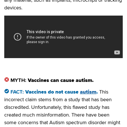
any material, such as implants, microchips or tracking
devices.
MYTH:
Vaccines can cause autism.
FACT:
Vaccines do not cause
autism
.
This
incorrect claim stems from a study that has been
discredited. Unfortunately, this flawed study has
created much misinformation. There have been
some concerns that Autism spectrum disorder might