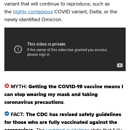
variant that will continue to reproduce, such as
the
highly contagious
COVID variant, Delta, or the
newly identified Omicron.
MYTH:
Getting the COVID-19 vaccine means I
can stop wearing my mask and taking
coronavirus precautions
.
FACT:
The CDC has revised safety guidelines
for those who are fully vaccinated against the
coronavirus
.
The
updated guidelines
state that fully