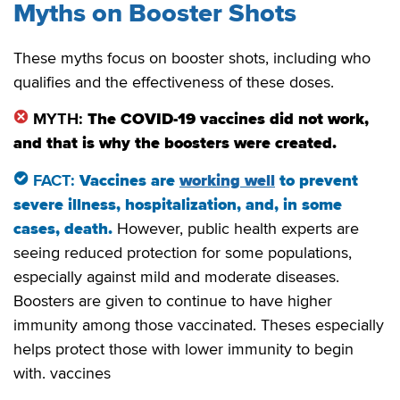
Myths on Booster Shots
These myths focus on booster shots, including who
qualifies and the effectiveness of these doses.
MYTH:
The COVID-19 vaccines did not work,
and that is why the boosters were created.
FACT:
Vaccines are
working well
to prevent
severe illness, hospitalization, and, in some
cases, death.
However, public health experts are
seeing reduced protection for some populations,
especially against mild and moderate diseases.
Boosters are given to continue to have higher
immunity among those vaccinated. Theses especially
helps protect those with lower immunity to begin
with. vaccines