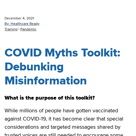
December 4, 2021
By:
Healthcare Ready
Training
|
Pandemic
COVID Myths Toolkit:
Debunking
Misinformation
What is the purpose of this toolkit?
While millions of people have gotten vaccinated
against COVID-19, it has become clear that special
considerations and targeted messages shared by
trusted voices are still needed to encourage some