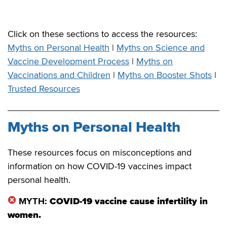
Click on these sections to access the resources:
Myths on Personal Health
|
Myths on Science and
Vaccine Development Process
|
Myths on
Vaccinations and Children
|
Myths on Booster Shots
|
Trusted Resources
Myths on Personal Health
These resources focus on misconceptions and
information on how COVID-19 vaccines impact
personal health.
MYTH:
COVID-19 vaccine cause infertility in
women.