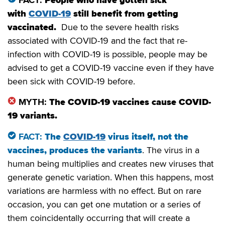
FACT:
People who have gotten sick
with
COVID-19
still benefit from getting
vaccinated.
Due to the severe health risks
associated with COVID-19 and the fact that re-
infection with COVID-19 is possible, people may be
advised to get a COVID-19 vaccine even if they have
been sick with COVID-19 before.
MYTH:
The COVID-19 vaccines cause COVID-
19 variants.
FACT:
The
COVID-19
virus itself, not the
vaccines, produces the variants
. The virus in a
human being multiplies and creates new viruses that
generate genetic variation. When this happens, most
variations are harmless with no effect. But on rare
occasion, you can get one mutation or a series of
them coincidentally occurring that will create a