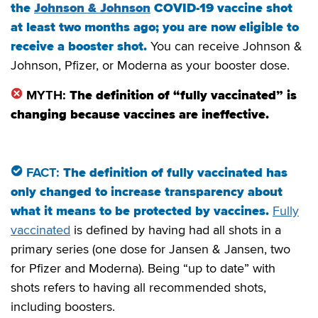
the
Johnson & Johnson
COVID-19 vaccine shot
at least two months ago; you are now eligible to
receive a booster shot.
You can receive Johnson &
Johnson, Pfizer, or Moderna as your booster dose.
MYTH:
The definition of “fully vaccinated” is
changing because vaccines are ineffective.
FACT:
The definition of fully vaccinated has
only changed to increase transparency about
what it means to be protected by vaccines.
Fully
vaccinated
is defined by having had all shots in a
primary series (one dose for Jansen & Jansen, two
for Pfizer and Moderna). Being “up to date” with
shots refers to having all recommended shots,
including boosters.