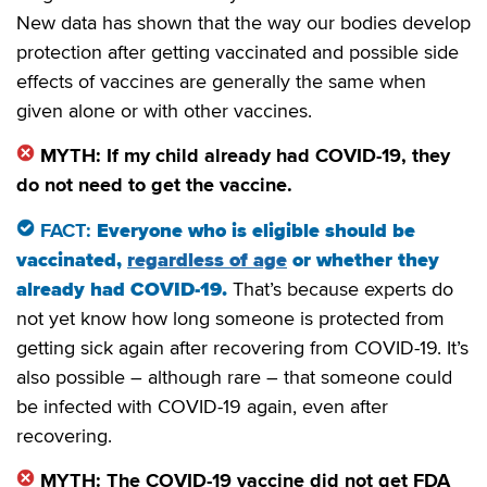
New data has shown that the way our bodies develop
protection after getting vaccinated and possible side
effects of vaccines are generally the same when
given alone or with other vaccines.
MYTH: If my child already had COVID-19, they
do not need to get the vaccine.
FACT:
Everyone who is eligible should be
vaccinated,
regardless of age
or whether they
already had COVID-19.
That’s because experts do
not yet know how long someone is protected from
getting sick again after recovering from COVID-19. It’s
also possible – although rare – that someone could
be infected with COVID-19 again, even after
recovering.
MYTH: The COVID-19 vaccine did not get FDA