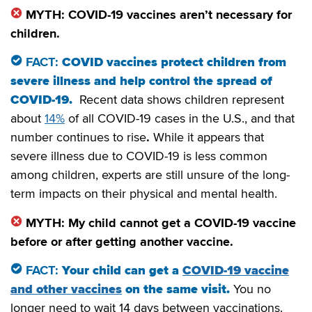
MYTH: COVID-19 vaccines aren’t necessary for
children.
FACT:
COVID vaccines protect children from
severe illness and help control the spread of
COVID-19.
Recent data shows children represent
about
14%
of all COVID-19 cases in the U.S., and that
number continues to rise
.
While it appears that
severe illness due to COVID-19 is less common
among children, experts are still unsure of the long-
term impacts on their physical and mental health.
MYTH: My child cannot get a COVID-19 vaccine
before or after getting another vaccine.
FACT:
Your child can get a
COVID-19 vaccine
and other vaccines
on the same visit.
You no
longer need to wait 14 days between vaccinations.