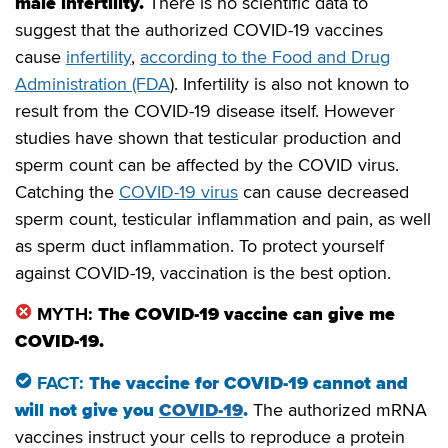
male infertility.
There is no scientific data to
suggest that the authorized COVID-19 vaccines
cause
infertility
,
according to the Food and Drug
Administration (FDA
). Infertility is also not known to
result from the COVID-19 disease itself. However
studies have shown that testicular production and
sperm count can be affected by the COVID virus.
Catching the
COVID-19 virus
can cause decreased
sperm count, testicular inflammation and pain, as well
as sperm duct inflammation. To protect yourself
against COVID-19, vaccination is the best option.
MYTH:
The COVID-19 vaccine can give me
COVID-19.
FACT:
The vaccine for COVID-19 cannot and
will not give you
COVID-19
.
The authorized mRNA
vaccines instruct your cells to reproduce a protein