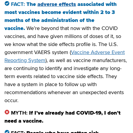
FACT:
The
adverse effects
associated with
most vaccines become evident within 2 to 3
months of the administration of the
vaccine.
We’re beyond that now with the COVID
vaccines, and have given millions of doses of it, so
we know what the side effects profile is. The U.S.
government VAERS system (
Vaccine Adverse Event
Reporting System
), as well as vaccine manufacturers,
are continuing to identify and investigate any long-
term events related to vaccine side effects. They
have a system in place to follow up with
recommendations whenever an unexpected events
occur.
MYTH:
If I’ve already had COVID-19, I don’t
need a vaccine.