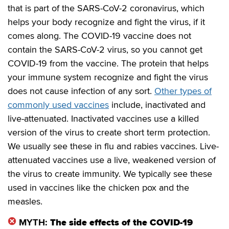
that is part of the SARS-CoV-2 coronavirus, which
helps your body recognize and fight the virus, if it
comes along. The COVID-19 vaccine does not
contain the SARS-CoV-2 virus, so you cannot get
COVID-19 from the vaccine. The protein that helps
your immune system recognize and fight the virus
does not cause infection of any sort.
Other types of
commonly used vaccines
include, inactivated and
live-attenuated. Inactivated vaccines use a killed
version of the virus to create short term protection.
We usually see these in flu and rabies vaccines. Live-
attenuated vaccines use a live, weakened version of
the virus to create immunity. We typically see these
used in vaccines like the chicken pox and the
measles.
MYTH:
The side effects of the COVID-19