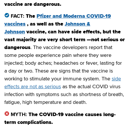
vaccine are dangerous.
FACT:
The
Pfizer and Moderna COVID-19
vaccines
, as well as the
Johnson &
Johnson
vaccine, can have side effects, but the
vast majority are very short term —not serious or
dangerous
. The vaccine developers report that
some people experience pain where they were
injected; body aches; headaches or fever, lasting for
a day or two. These are signs that the vaccine is
working to stimulate your immune system. The
side
effects are not as serious
as the actual COVID virus
infection with symptoms such as shortness of breath,
fatigue, high temperature and death.
MYTH:
The COVID-19 vaccine causes long-
term complications.